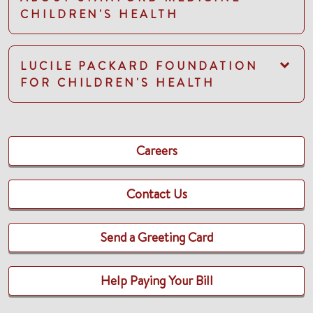
CHILDREN'S HEALTH
LUCILE PACKARD FOUNDATION
FOR CHILDREN'S HEALTH
Careers
Contact Us
Send a Greeting Card
Help Paying Your Bill