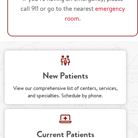
call 911 or go to the nearest
emergency
room
.
New Patients
View our comprehensive list of centers, services,
and specialties. Schedule by phone.
Current Patients