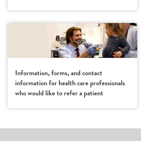
Information, forms, and contact
information for health care professionals
who would like to refer a patient