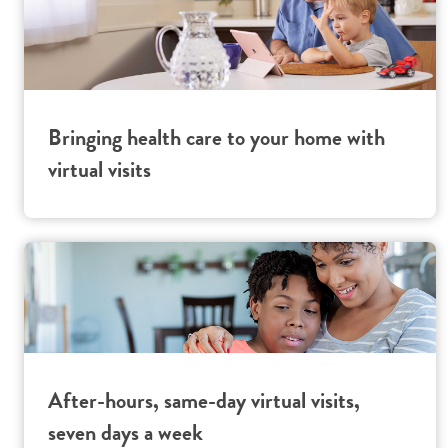
Bringing health care to your home with
virtual visits
After-hours, same-day virtual visits,
seven days a week