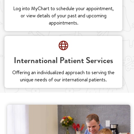
Log into MyChart to schedule your appointment,
or view details of your past and upcoming
appointments.
International Patient Services
Offering an individualized approach to serving the
unique needs of our international patients.