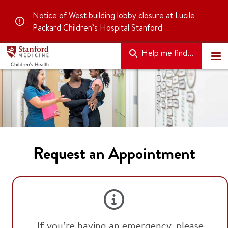
Notice of
West building lobby closure
at Lucile
Packard Children’s Hospital Stanford
Help me find...
Request an Appointment
If you’re having an emergency, please