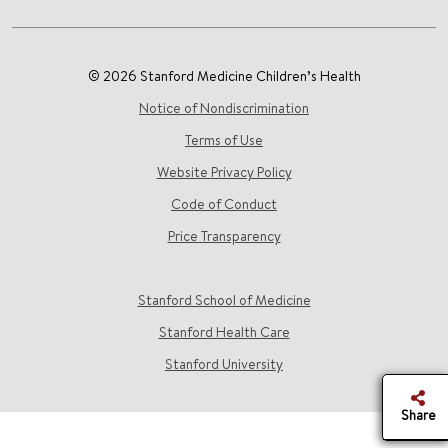
© 2026 Stanford Medicine Children’s Health
Notice of Nondiscrimination
Terms of Use
Website Privacy Policy
Code of Conduct
Price Transparency
Stanford School of Medicine
Stanford Health Care
Stanford University
Share