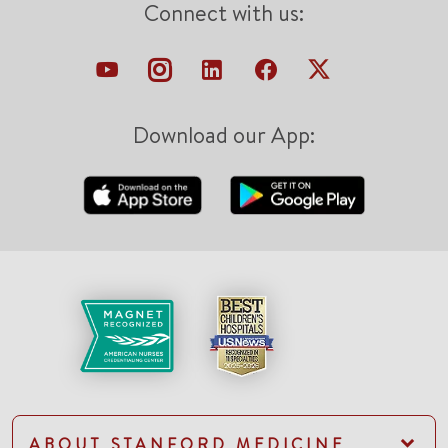
Connect with us:
Download our App:
ABOUT STANFORD MEDICINE