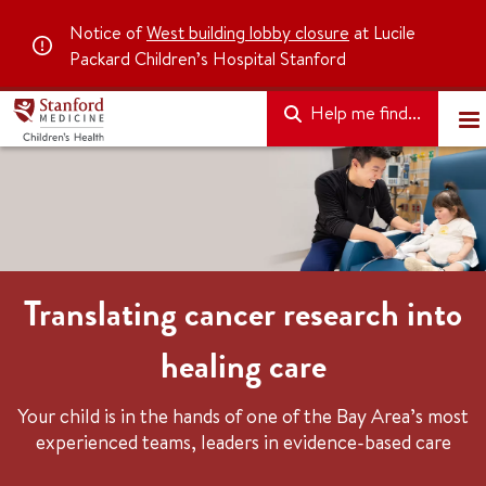
Notice of
West building lobby closure
at Lucile
Packard Children’s Hospital Stanford
Help me find...
Translating cancer research into
healing care
Your child is in the hands of one of the Bay Area’s most
experienced teams, leaders in evidence-based care