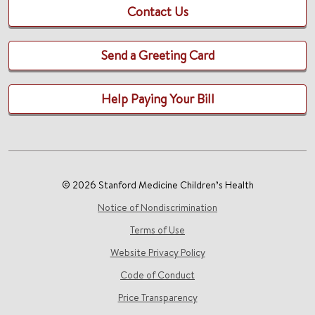
Contact Us
Send a Greeting Card
Help Paying Your Bill
© 2026 Stanford Medicine Children’s Health
Notice of Nondiscrimination
Terms of Use
Website Privacy Policy
Code of Conduct
Price Transparency