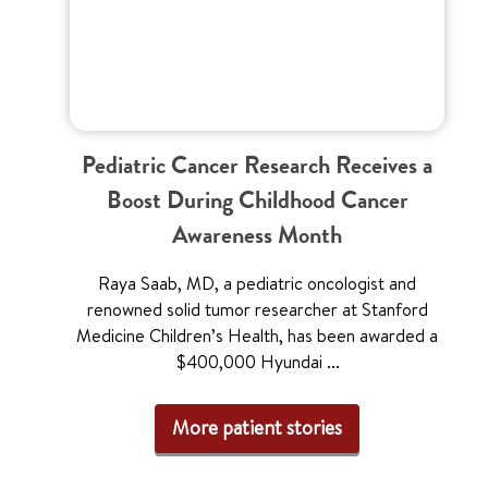
Pediatric Cancer Research Receives a
Boost During Childhood Cancer
Awareness Month
Raya Saab, MD, a pediatric oncologist and
renowned solid tumor researcher at Stanford
Medicine Children’s Health, has been awarded a
$400,000 Hyundai ...
More patient stories