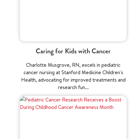
Caring for Kids with Cancer
Charlotte Musgrove, RN, excels in pediatric
cancer nursing at Stanford Medicine Children's
Health, advocating for improved treatments and
research fun...