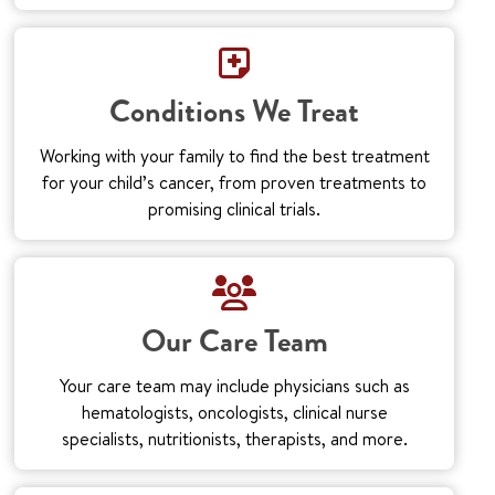
Conditions We Treat
Working with your family to find the best treatment
for your child’s cancer, from proven treatments to
promising clinical trials.
Our Care Team
Your care team may include physicians such as
hematologists, oncologists, clinical nurse
specialists, nutritionists, therapists, and more.