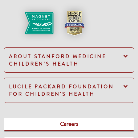
ABOUT STANFORD MEDICINE
CHILDREN'S HEALTH
LUCILE PACKARD FOUNDATION
FOR CHILDREN'S HEALTH
Careers