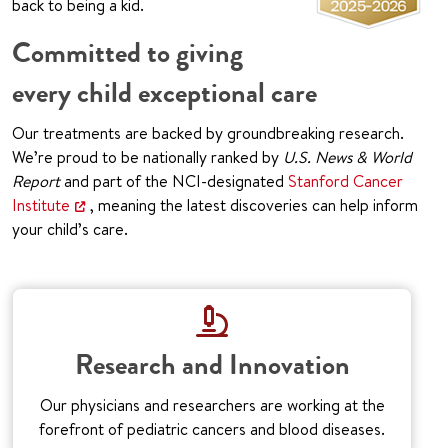
back to being a kid.
Committed to giving
every child exceptional care
Our treatments are backed by groundbreaking research.
We’re proud to be nationally ranked by
U.S. News & World
Report
and part of the NCI-designated
Stanford Cancer
Institute
, meaning the latest discoveries can help inform
your child’s care.
Research and Innovation
Our physicians and researchers are working at the
forefront of pediatric cancers and blood diseases.