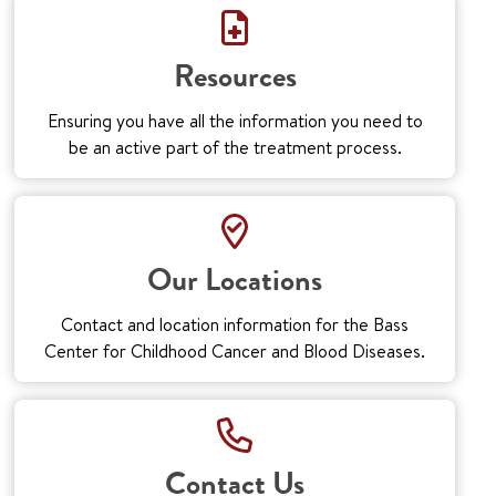
Resources
Ensuring you have all the information you need to
be an active part of the treatment process.
Our Locations
Contact and location information for the Bass
Center for Childhood Cancer and Blood Diseases.
Contact Us