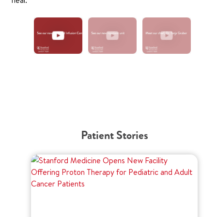
Patient Stories