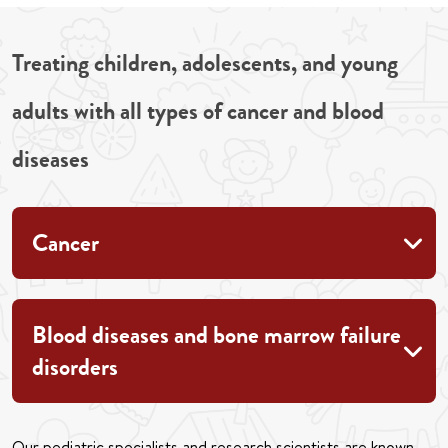
Treating children, adolescents, and young
adults with all types of cancer and blood
diseases
Cancer
Blood diseases and bone marrow failure
disorders
Our pediatric specialists and research scientists are known