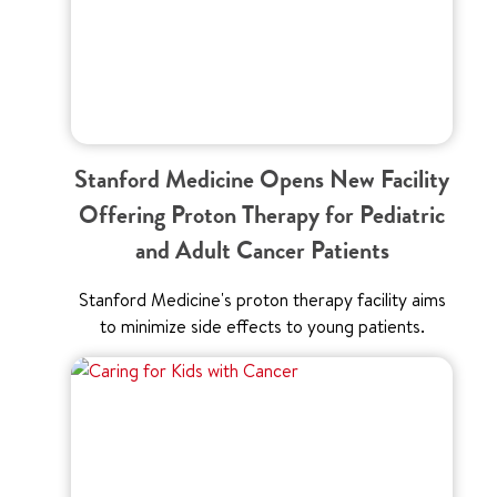
Stanford Medicine Opens New Facility
Offering Proton Therapy for Pediatric
and Adult Cancer Patients
Stanford Medicine's proton therapy facility aims
to minimize side effects to young patients.