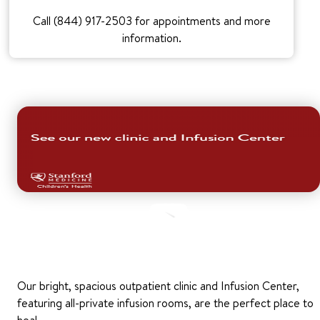
Call (844) 917-2503 for appointments and more
information.
Our bright, spacious outpatient clinic and Infusion Center,
featuring all-private infusion rooms, are the perfect place to
heal.