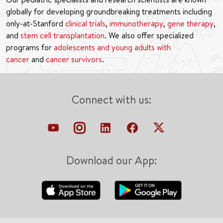
globally for developing groundbreaking treatments including
only-at-Stanford
clinical trials
,
immunotherapy
,
gene therapy
,
and
stem cell transplantation
. We also offer specialized
programs for
adolescents and young adults with
cancer
and
cancer survivors
.
Connect with us:
Download our App: