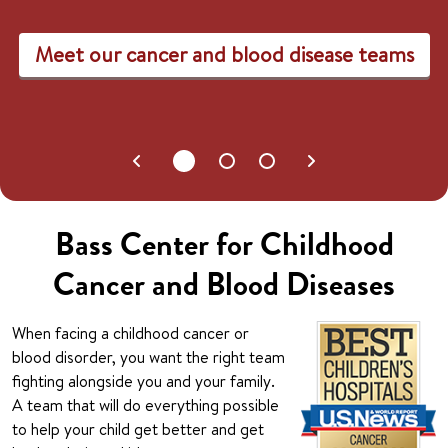
Meet our cancer and blood disease teams
Bass Center for Childhood
Cancer and Blood Diseases
When facing a childhood cancer or
blood disorder, you want the right team
fighting alongside you and your family.
A team that will do everything possible
to help your child get better and get