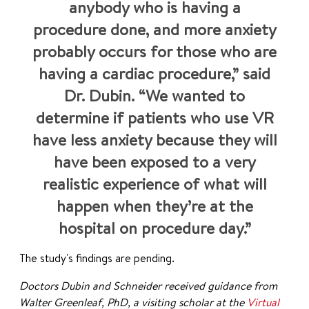
anybody who is having a
procedure done, and more anxiety
probably occurs for those who are
having a cardiac procedure,” said
Dr. Dubin. “We wanted to
determine if patients who use VR
have less anxiety because they will
have been exposed to a very
realistic experience of what will
happen when they’re at the
hospital on procedure day.”
The study's findings are pending.
Doctors Dubin and Schneider received guidance from
Walter Greenleaf, PhD, a visiting scholar at the
Virtual