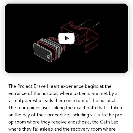
The Project Brave Heart experience begins at the
entrance of the hospital, where patients are met by a
virtual peer who leads them on a tour of the hospital.
The tour guides users along the exact path that is taken
on the day of their procedure, including visits to the pre-
op room where they receive anesthesia, the Cath Lab
where they fall asleep and the recovery room where