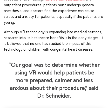
outpatient procedures, patients must undergo general
anesthesia, and doctors find the experience can cause
stress and anxiety for patients, especially if the patients are
young.
Although VR technology is expanding into medical settings,
research into its healthcare benefits is in the early stages. It
is believed that no one has studied the impact of this
technology on children with congenital heart diseases.
“Our goal was to determine whether
using VR would help patients be
more prepared, calmer and less
anxious about their procedure,” said
Dr. Schneider.