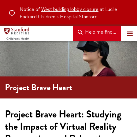
Notice of
West building lobby closure
at Lucile
Packard Children’s Hospital Stanford
Help me find...
Project Brave Heart
Project Brave Heart: Studying
the Impact of Virtual Reality