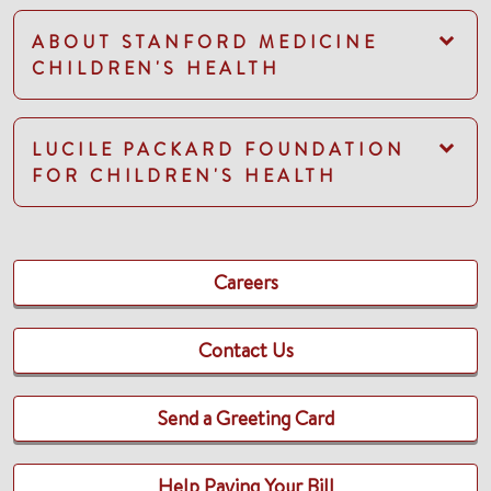
ABOUT STANFORD MEDICINE
CHILDREN'S HEALTH
LUCILE PACKARD FOUNDATION
FOR CHILDREN'S HEALTH
Careers
Contact Us
Send a Greeting Card
Help Paying Your Bill