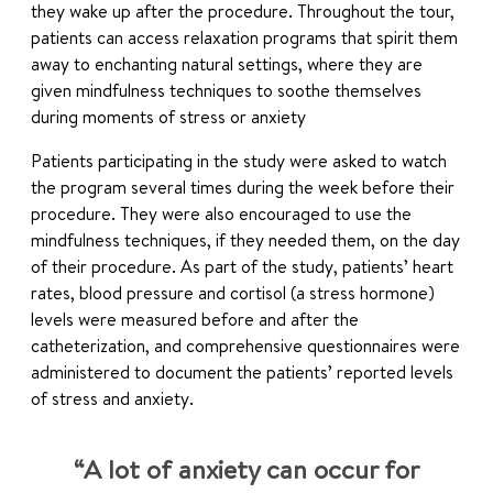
they wake up after the procedure. Throughout the tour,
patients can access relaxation programs that spirit them
away to enchanting natural settings, where they are
given mindfulness techniques to soothe themselves
during moments of stress or anxiety
Patients participating in the study were asked to watch
the program several times during the week before their
procedure. They were also encouraged to use the
mindfulness techniques, if they needed them, on the day
of their procedure. As part of the study, patients’ heart
rates, blood pressure and cortisol (a stress hormone)
levels were measured before and after the
catheterization, and comprehensive questionnaires were
administered to document the patients’ reported levels
of stress and anxiety.
“A lot of anxiety can occur for