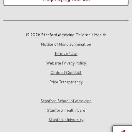
© 2026 Stanford Medicine Children’s Health
Notice of Nondiscrimination
Terms of Use
Website Privacy Policy
Code of Conduct
Price Transparency
Stanford School of Medicine
Stanford Health Care
Stanford University