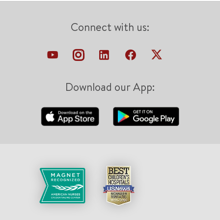
Connect with us:
Download our App: