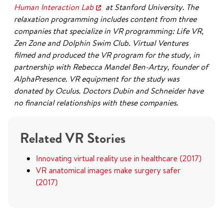
Human Interaction Lab
at Stanford University. The
relaxation programming includes content from three
companies that specialize in VR programming: Life VR,
Zen Zone and Dolphin Swim Club. Virtual Ventures
filmed and produced the VR program for the study, in
partnership with Rebecca Mandel Ben-Artzy, founder of
AlphaPresence. VR equipment for the study was
donated by Oculus. Doctors Dubin and Schneider have
no financial relationships with these companies.
Related VR Stories
Innovating virtual reality use in healthcare (2017)
VR anatomical images make surgery safer
(2017)