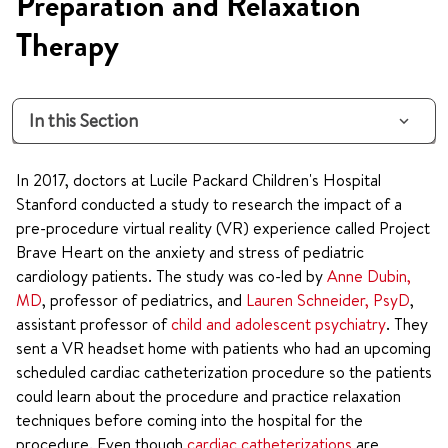
Preparation and Relaxation
Therapy
In this Section
In 2017, doctors at Lucile Packard Children's Hospital
Stanford conducted a study to research the impact of a
pre-procedure virtual reality (VR) experience called Project
Brave Heart on the anxiety and stress of pediatric
cardiology patients. The study was co-led by
Anne Dubin,
MD
, professor of pediatrics, and
Lauren Schneider, PsyD
,
assistant professor of
child and adolescent psychiatry
. They
sent a VR headset home with patients who had an upcoming
scheduled cardiac catheterization procedure so the patients
could learn about the procedure and practice relaxation
techniques before coming into the hospital for the
procedure. Even though
cardiac catheterizations
are