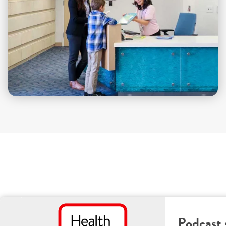
Podcast 