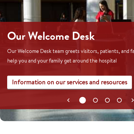
Our Welcome Desk
Our Welcome Desk team greets visitors, patients, and 
help you and your family get around the hospital
Information on our services and resources