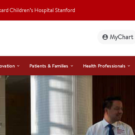
kard Children’s Hospital Stanford
MyChart
ovation
Patients & Families
Health Professionals