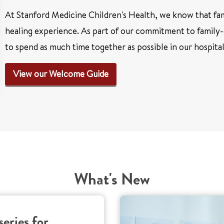
At Stanford Medicine Children's Health, we know that fami
healing experience. As part of our commitment to family-
to spend as much time together as possible in our hospita
View our Welcome Guide
What's New
series for