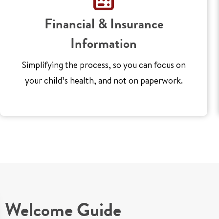
Financial & Insurance
Information
Simplifying the process, so you can focus on
your child’s health, and not on paperwork.
Welcome Guide