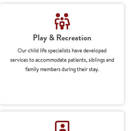
Play & Recreation
Our child life specialists have developed
services to accommodate patients, siblings and
family members during their stay.