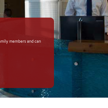
family members and can