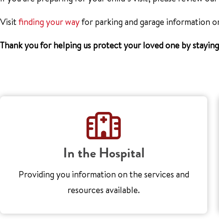
Visit
finding your way
for parking and garage information o
Thank you for helping us protect your loved one by stayin
In the Hospital
Providing you information on the services and
resources available.