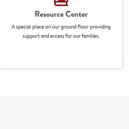
Resource Center
A special place on our ground floor providing
support and access for our families.