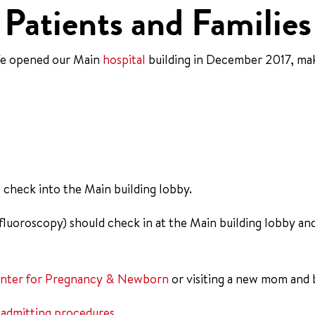
Patients and Families
We opened our Main
hospital
building in December 2017, mak
se check into the Main building lobby.
 fluoroscopy) should check in at the Main building lobby an
nter for Pregnancy & Newborn
or visiting a new mom and b
r
admitting procedures
.