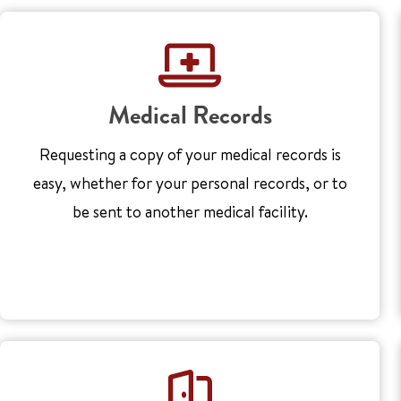
Medical Records
Requesting a copy of your medical records is
easy, whether for your personal records, or to
be sent to another medical facility.