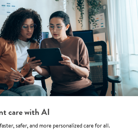
nt care with AI
aster, safer, and more personalized care for all.