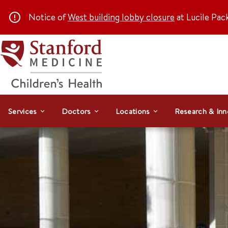
Notice of
West building lobby closure
at Lucile Pac
Services
Doctors
Locations
Research & Inn