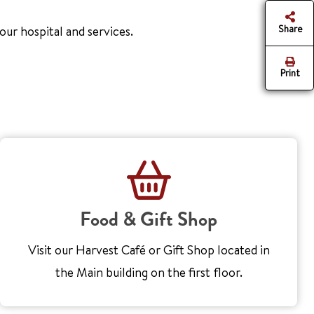
Share
ur hospital and services.
Print
Food & Gift Shop
Visit our Harvest Café or Gift Shop located in
the Main building on the first floor.