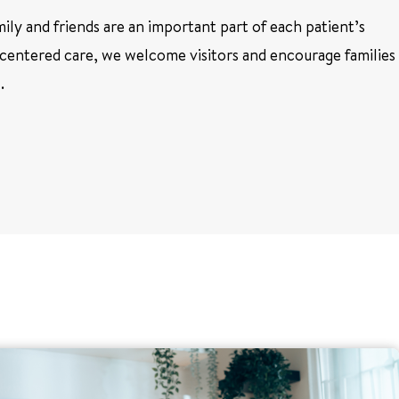
ly and friends are an important part of each patient’s
centered care, we welcome visitors and encourage families
l.