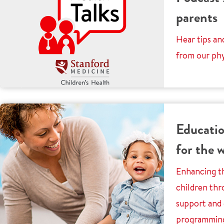
parents
Hear tips an
from our phy
Educatio
for the 
Enhancing th
children thr
support and
programmin