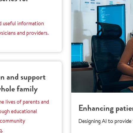
d useful information
sicians and providers.
n and support
whole family
e lives of parents and
Enhancing patie
ough educational
 community
Designing AI to provide f
g.