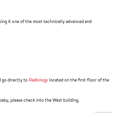
ing it one of the most technically advanced and
d go directly to
Radiology
located on the first floor of the
aby, please check into the West building.