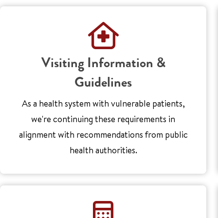
Visiting Information &
Guidelines
As a health system with vulnerable patients,
we're continuing these requirements in
alignment with recommendations from public
health authorities.