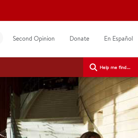
Second Opinion
Donate
En Español
Help me find...