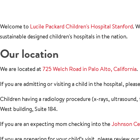
Welcome to
Lucile Packard Children's Hospital Stanford
. 
sustainable designed children's hospitals in the nation.
Our location
We are located at
725 Welch Road in Palo Alto, California
.
If you are admitting or visiting a child in the hospital, plea
Children having a radiology procedure (x-rays, ultrasound,
West building, Suite 184.
If you are an expecting mom checking into the
Johnson Ce
If you are preparing for your child’s visit, please review ou