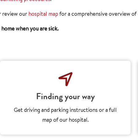
r review our
hospital map
for a comprehensive overview of o
g home when you are sick.
Finding your way
Get driving and parking instructions or a full
map of our hospital.