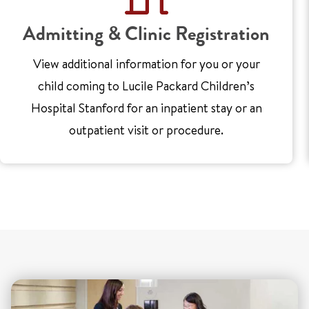
Admitting & Clinic Registration
View additional information for you or your
child coming to Lucile Packard Children’s
Hospital Stanford for an inpatient stay or an
outpatient visit or procedure.