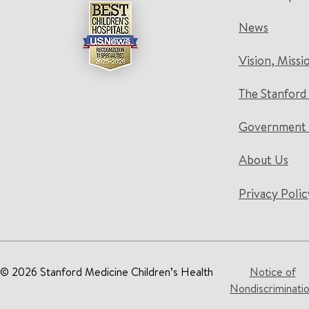
News
Vision, Missi
The Stanford
Government 
About Us
Privacy Polic
© 2026 Stanford Medicine Children’s Health
Notice of
Nondiscriminati