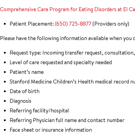
Comprehensive Care Program for Eating Disorders at El C
Patient Placement:
(650) 725-8877
(Providers only)
Please have the following information available when you c
Request type: Incoming transfer request, consultation,
Level of care requested and specialty needed
Patient’s name
Stanford Medicine Children’s Health medical record n
Date of birth
Diagnosis
Referring facility/hospital
Referring Physician full name and contact number
Face sheet or insurance information