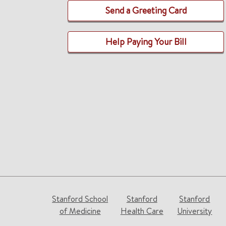
Send a Greeting Card
Help Paying Your Bill
Stanford School
Stanford
Stanford
of Medicine
Health Care
University