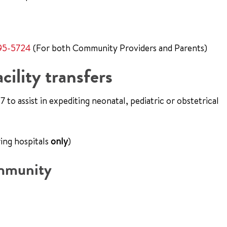
95-5724
(For both Community Providers and Parents)
cility transfers
 to assist in expediting neonatal, pediatric or obstetrical
ing hospitals
only
)
ommunity