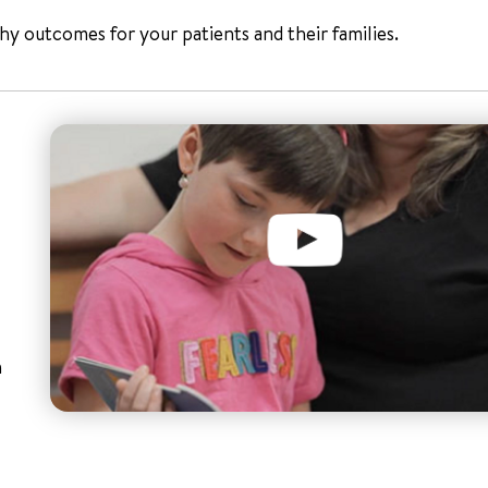
y outcomes for your patients and their families.
n