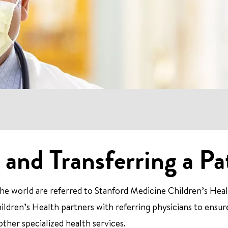
 and Transferring a Pa
e world are referred to Stanford Medicine Children’s Heal
ildren’s Health partners with referring physicians to ensur
 other specialized health services.