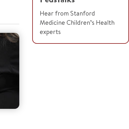
Hear from Stanford
Medicine Children’s Health
experts