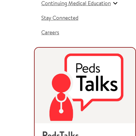
Continuing Medical Education
Stay Connected
Careers
PedsTalks