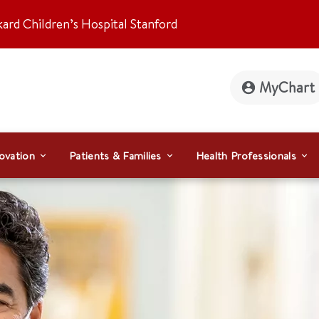
kard Children’s Hospital Stanford
MyChart
ovation
Patients & Families
Health Professionals