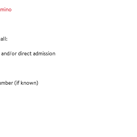
amino
all:
 and/or direct admission
umber (if known)