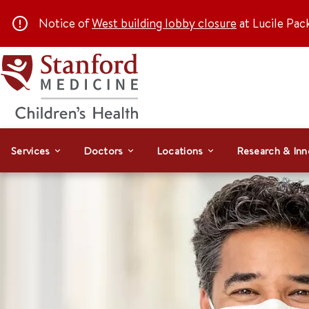
Notice of
West building lobby closure
at Lucile Pac
Services
Doctors
Locations
Research & Inn