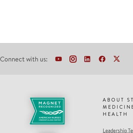
Connect with us:
ABOUT S
MEDICIN
HEALTH
Leadership T