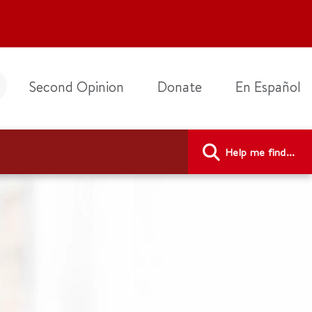
Second Opinion
Donate
En Español
Help me find...