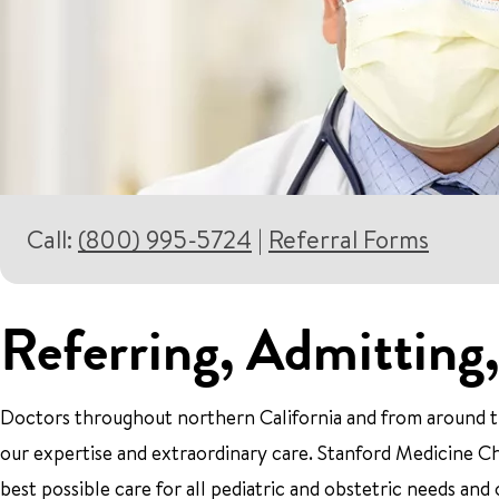
Call:
(800) 995-5724
|
Referral Forms
Referring, Admitting,
Doctors throughout northern California and from around th
our expertise and extraordinary care. Stanford Medicine Ch
best possible care for all pediatric and obstetric needs and