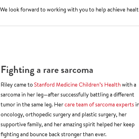
We look forward to working with you to help achieve health
Fighting a rare sarcoma
Riley came to
Stanford Medicine Children’s Health
with a
sarcoma in her leg—after successfully battling a different
tumor in the same leg. Her
care team of sarcoma experts
i
oncology, orthopedic surgery and plastic surgery, her
supportive family, and her amazing spirit helped her keep
fighting and bounce back stronger than ever.