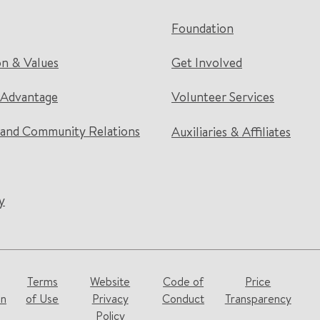
Foundation
on & Values
Get Involved
 Advantage
Volunteer Services
and Community Relations
Auxiliaries & Affiliates
y
Terms
Website
Code of
Price
on
of Use
Privacy
Conduct
Transparency
Policy