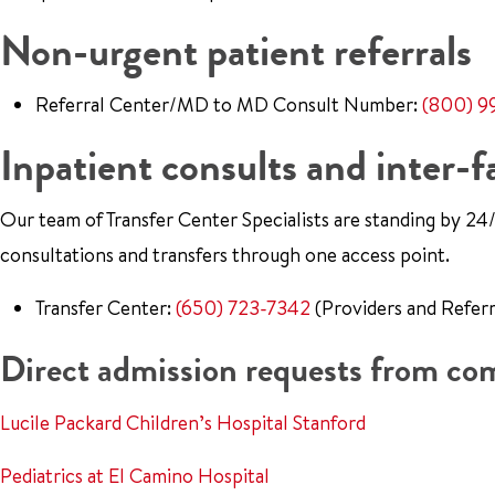
Non-urgent patient referrals
Referral Center/MD to MD Consult Number:
(800) 9
Inpatient consults and inter-fa
Our team of Transfer Center Specialists are standing by 24/7
consultations and transfers through one access point.
Transfer Center:
(650) 723-7342
(Providers and Referr
Direct admission requests from c
Lucile Packard Children’s Hospital Stanford
Pediatrics at El Camino Hospital