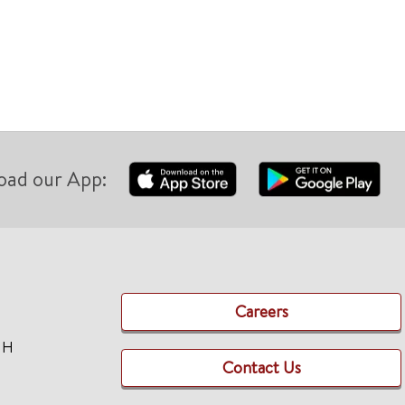
oad our App:
Careers
TH
Contact Us