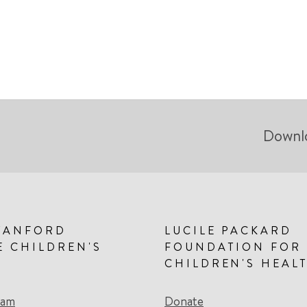
Downl
TANFORD
LUCILE PACKARD
E CHILDREN'S
FOUNDATION FOR
CHILDREN'S HEAL
eam
Donate