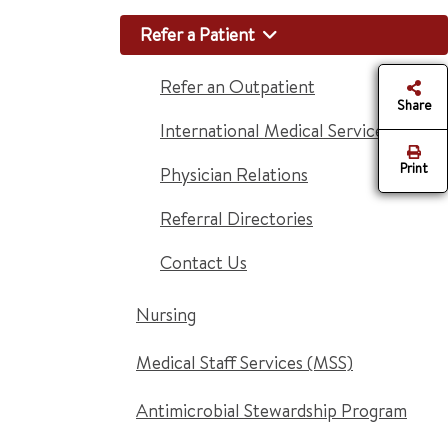
Refer a Patient
Refer an Outpatient
Share
International Medical Services
Print
Physician Relations
Referral Directories
Contact Us
Nursing
Medical Staff Services (MSS)
Antimicrobial Stewardship Program