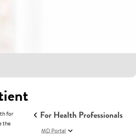
tient
For Health Professionals
th for
e the
MD Portal