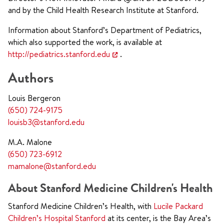
and by the Child Health Research Institute at Stanford.
Information about Stanford’s Department of Pediatrics,
which also supported the work, is available at
http://pediatrics.stanford.edu
.
Authors
Louis Bergeron
(650) 724-9175
louisb3@stanford.edu
M.A. Malone
(650) 723-6912
mamalone@stanford.edu
About Stanford Medicine Children's Health
Stanford Medicine Children’s Health, with
Lucile Packard
Children’s Hospital Stanford
at its center, is the Bay Area’s