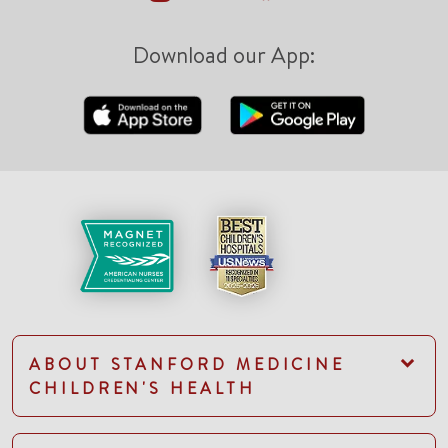
Download our App:
ABOUT STANFORD MEDICINE
CHILDREN'S HEALTH