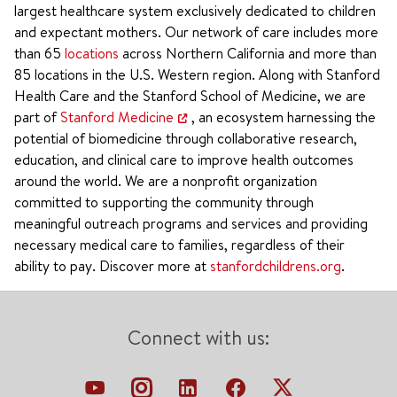
largest healthcare system exclusively dedicated to children
and expectant mothers. Our network of care includes more
than 65
locations
across Northern California and more than
85 locations in the U.S. Western region. Along with Stanford
Health Care and the Stanford School of Medicine, we are
part of
Stanford Medicine
, an ecosystem harnessing the
potential of biomedicine through collaborative research,
education, and clinical care to improve health outcomes
around the world. We are a nonprofit organization
committed to supporting the community through
meaningful outreach programs and services and providing
necessary medical care to families, regardless of their
ability to pay. Discover more at
stanfordchildrens.org
.
Connect with us: