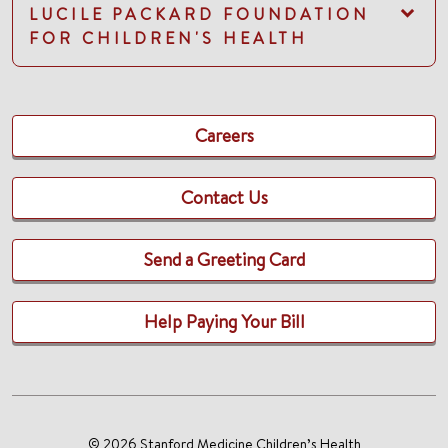
LUCILE PACKARD FOUNDATION
FOR CHILDREN'S HEALTH
Careers
Contact Us
Send a Greeting Card
Help Paying Your Bill
© 2026 Stanford Medicine Children’s Health