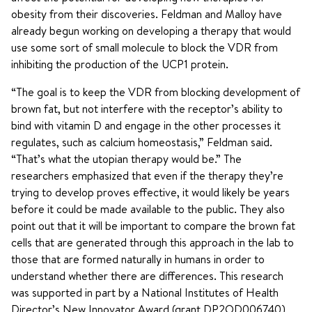
obesity from their discoveries. Feldman and Malloy have
already begun working on developing a therapy that would
use some sort of small molecule to block the VDR from
inhibiting the production of the UCP1 protein.
“The goal is to keep the VDR from blocking development of
brown fat, but not interfere with the receptor’s ability to
bind with vitamin D and engage in the other processes it
regulates, such as calcium homeostasis,” Feldman said.
“That’s what the utopian therapy would be.” The
researchers emphasized that even if the therapy they’re
trying to develop proves effective, it would likely be years
before it could be made available to the public. They also
point out that it will be important to compare the brown fat
cells that are generated through this approach in the lab to
those that are formed naturally in humans in order to
understand whether there are differences. This research
was supported in part by a National Institutes of Health
Director’s New Innovator Award (grant DP2OD006740)