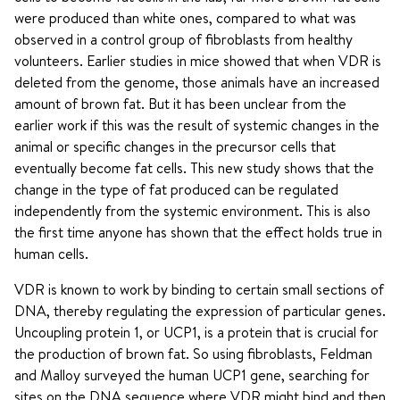
were produced than white ones, compared to what was
observed in a control group of fibroblasts from healthy
volunteers. Earlier studies in mice showed that when VDR is
deleted from the genome, those animals have an increased
amount of brown fat. But it has been unclear from the
earlier work if this was the result of systemic changes in the
animal or specific changes in the precursor cells that
eventually become fat cells. This new study shows that the
change in the type of fat produced can be regulated
independently from the systemic environment. This is also
the first time anyone has shown that the effect holds true in
human cells.
VDR is known to work by binding to certain small sections of
DNA, thereby regulating the expression of particular genes.
Uncoupling protein 1, or UCP1, is a protein that is crucial for
the production of brown fat. So using fibroblasts, Feldman
and Malloy surveyed the human UCP1 gene, searching for
sites on the DNA sequence where VDR might bind and then