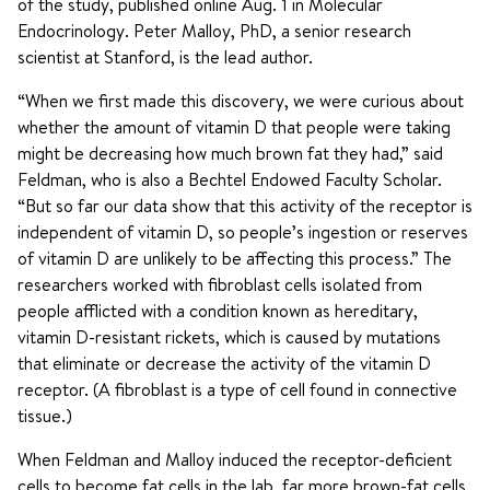
of the study, published online Aug. 1 in Molecular
Endocrinology. Peter Malloy, PhD, a senior research
scientist at Stanford, is the lead author.
“When we first made this discovery, we were curious about
whether the amount of vitamin D that people were taking
might be decreasing how much brown fat they had,” said
Feldman, who is also a Bechtel Endowed Faculty Scholar.
“But so far our data show that this activity of the receptor is
independent of vitamin D, so people’s ingestion or reserves
of vitamin D are unlikely to be affecting this process.” The
researchers worked with fibroblast cells isolated from
people afflicted with a condition known as hereditary,
vitamin D-resistant rickets, which is caused by mutations
that eliminate or decrease the activity of the vitamin D
receptor. (A fibroblast is a type of cell found in connective
tissue.)
When Feldman and Malloy induced the receptor-deficient
cells to become fat cells in the lab, far more brown-fat cells