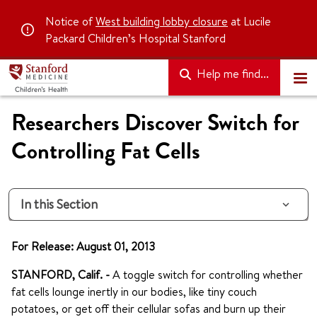
Notice of
West building lobby closure
at Lucile
Packard Children’s Hospital Stanford
Help me find...
Researchers Discover Switch for
Controlling Fat Cells
In this Section
For Release: August 01, 2013
STANFORD, Calif. -
A toggle switch for controlling whether
fat cells lounge inertly in our bodies, like tiny couch
potatoes, or get off their cellular sofas and burn up their