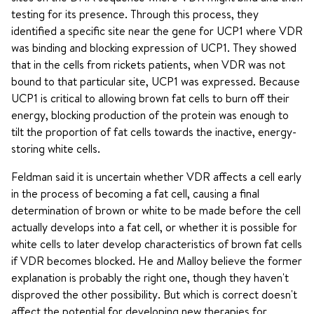
testing for its presence. Through this process, they
identified a specific site near the gene for UCP1 where VDR
was binding and blocking expression of UCP1. They showed
that in the cells from rickets patients, when VDR was not
bound to that particular site, UCP1 was expressed. Because
UCP1 is critical to allowing brown fat cells to burn off their
energy, blocking production of the protein was enough to
tilt the proportion of fat cells towards the inactive, energy-
storing white cells.
Feldman said it is uncertain whether VDR affects a cell early
in the process of becoming a fat cell, causing a final
determination of brown or white to be made before the cell
actually develops into a fat cell, or whether it is possible for
white cells to later develop characteristics of brown fat cells
if VDR becomes blocked. He and Malloy believe the former
explanation is probably the right one, though they haven't
disproved the other possibility. But which is correct doesn't
affect the potential for developing new therapies for