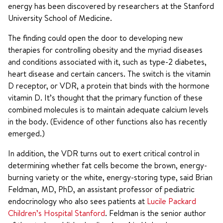
energy has been discovered by researchers at the Stanford
University School of Medicine.
The finding could open the door to developing new
therapies for controlling obesity and the myriad diseases
and conditions associated with it, such as type-2 diabetes,
heart disease and certain cancers. The switch is the vitamin
D receptor, or VDR, a protein that binds with the hormone
vitamin D. It’s thought that the primary function of these
combined molecules is to maintain adequate calcium levels
in the body. (Evidence of other functions also has recently
emerged.)
In addition, the VDR turns out to exert critical control in
determining whether fat cells become the brown, energy-
burning variety or the white, energy-storing type, said Brian
Feldman, MD, PhD, an assistant professor of pediatric
endocrinology who also sees patients at
Lucile Packard
Children’s Hospital Stanford
. Feldman is the senior author