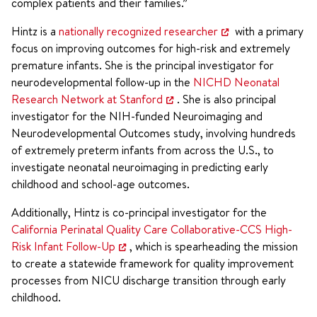
complex patients and their families.”
Hintz is a
nationally recognized researcher
with a primary
focus on improving outcomes for high-risk and extremely
premature infants. She is the principal investigator for
neurodevelopmental follow-up in the
NICHD Neonatal
Research Network at Stanford
. She is also principal
investigator for the NIH-funded Neuroimaging and
Neurodevelopmental Outcomes study, involving hundreds
of extremely preterm infants from across the U.S., to
investigate neonatal neuroimaging in predicting early
childhood and school-age outcomes.
Additionally, Hintz is co-principal investigator for the
California Perinatal Quality Care Collaborative-CCS High-
Risk Infant Follow-Up
, which is spearheading the mission
to create a statewide framework for quality improvement
processes from NICU discharge transition through early
childhood.