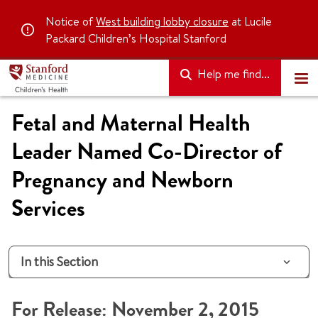
Notice of
West building lobby closure
at Lucile
Packard Children’s Hospital Stanford
Help me find...
Fetal and Maternal Health
Leader Named Co-Director of
Pregnancy and Newborn
Services
In this Section
For Release: November 2, 2015