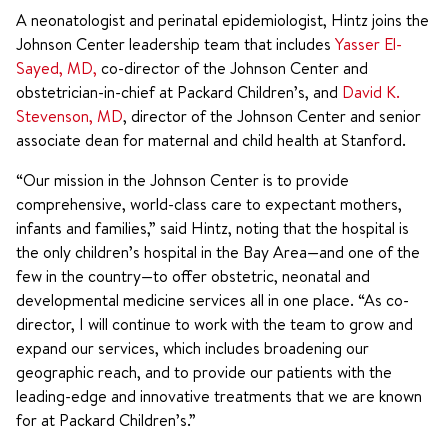
A neonatologist and perinatal epidemiologist, Hintz joins the
Johnson Center leadership team that includes
Yasser El-
Sayed, MD,
co-director of the Johnson Center and
obstetrician-in-chief at Packard Children’s, and
David K.
Stevenson, MD
, director of the Johnson Center and senior
associate dean for maternal and child health at Stanford.
“Our mission in the Johnson Center is to provide
comprehensive, world-class care to expectant mothers,
infants and families,” said Hintz, noting that the hospital is
the only children’s hospital in the Bay Area—and one of the
few in the country—to offer obstetric, neonatal and
developmental medicine services all in one place. “As co-
director, I will continue to work with the team to grow and
expand our services, which includes broadening our
geographic reach, and to provide our patients with the
leading-edge and innovative treatments that we are known
for at Packard Children’s.”