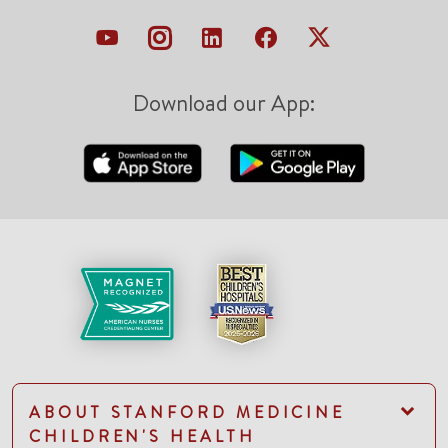
Download our App:
ABOUT STANFORD MEDICINE
CHILDREN'S HEALTH