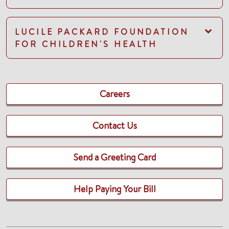
LUCILE PACKARD FOUNDATION
FOR CHILDREN'S HEALTH
Careers
Contact Us
Send a Greeting Card
Help Paying Your Bill