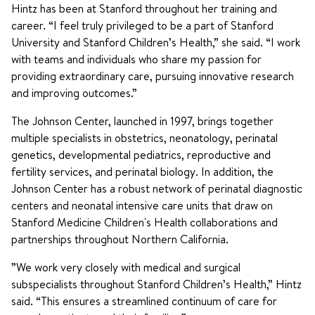
Hintz has been at Stanford throughout her training and
career. “I feel truly privileged to be a part of Stanford
University and Stanford Children’s Health,” she said. “I work
with teams and individuals who share my passion for
providing extraordinary care, pursuing innovative research
and improving outcomes.”
The Johnson Center, launched in 1997, brings together
multiple specialists in obstetrics, neonatology, perinatal
genetics, developmental pediatrics, reproductive and
fertility services, and perinatal biology. In addition, the
Johnson Center has a robust network of perinatal diagnostic
centers and neonatal intensive care units that draw on
Stanford Medicine Children's Health collaborations and
partnerships throughout Northern California.
”We work very closely with medical and surgical
subspecialists throughout Stanford Children’s Health,” Hintz
said. “This ensures a streamlined continuum of care for