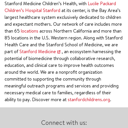
Stanford Medicine Children’s Health, with
Lucile Packard
Children’s Hospital Stanford
at its center, is the Bay Area’s
largest healthcare system exclusively dedicated to children
and expectant mothers. Our network of care includes more
than 65
locations
across Northern California and more than
85 locations in the U.S. Western region. Along with Stanford
Health Care and the Stanford School of Medicine, we are
part of
Stanford Medicine
, an ecosystem harnessing the
potential of biomedicine through collaborative research,
education, and clinical care to improve health outcomes
around the world. We are a nonprofit organization
committed to supporting the community through
meaningful outreach programs and services and providing
necessary medical care to families, regardless of their
ability to pay. Discover more at
stanfordchildrens.org
.
Connect with us: