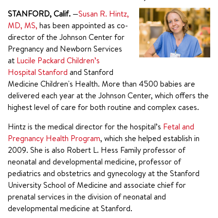
STANFORD, Calif.
—
Susan R. Hintz,
MD, MS,
has been appointed as co-
director of the Johnson Center for
Pregnancy and Newborn Services
at
Lucile Packard Children’s
Hospital Stanford
and Stanford
Medicine Children's Health. More than 4500 babies are
delivered each year at the Johnson Center, which offers the
highest level of care for both routine and complex cases.
Hintz is the medical director for the hospital’s
Fetal and
Pregnancy Health Program
, which she helped establish in
2009. She is also Robert L. Hess Family professor of
neonatal and developmental medicine, professor of
pediatrics and obstetrics and gynecology at the Stanford
University School of Medicine and associate chief for
prenatal services in the division of neonatal and
developmental medicine at Stanford.