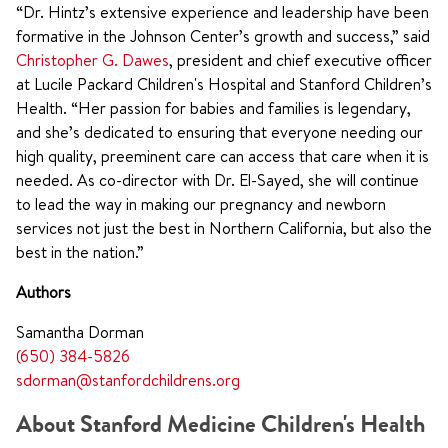
“Dr. Hintz’s extensive experience and leadership have been
formative in the Johnson Center’s growth and success,” said
Christopher G. Dawes
, president and chief executive officer
at Lucile Packard Children's Hospital and Stanford Children’s
Health. “Her passion for babies and families is legendary,
and she’s dedicated to ensuring that everyone needing our
high quality, preeminent care can access that care when it is
needed. As co-director with Dr. El-Sayed, she will continue
to lead the way in making our pregnancy and newborn
services not just the best in Northern California, but also the
best in the nation.”
Authors
Samantha Dorman
(650) 384-5826
sdorman@stanfordchildrens.org
About Stanford Medicine Children's Health