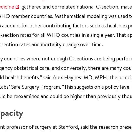
edicine
gathered and correlated national C-section, mate
194 WHO member countries. Mathematical modeling was used 
o account for other contributing factors such as health exp
 C-section rates for all WHO counties in a single year. That 
 C-section rates and mortality change over time.
any countries where not enough C-sections are being perfo
gency obstetrical care, and conversely, there are many cou
ld health benefits,” said Alex Haynes, MD, MPH, the princi
Labs’ Safe Surgery Program. “This suggests on a policy level
ld be reexamined and could be higher than previously thou
pacity
nt professor of surgery at Stanford, said the research prese