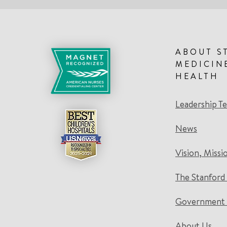
ABOUT S
MEDICIN
HEALTH
Leadership T
News
Vision, Missi
The Stanford
Government 
About Us