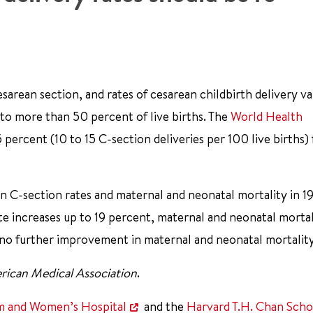
rean section, and rates of cesarean childbirth delivery va
 to more than 50 percent of live births. The
World Health
ercent (10 to 15 C-section deliveries per 100 live births) 
 C-section rates and maternal and neonatal mortality in 1
te increases up to 19 percent, maternal and neonatal mortal
 no further improvement in maternal and neonatal mortality
rican Medical Association
.
m and Women’s Hospital
and the
Harvard T.H. Chan Scho