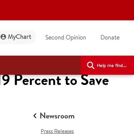
MyChart
Second Opinion
Donate
Help me find...
19 Percent to Save
Newsroom
Press Releases