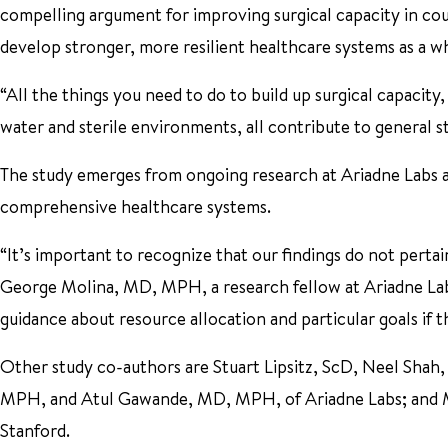
compelling argument for improving surgical capacity in count
develop stronger, more resilient healthcare systems as a wh
“All the things you need to do to build up surgical capacity
water and sterile environments, all contribute to general s
The study emerges from ongoing research at Ariadne Labs and
comprehensive healthcare systems.
“It’s important to recognize that our findings do not pertain 
George Molina, MD, MPH, a research fellow at Ariadne Lab
guidance about resource allocation and particular goals if 
Other study co-authors are Stuart Lipsitz, ScD, Neel Sh
MPH, and Atul Gawande, MD, MPH, of Ariadne Labs; and Mic
Stanford.