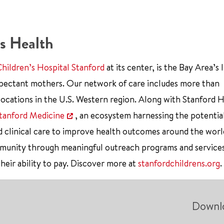
s Health
Children’s Hospital Stanford
at its center, is the Bay Area’s 
xpectant mothers. Our network of care includes more than
ocations in the U.S. Western region. Along with Stanford 
tanford Medicine
, an ecosystem harnessing the potentia
d clinical care to improve health outcomes around the worl
mmunity through meaningful outreach programs and service
their ability to pay. Discover more at
stanfordchildrens.org
.
Downl