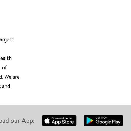
largest
Health
l of
d. We are
s and
oad our App: