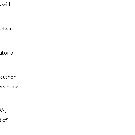
 will
 clean
ator of
o-author
ers some
PA,
d of