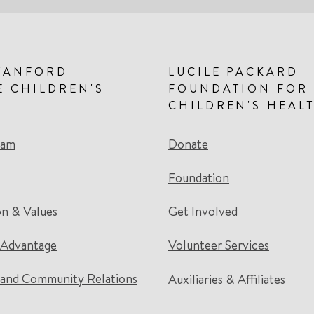
TANFORD
LUCILE PACKARD
E CHILDREN'S
FOUNDATION FOR
CHILDREN'S HEAL
eam
Donate
Foundation
on & Values
Get Involved
 Advantage
Volunteer Services
and Community Relations
Auxiliaries & Affiliates