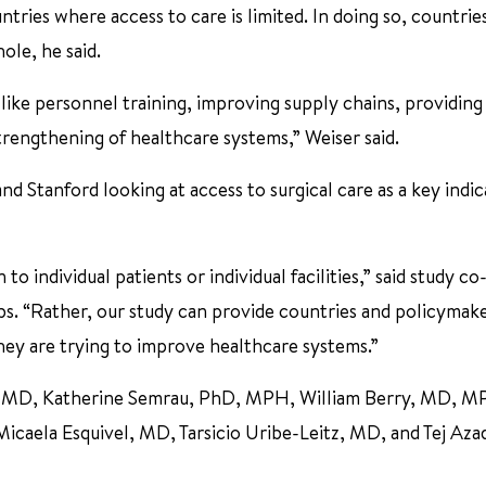
ries where access to care is limited. In doing so, countries
ole, he said.
, like personnel training, improving supply chains, providing
trengthening of healthcare systems,” Weiser said.
 Stanford looking at access to surgical care as a key indic
to individual patients or individual facilities,” said study c
s. “Rather, our study can provide countries and policymak
they are trying to improve healthcare systems.”
ah, MD, Katherine Semrau, PhD, MPH, William Berry, MD, M
aela Esquivel, MD, Tarsicio Uribe-Leitz, MD, and Tej Aza