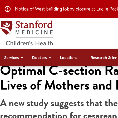
Notice of
West building lobby closure
at Lucile Pac
Services
Doctors
Locations
Research & Inn
Optimal C-section Ra
Lives of Mothers and 
A new study suggests that th
recommendation for cesarean d