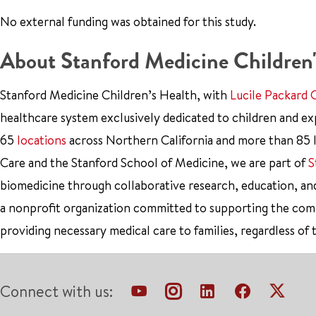
No external funding was obtained for this study.
About Stanford Medicine Children'
Stanford Medicine Children’s Health, with
Lucile Packard 
healthcare system exclusively dedicated to children and e
65
locations
across Northern California and more than 85 l
Care and the Stanford School of Medicine, we are part of
S
biomedicine through collaborative research, education, an
a nonprofit organization committed to supporting the co
providing necessary medical care to families, regardless of 
Connect with us: