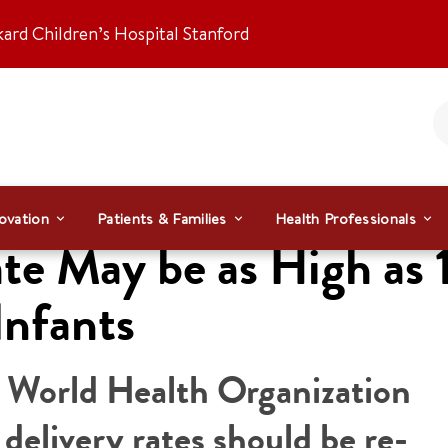
kard Children’s Hospital Stanford
ovation
Patients & Families
Health Professionals
te May be as High as 
Infants
e World Health Organization
elivery rates should be re-