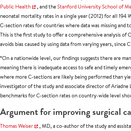
Public Health
, and the
Stanford University School of M
neonatal mortality rates in a single year (2012) for all 
C-section rates for countries where data was missing and t
This is the first study to offer a comprehensive analysis of
avoids bias caused by using data from varying years, since
“On a nationwide level, our findings suggests there are m
meaning there is inadequate access to safe and timely emer
where more C-sections are likely being performed than yie
investigator of the study and associate director of Ariadne 
benchmarks for C-section rates on country-wide level shou
Argument for improving surgical ca
Thomas Weiser
, MD, a co-author of the study and assista