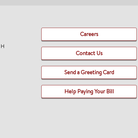
Careers
TH
Contact Us
Send a Greeting Card
Help Paying Your Bill