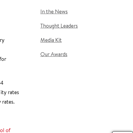
In the News
Thought Leaders
ry
Media Kit
Our Awards
for
94
ity rates
 rates.
ol of