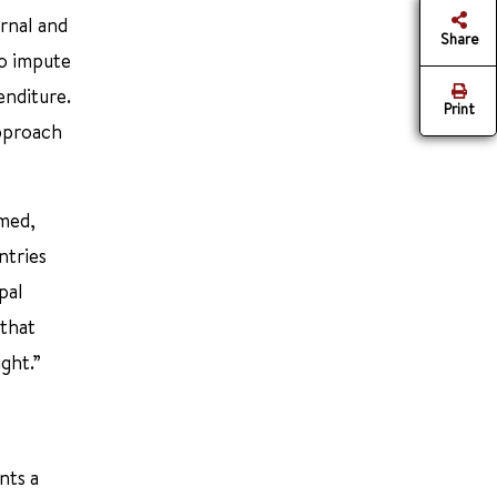
rnal and
Share
to impute
enditure.
Print
approach
rmed,
ntries
pal
 that
ght.”
nts a