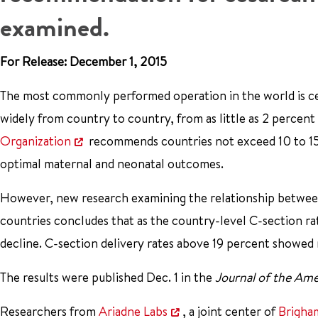
examined.
For Release: December 1, 2015
The most commonly performed operation in the world is cesa
widely from country to country, from as little as 2 percent
Organization
recommends countries not exceed 10 to 15 p
optimal maternal and neonatal outcomes.
However, new research examining the relationship between
countries concludes that as the country-level C-section ra
decline. C-section delivery rates above 19 percent showed
The results were published Dec. 1 in the
Journal of the Ame
Researchers from
Ariadne Labs
, a joint center of
Brigha