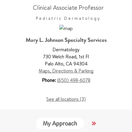
Clinical Associate Professor
Pediatric Dermatology
Mary L. Johnson Specialty Services
Dermatology
730 Welch Road
,
1st Fl
Palo Alto
,
CA 94304
Maps, Directions & Parking
Phone:
(650) 498-6078
See all locations (3)
My Approach
Locations