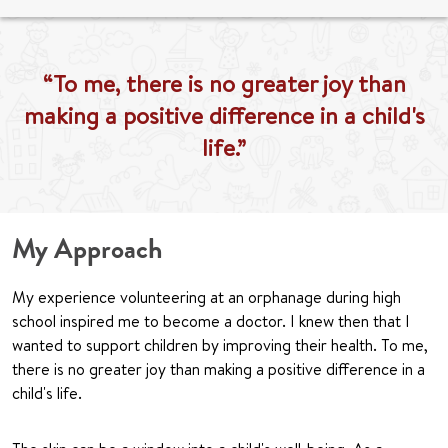
“To me, there is no greater joy than
making a positive difference in a child's
life.”
My Approach
My experience volunteering at an orphanage during high
school inspired me to become a doctor. I knew then that I
wanted to support children by improving their health. To me,
there is no greater joy than making a positive difference in a
child's life.