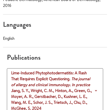
2016
Languages
English
Publications
Lime-Induced Phytophotodermatitis: A Rash
That Requires Explicit Questioning.
The journal
of allergy and clinical immunology. In practice
Jiang, S. Y., Wright, C. M., Hinton, A., Green, G.,
Moyer, A. R., Gerstbacher, D., Kushner, L. E.,
Wang, M. E., Schor, J. S., Trietsch, J., Chu, D.,
McGhee, S.
2024