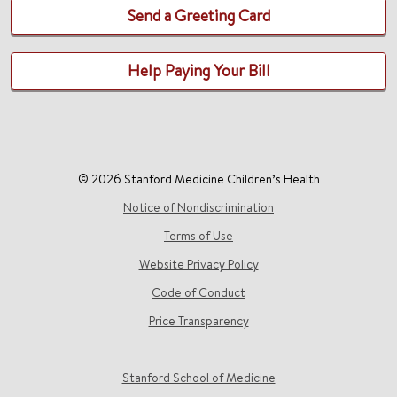
Send a Greeting Card
Help Paying Your Bill
© 2026 Stanford Medicine Children’s Health
Notice of Nondiscrimination
Terms of Use
Website Privacy Policy
Code of Conduct
Price Transparency
Stanford School of Medicine