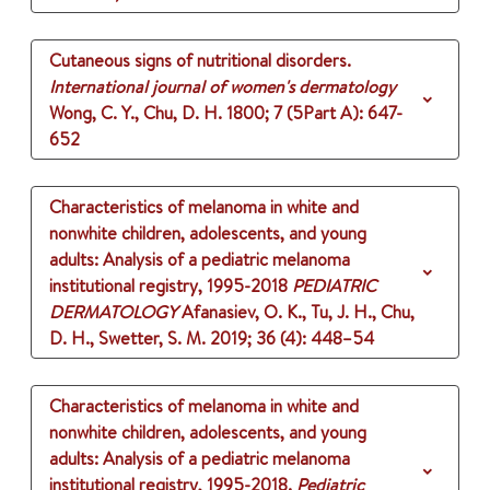
Cutaneous signs of nutritional disorders.
International journal of women's dermatology
Wong, C. Y., Chu, D. H.
1800
;
7 (5Part A)
: 647-
652
Characteristics of melanoma in white and
nonwhite children, adolescents, and young
adults: Analysis of a pediatric melanoma
institutional registry, 1995-2018
PEDIATRIC
DERMATOLOGY
Afanasiev, O. K., Tu, J. H., Chu,
D. H., Swetter, S. M.
2019
;
36 (4)
: 448–54
Characteristics of melanoma in white and
nonwhite children, adolescents, and young
adults: Analysis of a pediatric melanoma
institutional registry, 1995-2018.
Pediatric