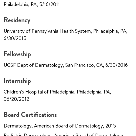
Philadelphia, PA, 5/16/2011
Residency
University of Pennsylvania Health System, Philadelphia, PA,
6/30/2015
Fellowship
UCSF Dept of Dermatology, San Francisco, CA, 6/30/2016
Internship
Children's Hospital of Philadelphia, Philadelphia, PA,
06/20/2012
Board Certifications
Dermatology, American Board of Dermatology, 2015
Pediatric Dermatology, American Board of Dermatology,