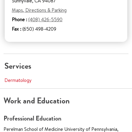
Sunnyvale, CA 94087
Maps, Directions & Parking
Phone :
(408) 426-5590
Fax :
(650) 498-4209
Services
Dermatology
Work and Education
Professional Education
Perelman School of Medicine University of Pennsylvania,