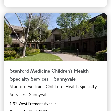
Stanford Medicine Children's Health
Specialty Services – Sunnyvale
Stanford Medicine Children's Health Specialty
Services - Sunnyvale
1195 West Fremont Avenue