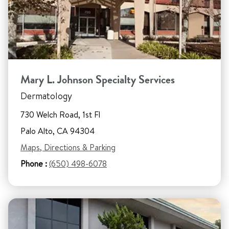
Mary L. Johnson Specialty Services
Dermatology
730 Welch Road, 1st Fl
Palo Alto, CA 94304
Maps, Directions & Parking
Phone :
(650) 498-6078