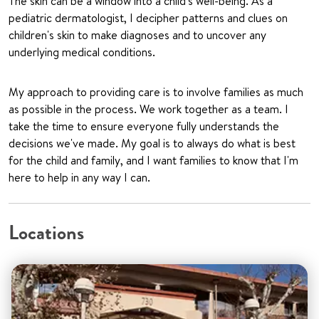
The skin can be a window into a child's well-being. As a
pediatric dermatologist, I decipher patterns and clues on
children's skin to make diagnoses and to uncover any
underlying medical conditions.
My approach to providing care is to involve families as much
as possible in the process. We work together as a team. I
take the time to ensure everyone fully understands the
decisions we've made. My goal is to always do what is best
for the child and family, and I want families to know that I'm
here to help in any way I can.
Locations