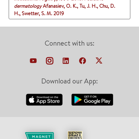
dermatology
Afanasiev, O. K., Tu, J. H., Chu, D.
H., Swetter, S. M.
2019
Connect with us:
Download our App: