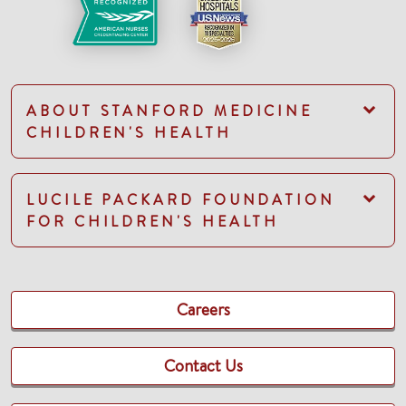
ABOUT STANFORD MEDICINE
CHILDREN'S HEALTH
LUCILE PACKARD FOUNDATION
FOR CHILDREN'S HEALTH
Careers
Contact Us