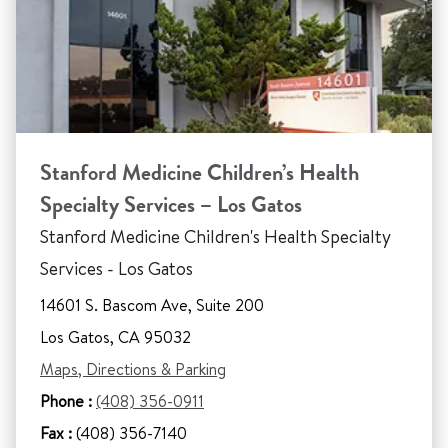
Stanford Medicine Children’s Health
Specialty Services – Los Gatos
Stanford Medicine Children's Health Specialty
Services - Los Gatos
14601 S. Bascom Ave, Suite 200
Los Gatos, CA 95032
Maps, Directions & Parking
Phone :
(408) 356-0911
Fax :
(408) 356-7140