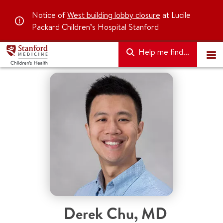
Notice of
West building lobby closure
at Lucile
Packard Children’s Hospital Stanford
Help me find...
Derek Chu
,
MD