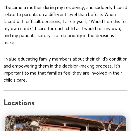
I became a mother during my residency, and suddenly I could
relate to parents on a different level than before. When
faced with difficult decisions, I ask myself, “Would I do this for
my own child?” I care for each child as I would for my own,
and my patients' safety is a top priority in the decisions I
make.
I value educating family members about their child's condition
and empowering them in the decision-making process. It's
important to me that families feel they are involved in their
child's care.
Locations