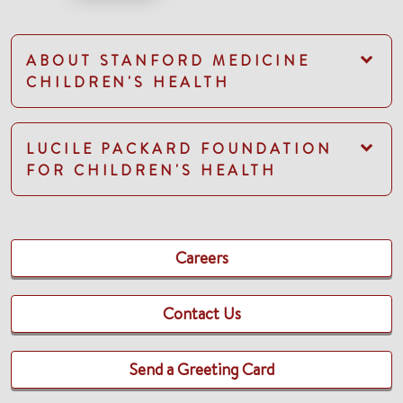
ABOUT STANFORD MEDICINE
CHILDREN'S HEALTH
LUCILE PACKARD FOUNDATION
FOR CHILDREN'S HEALTH
Careers
Contact Us
Send a Greeting Card