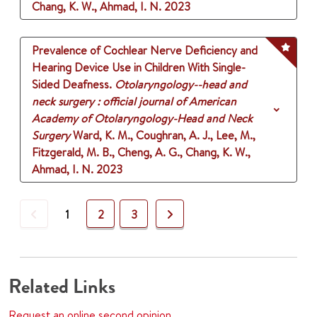
Chang, K. W., Ahmad, I. N.
2023
Prevalence of Cochlear Nerve Deficiency and
Hearing Device Use in Children With Single-
Sided Deafness.
Otolaryngology--head and
neck surgery : official journal of American
Academy of Otolaryngology-Head and Neck
Surgery
Ward, K. M., Coughran, A. J., Lee, M.,
Fitzgerald, M. B., Cheng, A. G., Chang, K. W.,
Ahmad, I. N.
2023
Previous
Next
1
2
3
Related Links
Request an online second opinion