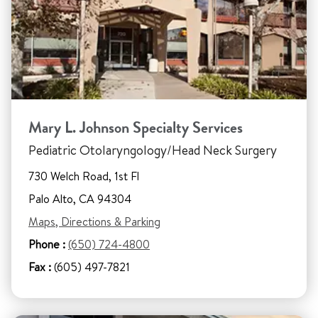
Mary L. Johnson Specialty Services
Pediatric Otolaryngology/Head Neck Surgery
730 Welch Road, 1st Fl
Palo Alto, CA 94304
Maps, Directions & Parking
Phone :
(650) 724-4800
Fax :
(605) 497-7821