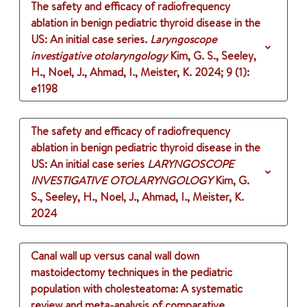
The safety and efficacy of radiofrequency
ablation in benign pediatric thyroid disease in the
US: An initial case series.
Laryngoscope
investigative otolaryngology
Kim, G. S., Seeley,
H., Noel, J., Ahmad, I., Meister, K.
2024
;
9 (1)
:
e1198
The safety and efficacy of radiofrequency
ablation in benign pediatric thyroid disease in the
US: An initial case series
LARYNGOSCOPE
INVESTIGATIVE OTOLARYNGOLOGY
Kim, G.
S., Seeley, H., Noel, J., Ahmad, I., Meister, K.
2024
Canal wall up versus canal wall down
mastoidectomy techniques in the pediatric
population with cholesteatoma: A systematic
review and meta-analysis of comparative