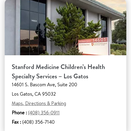
Stanford Medicine Children’s Health
Specialty Services – Los Gatos
14601 S. Bascom Ave, Suite 200
Los Gatos, CA 95032
Maps, Directions & Parking
Phone :
(408) 356-0911
Fax :
(408) 356-7140