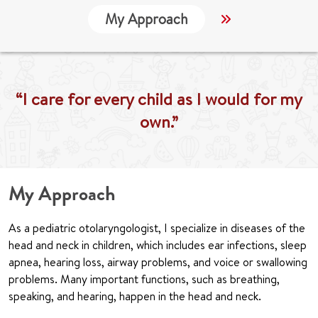
My Approach
Locations
“I care for every child as I would for my
own.”
My Approach
As a pediatric otolaryngologist, I specialize in diseases of the
head and neck in children, which includes ear infections, sleep
apnea, hearing loss, airway problems, and voice or swallowing
problems. Many important functions, such as breathing,
speaking, and hearing, happen in the head and neck.