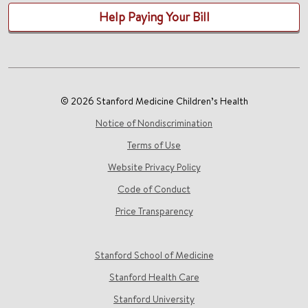
Help Paying Your Bill
© 2026 Stanford Medicine Children’s Health
Notice of Nondiscrimination
Terms of Use
Website Privacy Policy
Code of Conduct
Price Transparency
Stanford School of Medicine
Stanford Health Care
Stanford University