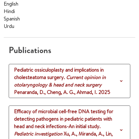
English
Hindi
Spanish
Urdu
Publications
Pediatric ossiculoplasty and implications in
cholesteatoma surgery.
Current opinion in
otolaryngology & head and neck surgery
Penaranda, D., Cheng, A. G., Ahmad, I.
2025
Efficacy of microbial cell-free DNA testing for
detecting pathogens in pediatric patients with
head and neck infections-An initial study.
Pediatric investigation
Xu, A., Miranda, A., Lin,