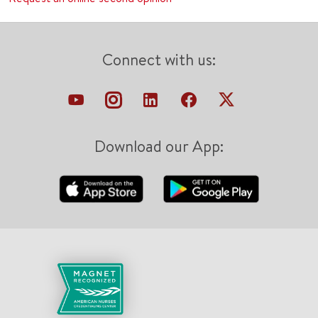
Connect with us:
Download our App: