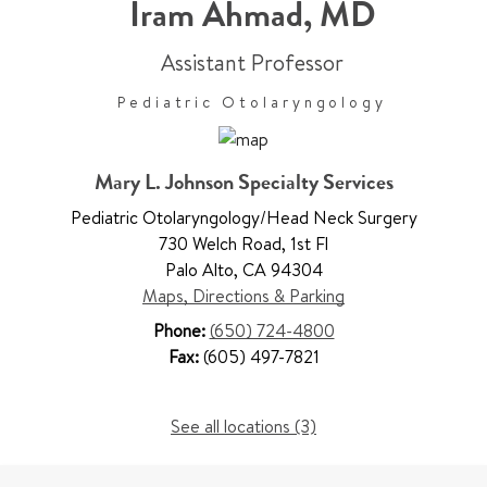
Iram Ahmad
,
MD
Assistant Professor
Pediatric Otolaryngology
Mary L. Johnson Specialty Services
Pediatric Otolaryngology/Head Neck Surgery
730 Welch Road
,
1st Fl
Palo Alto
,
CA 94304
Maps, Directions & Parking
Phone:
(650) 724-4800
Fax:
(605) 497-7821
See all locations (3)