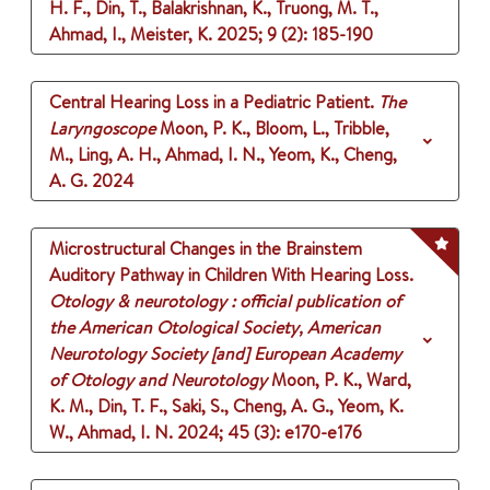
H. F., Din, T., Balakrishnan, K., Truong, M. T.,
Ahmad, I., Meister, K.
2025
;
9 (2)
: 185-190
Central Hearing Loss in a Pediatric Patient.
The
Laryngoscope
Moon, P. K., Bloom, L., Tribble,
M., Ling, A. H., Ahmad, I. N., Yeom, K., Cheng,
A. G.
2024
Microstructural Changes in the Brainstem
Auditory Pathway in Children With Hearing Loss.
Otology & neurotology : official publication of
the American Otological Society, American
Neurotology Society [and] European Academy
of Otology and Neurotology
Moon, P. K., Ward,
K. M., Din, T. F., Saki, S., Cheng, A. G., Yeom, K.
W., Ahmad, I. N.
2024
;
45 (3)
: e170-e176