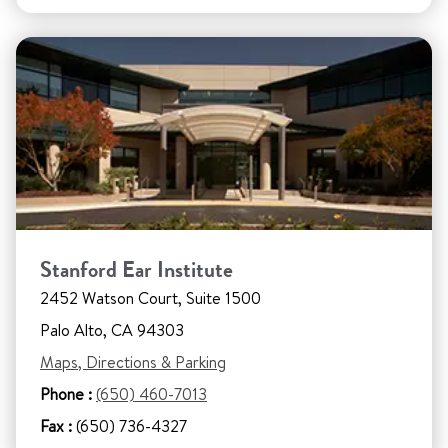
Stanford Ear Institute
2452 Watson Court, Suite 1500
Palo Alto, CA 94303
Maps, Directions & Parking
Phone :
(650) 460-7013
Fax :
(650) 736-4327