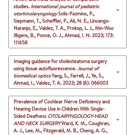
studies.
International journal of pediatric
otorhinolaryngology
Solis-Pazmino, P.,
Siepmann, T., Scheffler, P., Ali, N. E., Lincango-
Naranjo, E., Valdez, T. A., Prokop, L. J., Min-Woo
Illigens, B., Ponce, O. J., Ahmad, I. N.
2023
;
173
:
111658
Imaging guidance for cholesteatoma surgery
using tissue autofluorescence.
Journal of
biomedical optics
Yang, S., Farrell, J., Ye, S.,
Ahmad, I., Valdez, T. A.
2023
;
28 (6)
: 066003
Prevalence of Cochlear Nerve Deficiency and
Hearing Device Use in Children With Single-
Sided Deafness
OTOLARYNGOLOGY-HEAD
AND NECK SURGERY
Ward, K. M., Coughran,
A. J., Lee, M., Fitzgerald, M. B., Cheng, A. G.,