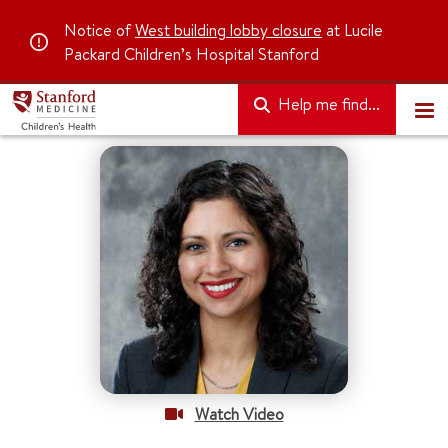
Notice of
West building lobby closure
at Lucile
Packard Children’s Hospital Stanford
Help me find...
Watch Video