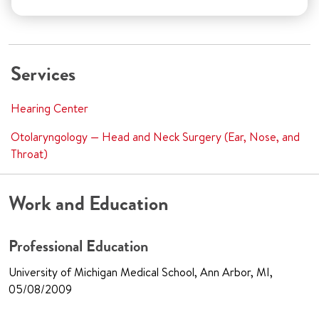
Services
Hearing Center
Otolaryngology — Head and Neck Surgery (Ear, Nose, and
Throat)
Work and Education
Professional Education
University of Michigan Medical School, Ann Arbor, MI,
05/08/2009