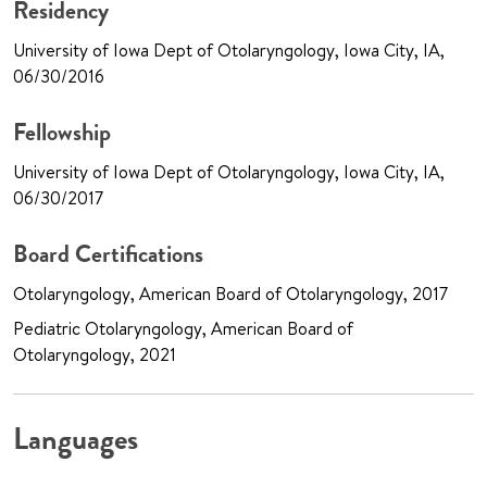
Residency
University of Iowa Dept of Otolaryngology, Iowa City, IA,
06/30/2016
Fellowship
University of Iowa Dept of Otolaryngology, Iowa City, IA,
06/30/2017
Board Certifications
Otolaryngology, American Board of Otolaryngology, 2017
Pediatric Otolaryngology, American Board of
Otolaryngology, 2021
Languages