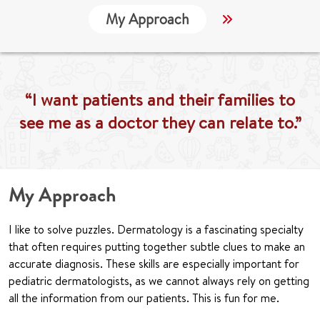
My Approach
Locations
“I want patients and their families to
see me as a doctor they can relate to.”
My Approach
I like to solve puzzles. Dermatology is a fascinating specialty
that often requires putting together subtle clues to make an
accurate diagnosis. These skills are especially important for
pediatric dermatologists, as we cannot always rely on getting
all the information from our patients. This is fun for me.