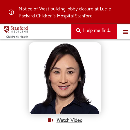
Notice of
West building lobby closure
at Lucile
Packard Children’s Hospital Stanford
Help me find...
Watch Video