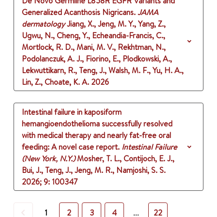
De Novo Germline L858R EGFR Variants and
Generalized Acanthosis Nigricans.
JAMA
dermatology
Jiang, X., Jeng, M. Y., Yang, Z.,
Ugwu, N., Cheng, Y., Echeandia-Francis, C.,
Mortlock, R. D., Mani, M. V., Rekhtman, N.,
Podolanczuk, A. J., Fiorino, E., Plodkowski, A.,
Lekwuttikarn, R., Teng, J., Walsh, M. F., Yu, H. A.,
Lin, Z., Choate, K. A.
2026
Intestinal failure in kaposiform
hemangioendothelioma successfully resolved
with medical therapy and nearly fat-free oral
feeding: A novel case report.
Intestinal Failure
(New York, N.Y.)
Mosher, T. L., Contijoch, E. J.,
Bui, J., Teng, J., Jeng, M. R., Namjoshi, S. S.
2026
;
9
: 100347
Previous
1
2
3
4
...
22