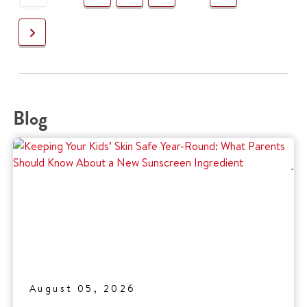
Next
Blog
August 05, 2026