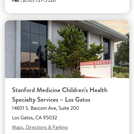
Fax :
(650) 721-5526
Stanford Medicine Children’s Health
Specialty Services – Los Gatos
14601 S. Bascom Ave, Suite 200
Los Gatos, CA 95032
Maps, Directions & Parking