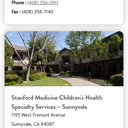
Phone :
(408) 356-0911
Fax :
(408) 356-7140
Stanford Medicine Children's Health
Specialty Services – Sunnyvale
1195 West Fremont Avenue
Sunnyvale, CA 94087