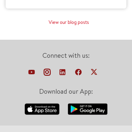
View our blog posts
Connect with us:
Download our App: