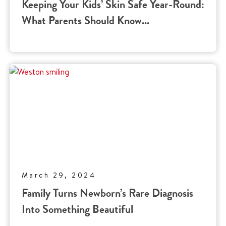
Keeping Your Kids’ Skin Safe Year-Round:
What Parents Should Know...
March 29, 2024
Family Turns Newborn’s Rare Diagnosis
Into Something Beautiful