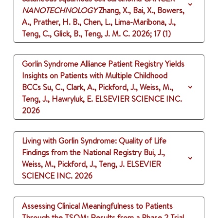
NANOTECHNOLOGY
Zhang, X., Bai, X., Bowers,
A., Prather, H. B., Chen, L., Lima-Maribona, J.,
Teng, C., Glick, B., Teng, J. M. C.
2026
;
17 (1)
Gorlin Syndrome Alliance Patient Registry Yields
Insights on Patients with Multiple Childhood
BCCs
Su, C., Clark, A., Pickford, J., Weiss, M.,
Teng, J., Hawryluk, E.
ELSEVIER SCIENCE INC.
2026
Living with Gorlin Syndrome: Quality of Life
Findings from the National Registry
Bui, J.,
Weiss, M., Pickford, J., Teng, J.
ELSEVIER
SCIENCE INC.
2026
Assessing Clinical Meaningfulness to Patients
Through the TSQM: Results from a Phase 2 Trial