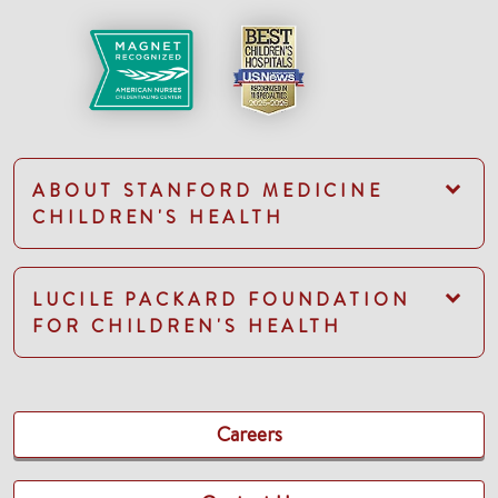
ABOUT STANFORD MEDICINE
CHILDREN'S HEALTH
LUCILE PACKARD FOUNDATION
FOR CHILDREN'S HEALTH
Careers