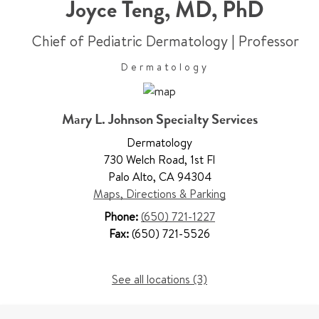
Joyce Teng
,
MD, PhD
Chief of Pediatric Dermatology
|
Professor
Dermatology
Mary L. Johnson Specialty Services
Dermatology
730 Welch Road
,
1st Fl
Palo Alto
,
CA 94304
Maps, Directions & Parking
Phone:
(650) 721-1227
Fax:
(650) 721-5526
See all locations (3)