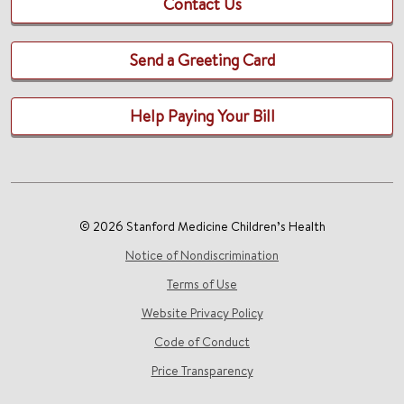
Contact Us
Send a Greeting Card
Help Paying Your Bill
© 2026 Stanford Medicine Children’s Health
Notice of Nondiscrimination
Terms of Use
Website Privacy Policy
Code of Conduct
Price Transparency