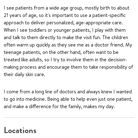
I see patients from a wide age group, mostly birth to about
21 years of age, so it's important to use a patient-specific
approach to deliver personalized, age-appropriate care.
When I see toddlers or younger patients, I play with them
and talk to them directly to make the visit fun. The children
often warm up quickly as they see me as a doctor friend. My
teenage patients, on the other hand, often want to be
treated like adults, so I try to involve them in the decision-
making process and encourage them to take responsibility of
their daily skin care.
I come from a long line of doctors and always knew I wanted
to go into medicine. Being able to help even just one patient,
and make a difference for the family, makes my day.
Locations