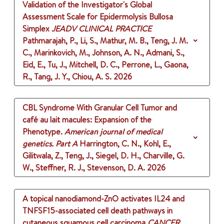
Validation of the Investigator's Global
Assessment Scale for Epidermolysis Bullosa
Simplex
JEADV CLINICAL PRACTICE
Pathmarajah, P., Li, S., Mathur, M. B., Teng, J. M.
C., Marinkovich, M., Johnson, A. N., Admani, S.,
Eid, E., Tu, J., Mitchell, D. C., Perrone, L., Gaona,
R., Tang, J. Y., Chiou, A. S.
2026
CBL Syndrome With Granular Cell Tumor and
café au lait macules: Expansion of the
Phenotype.
American journal of medical
genetics. Part A
Harrington, C. N., Kohl, E.,
Gilitwala, Z., Teng, J., Siegel, D. H., Charville, G.
W., Steffner, R. J., Stevenson, D. A.
2026
A topical nanodiamond-ZnO activates IL24 and
TNFSF15-associated cell death pathways in
cutaneous squamous cell carcinoma
CANCER