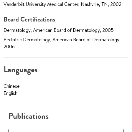
Vanderbilt University Medical Center, Nashville, TN, 2002
Board Certifications
Dermatology, American Board of Dermatology, 2005
Pediatric Dermatology, American Board of Dermatology,
2006
Languages
Chinese
English
Publications