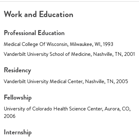
Work and Education
Professional Education
Medical College Of Wisconsin, Milwaukee, WI, 1993
Vanderbilt University School of Medicine, Nashville, TN, 2001
Residency
Vanderbilt University Medical Center, Nashville, TN, 2005
Fellowship
University of Colorado Health Science Center, Aurora, CO,
2006
Internship