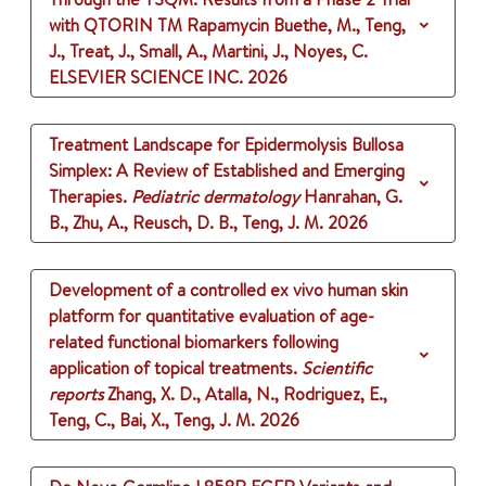
with QTORIN TM Rapamycin
Buethe, M., Teng,
J., Treat, J., Small, A., Martini, J., Noyes, C.
ELSEVIER SCIENCE INC.
2026
Treatment Landscape for Epidermolysis Bullosa
Simplex: A Review of Established and Emerging
Therapies.
Pediatric dermatology
Hanrahan, G.
B., Zhu, A., Reusch, D. B., Teng, J. M.
2026
Development of a controlled ex vivo human skin
platform for quantitative evaluation of age-
related functional biomarkers following
application of topical treatments.
Scientific
reports
Zhang, X. D., Atalla, N., Rodriguez, E.,
Teng, C., Bai, X., Teng, J. M.
2026