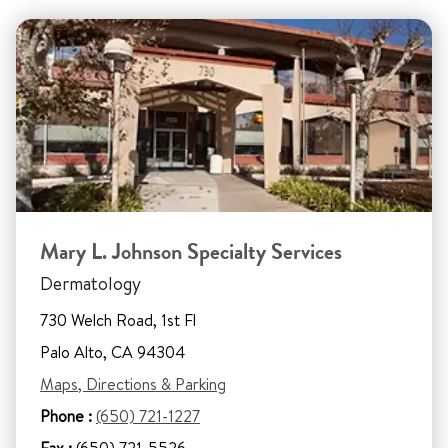
Mary L. Johnson Specialty Services
Dermatology
730 Welch Road, 1st Fl
Palo Alto, CA 94304
Maps, Directions & Parking
Phone :
(650) 721-1227