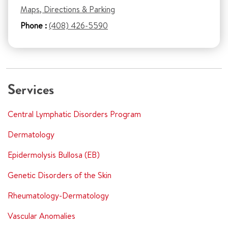
Maps, Directions & Parking
Phone :
(408) 426-5590
Services
Central Lymphatic Disorders Program
Dermatology
Epidermolysis Bullosa (EB)
Genetic Disorders of the Skin
Rheumatology-Dermatology
Vascular Anomalies