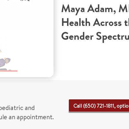
Maya Adam, M
Health Across 
Gender Spectr
Call (650) 721-1811, optio
pediatric and
dule an appointment.