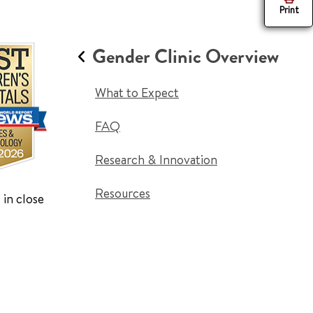
Print
Gender Clinic Overview
What to Expect
FAQ
Research & Innovation
Resources
 in close