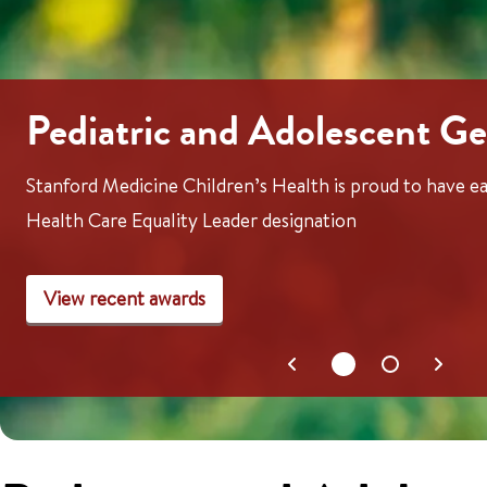
Pediatric and Adolescent Ge
Stanford Medicine Children’s Health is proud to have
Health Care Equality Leader designation
View recent awards