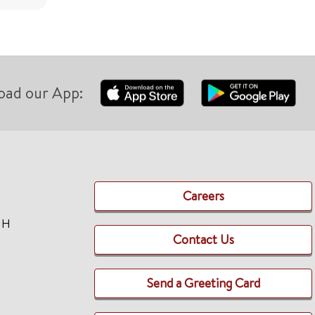
oad our App:
Careers
TH
Contact Us
Send a Greeting Card