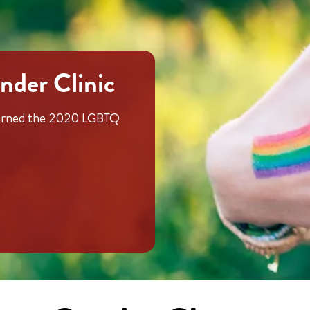
nder Clinic
 earned the 2020 LGBTQ