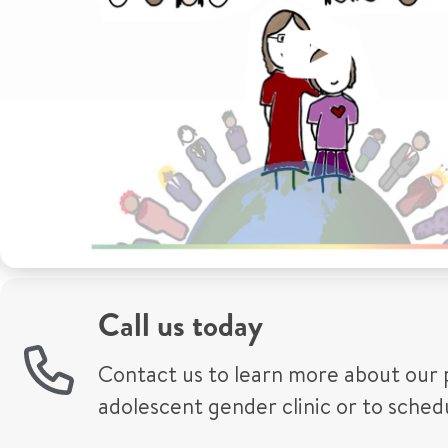
Call us today
Contact us to learn more about our 
adolescent gender clinic or to sche