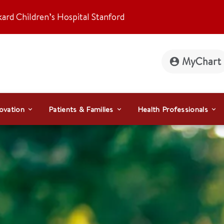
kard Children’s Hospital Stanford
MyChart
ovation
Patients & Families
Health Professionals