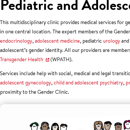
Pediatric and Adolesc
This multidisciplinary clinic provides medical services for
in one central location. The expert members of the Gender 
endocrinology
,
adolescent medicine
, pediatric
urology
an
adolescent’s gender identity. All our providers are member
Transgender Health
(WPATH).
Services include help with social, medical and legal transiti
adolescent gynecology
,
child and adolescent psychiatry
,
p
proximity to the Gender Clinic.