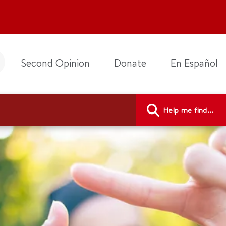
Second Opinion
Donate
En Español
Help me find...