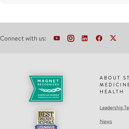
Connect with us:
ABOUT S
MEDICIN
HEALTH
Leadership T
News