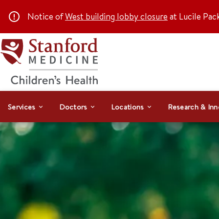
Notice of
West building lobby closure
at Lucile Pac
Services
Doctors
Locations
Research & Inn