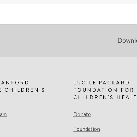
Downl
TANFORD
LUCILE PACKARD
E CHILDREN'S
FOUNDATION FOR
CHILDREN'S HEAL
eam
Donate
Foundation