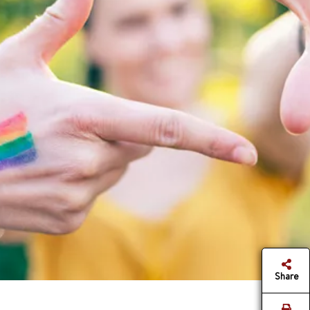
Share