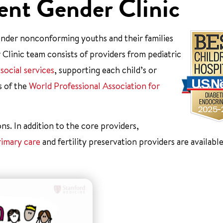
ent Gender Clinic
 gender nonconforming youths and their families
Clinic team consists of providers from pediatric
d
social services
, supporting each child’s or
s of the
World Professional Association for
ons. In addition to the core providers,
rimary care
and fertility preservation providers are available