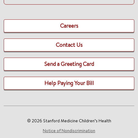
Careers
Contact Us
Send a Greeting Card
Help Paying Your Bill
© 2026 Stanford Medicine Children’s Health
Notice of Nondiscrimination