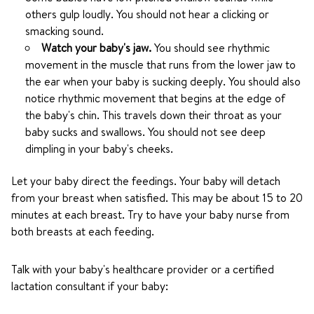
others gulp loudly. You should not hear a clicking or
smacking sound.
Watch your baby's jaw.
You should see rhythmic
movement in the muscle that runs from the lower jaw to
the ear when your baby is sucking deeply. You should also
notice rhythmic movement that begins at the edge of
the baby's chin. This travels down their throat as your
baby sucks and swallows. You should not see deep
dimpling in your baby's cheeks.
Let your baby direct the feedings. Your baby will detach
from your breast when satisfied. This may be about 15 to 20
minutes at each breast. Try to have your baby nurse from
both breasts at each feeding.
Talk with your baby's healthcare provider or a certified
lactation consultant if your baby: