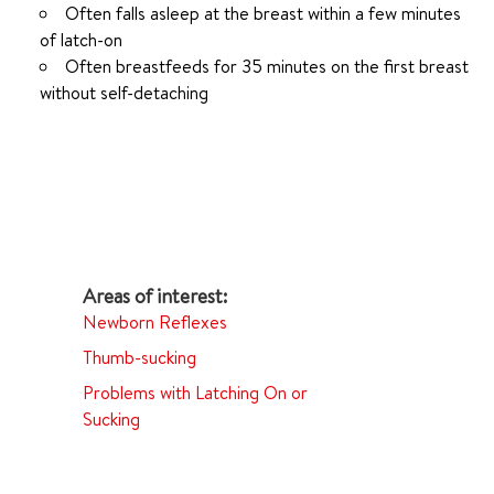
Often falls asleep at the breast within a few minutes
of latch-on
Often breastfeeds for 35 minutes on the first breast
without self-detaching
Newborn Reflexes
Thumb-sucking
Problems with Latching On or
Sucking