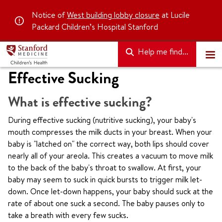
Notice of
West building lobby closure
at Lucile
Packard Children’s Hospital Stanford
Help me find...
Effective Sucking
What is effective sucking?
During effective sucking (nutritive sucking), your baby's
mouth compresses the milk ducts in your breast. When your
baby is "latched on" the correct way, both lips should cover
nearly all of your areola. This creates a vacuum to move milk
to the back of the baby's throat to swallow. At first, your
baby may seem to suck in quick bursts to trigger milk let-
down. Once let-down happens, your baby should suck at the
rate of about one suck a second. The baby pauses only to
take a breath with every few sucks.