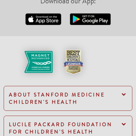
Download our App:
ABOUT STANFORD MEDICINE
CHILDREN'S HEALTH
LUCILE PACKARD FOUNDATION
FOR CHILDREN'S HEALTH