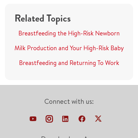
Related Topics
Breastfeeding the High-Risk Newborn
Milk Production and Your High-Risk Baby
Breastfeeding and Returning To Work
Connect with us: