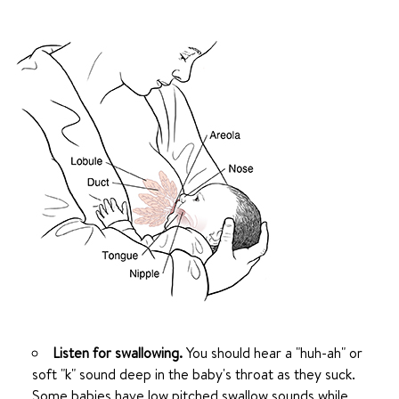
Listen for swallowing.
You should hear a "huh-ah" or
soft "k" sound deep in the baby's throat as they suck.
Some babies have low pitched swallow sounds while