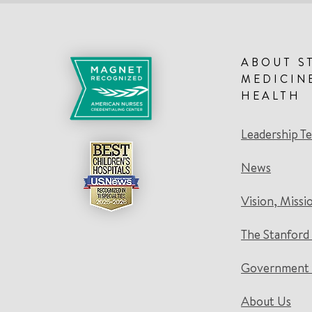
ABOUT S
MEDICIN
HEALTH
Leadership T
News
Vision, Missi
The Stanford
Government 
About Us