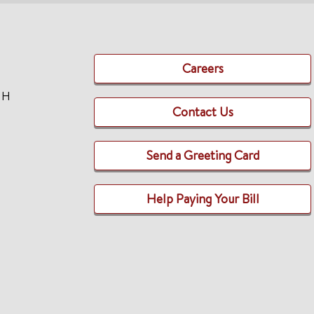
Careers
TH
Contact Us
Send a Greeting Card
Help Paying Your Bill