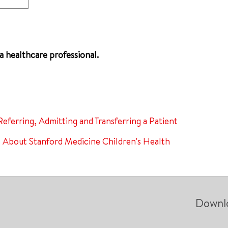
 a healthcare professional.
Referring, Admitting and Transferring a Patient
About Stanford Medicine Children's Health
Downl