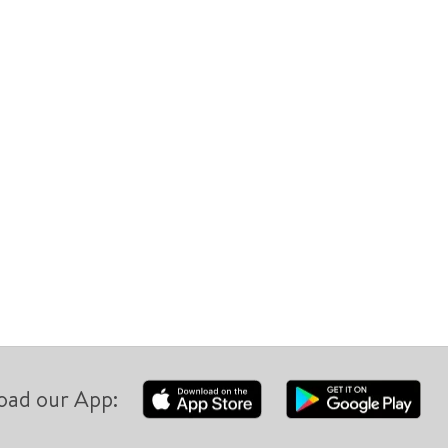
oad our App: