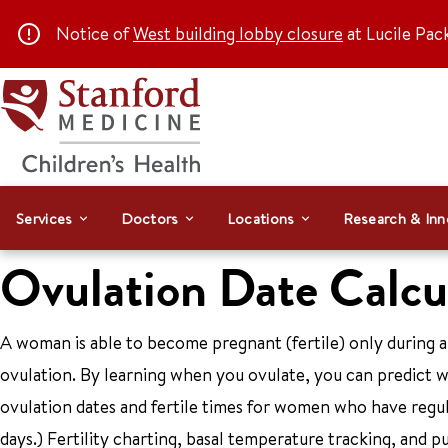
Notice of
West building lobby closure
at Lucile Pac
Services
Doctors
Locations
Research & Inn
Ovulation Date Calcu
A woman is able to become pregnant (fertile) only during a 
ovulation. By learning when you ovulate, you can predict wh
ovulation dates and fertile times for women who have regul
days.) Fertility charting, basal temperature tracking, and p