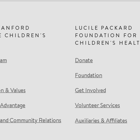
TANFORD
LUCILE PACKARD
E CHILDREN'S
FOUNDATION FOR
CHILDREN'S HEAL
eam
Donate
Foundation
on & Values
Get Involved
 Advantage
Volunteer Services
and Community Relations
Auxiliaries & Affiliates