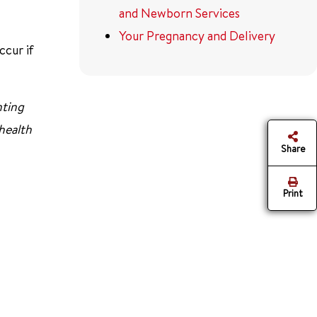
and Newborn Services
Your Pregnancy and Delivery
ccur if
nting
 health
Share
Print