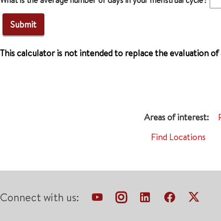
What is the average number of days in your menstrual cycle?
This calculator is not intended to replace the evaluation of
Find Locations
Connect with us: