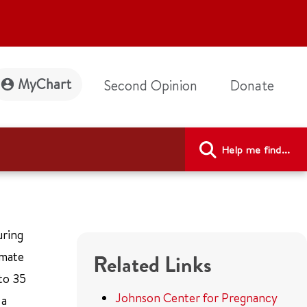
MyChart
Second Opinion
Donate
Help me find...
uring
imate
Related Links
to 35
Johnson Center for Pregnancy
 a