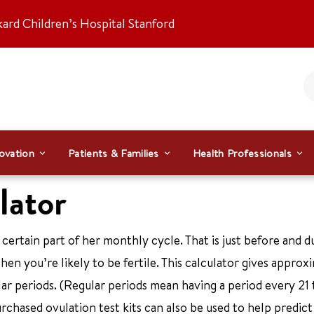
kard Children’s Hospital Stanford
ovation
Patients & Families
Health Professionals
lator
certain part of her monthly cycle. That is just before and d
en you’re likely to be fertile. This calculator gives approx
ar periods. (Regular periods mean having a period every 21 
urchased ovulation test kits can also be used to help predict