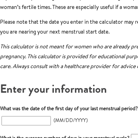
woman’s fertile times. These are especially useful if a woma
Please note that the date you enter in the calculator may res
you are nearing your next menstrual start date.
This calculator is not meant for women who are already pre
pregnancy. This calculator is provided for educational purpo
care. Always consult with a healthcare provider for advice
Enter your information
What was the date of the first day of your last menstrual period?
(MM/DD/YYYY)