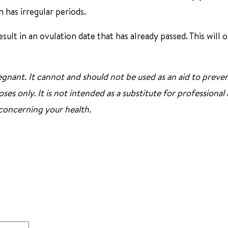
n has irregular periods.
ult in an ovulation date that has already passed. This will o
gnant. It cannot and should not be used as an aid to preve
ses only. It is not intended as a substitute for professional
 concerning your health.