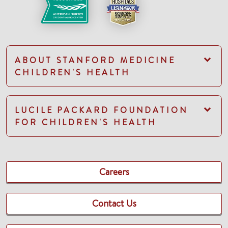
ABOUT STANFORD MEDICINE
CHILDREN'S HEALTH
LUCILE PACKARD FOUNDATION
FOR CHILDREN'S HEALTH
Careers
Contact Us