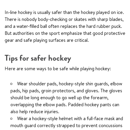
In-line hockey is usually safer than the hockey played on ice.
There is nobody body-checking or skates with sharp blades,
and a water-filled ball often replaces the hard rubber puck.
But authorities on the sport emphasize that good protective
gear and safe playing surfaces are critical.
Tips for safer hockey
Here are some ways to be safe while playing hockey:
Wear shoulder pads, hockey-style shin guards, elbow
pads, hip pads, groin protectors, and gloves. The gloves
should be long enough to go well up the forearm,
overlapping the elbow pads. Padded hockey pants can
also help reduce injuries.
Wear a hockey-style helmet with a full-face mask and
mouth guard correctly strapped to prevent concussions