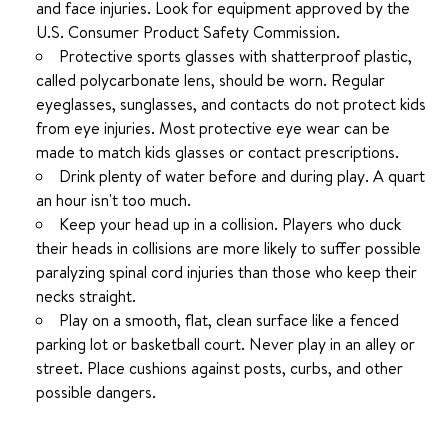
and face injuries. Look for equipment approved by the
U.S. Consumer Product Safety Commission.
Protective sports glasses with shatterproof plastic,
called polycarbonate lens, should be worn. Regular
eyeglasses, sunglasses, and contacts do not protect kids
from eye injuries. Most protective eye wear can be
made to match kids glasses or contact prescriptions.
Drink plenty of water before and during play. A quart
an hour isn't too much.
Keep your head up in a collision. Players who duck
their heads in collisions are more likely to suffer possible
paralyzing spinal cord injuries than those who keep their
necks straight.
Play on a smooth, flat, clean surface like a fenced
parking lot or basketball court. Never play in an alley or
street. Place cushions against posts, curbs, and other
possible dangers.