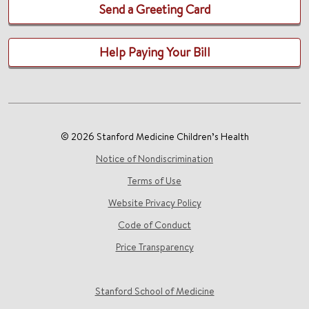
Send a Greeting Card
Help Paying Your Bill
© 2026 Stanford Medicine Children’s Health
Notice of Nondiscrimination
Terms of Use
Website Privacy Policy
Code of Conduct
Price Transparency
Stanford School of Medicine