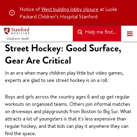
Notice of
West building lobby closure
at Lucile
Packard Children’s Hospital Stanford
Help me find...
Street Hockey: Good Surface,
Gear Are Critical
In an era when many children play little but video games,
experts are glad to see street hockey is on a roll.
Boys and girls across the country ages 6 and up get regular
workouts on organized teams. Others join informal matches
on driveways and playgrounds from Boston to Big Sur. What
attracts a lot of youngsters is that it's less expensive than
regular hockey, and that kids can play it anywhere they can
find the space.