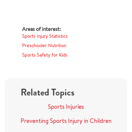
Sports Injury Statistics
Preschooler Nutrition
Sports Safety for Kids
Related Topics
Sports Injuries
Preventing Sports Injury in Children