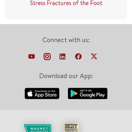
Stress Fractures of the Foot
Connect with us:
Download our App: