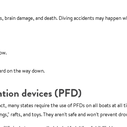
ies, brain damage, and death. Diving accidents may happen w
low.
oard on the way down.
ation devices (PFD)
, many states require the use of PFDs on all boats at all t
gs," rafts, and toys. They aren't safe and won't prevent dr