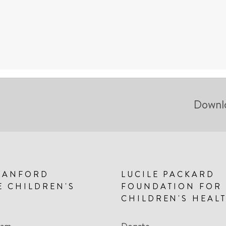
Downl
TANFORD
LUCILE PACKARD
E CHILDREN'S
FOUNDATION FOR
CHILDREN'S HEAL