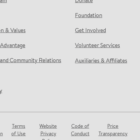
eam
Donate
Foundation
on & Values
Get Involved
 Advantage
Volunteer Services
and Community Relations
Auxiliaries & Affiliates
y
Terms
Website
Code of
Price
on
of Use
Privacy
Conduct
Transparency