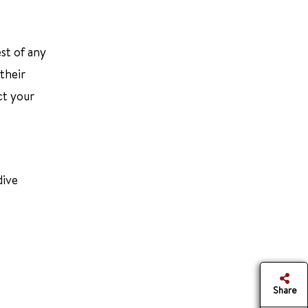
st of any
their
ct your
dive
Share