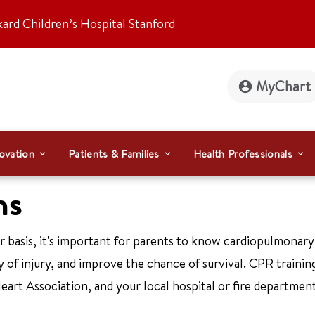
kard Children’s Hospital Stanford
MyChart
ovation
Patients & Families
Health Professionals
ns
ar basis, it's important for parents to know cardiopulmonary
 of injury, and improve the chance of survival. CPR training
rt Association, and your local hospital or fire department