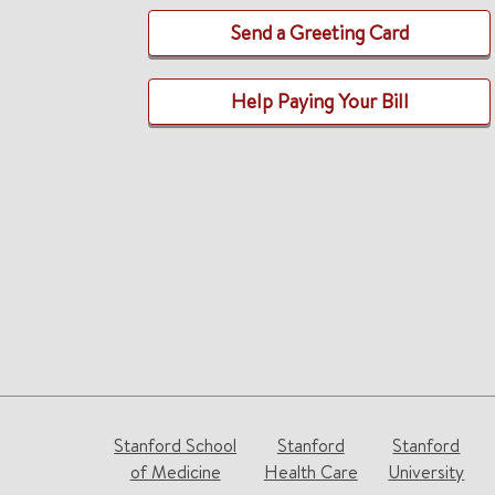
Send a Greeting Card
Help Paying Your Bill
Stanford School
Stanford
Stanford
of Medicine
Health Care
University