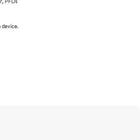
er, PFDs
 device.