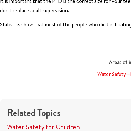
It is important that the PFD is the correct size for your tee
don't replace adult supervision.
Statistics show that most of the people who died in boatin
Water Safety—
Related Topics
Water Safety for Children