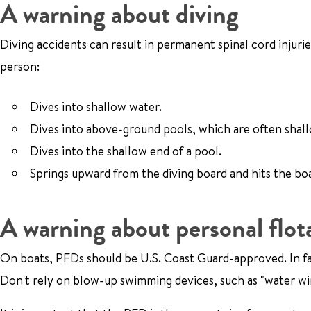
A warning about diving
Diving accidents can result in permanent spinal cord injur
person:
Dives into shallow water.
Dives into above-ground pools, which are often shal
Dives into the shallow end of a pool.
Springs upward from the diving board and hits the b
A warning about personal flot
On boats, PFDs should be U.S. Coast Guard-approved. In fact
Don't rely on blow-up swimming devices, such as "water win