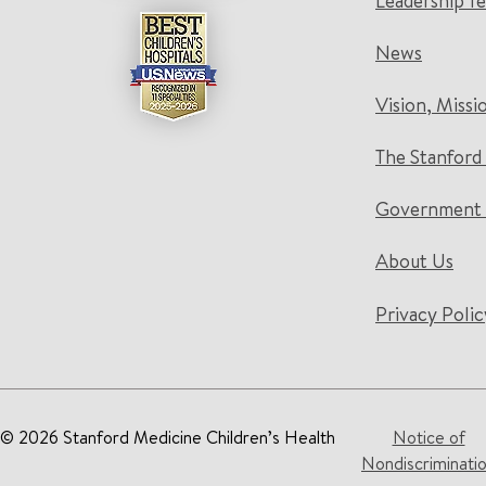
Leadership T
News
Vision, Missi
The Stanford
Government 
About Us
Privacy Polic
© 2026 Stanford Medicine Children’s Health
Notice of
Nondiscriminati