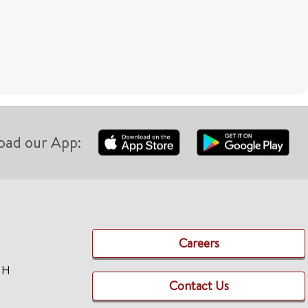
oad our App:
Careers
TH
Contact Us