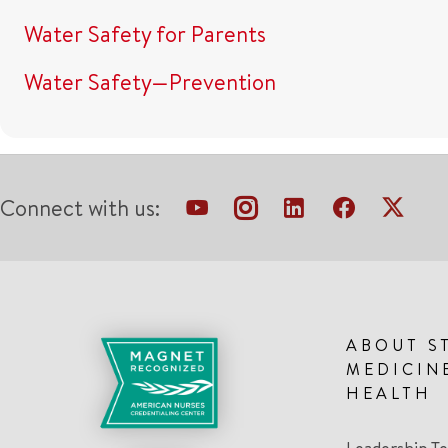
Water Safety for Parents
Water Safety—Prevention
Connect with us:
ABOUT S
MEDICIN
HEALTH