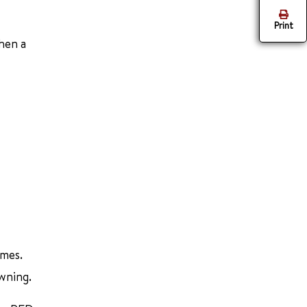
Print
hen a
imes.
owning.