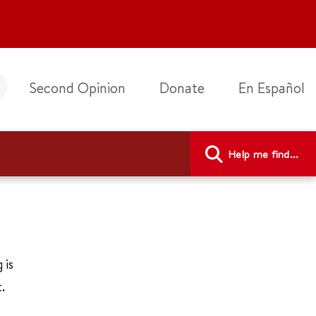
Second Opinion
Donate
En Español
Help me find...
 is
.