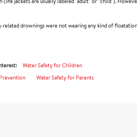
n (life jackets are usually labeled "adult" or "child"). Howev
g-related drownings were not wearing any kind of floatation
Water Safety for Children
Prevention
Water Safety for Parents