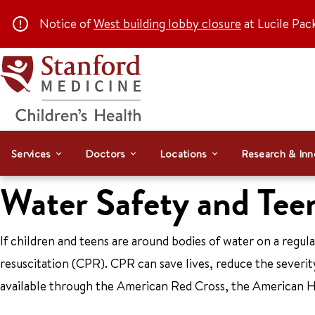
Notice of
West building lobby closure
at Lucile Pac
Services
Doctors
Locations
Research & Inn
Water Safety and Tee
If children and teens are around bodies of water on a regul
resuscitation (CPR). CPR can save lives, reduce the severity
available through the American Red Cross, the American Hea