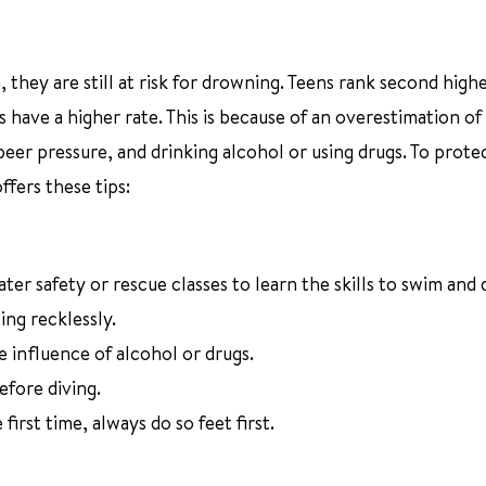
hey are still at risk for drowning. Teens rank second highe
 have a higher rate. This is because of an overestimation of 
peer pressure, and drinking alcohol or using drugs. To prote
fers these tips:
er safety or rescue classes to learn the skills to swim and 
ing recklessly.
 influence of alcohol or drugs.
fore diving.
irst time, always do so feet first.