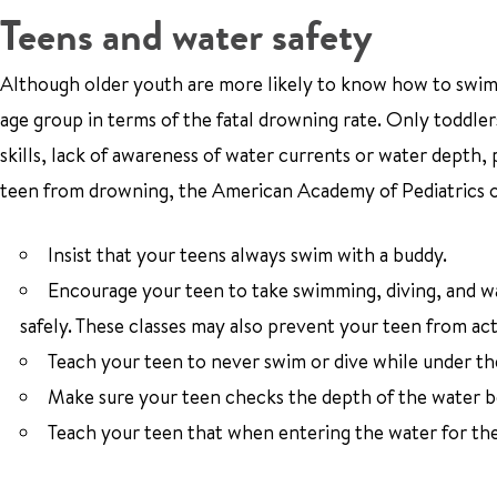
Teens and water safety
Although older youth are more likely to know how to swim, t
age group in terms of the fatal drowning rate. Only toddlers
skills, lack of awareness of water currents or water depth, 
teen from drowning, the American Academy of Pediatrics of
Insist that your teens always swim with a buddy.
Encourage your teen to take swimming, diving, and wat
safely. These classes may also prevent your teen from act
Teach your teen to never swim or dive while under the
Make sure your teen checks the depth of the water be
Teach your teen that when entering the water for the f