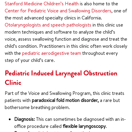
Stanford Medicine Children’s Health
is also home to the
Center for Pediatric Voice and Swallowing Disorders
, one of
the most advanced specialty clinics in California.
Otolaryngologists and speech pathologists
in this clinic use
modern techniques and software to analyze the child’s
voice, assess swallowing function and diagnose and treat the
child’s condition. Practitioners in this clinic often work closely
with the
pediatric aerodigestive team
throughout every
step of your child’s care.
Pediatric Induced Laryngeal Obstruction
Clinic
Part of the Voice and Swallowing Program, this clinic treats
patients with
paradoxical fold motion disorder,
a rare but
bothersome breathing problem.
Diagnosis:
This can sometimes be diagnosed with an in-
office procedure called
flexible laryngoscopy
.