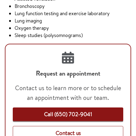
Bronchoscopy
Lung function testing and exercise laboratory
Lung imaging
Oxygen therapy
Sleep studies (polysomnograms)
Request an appointment
Contact us to learn more or to schedule
an appointment with our team.
Call (650) 702-9041
Contact us