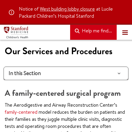
Notice of
West building lobby closure
at Lucile
Packard Children’s Hospital Stanford
Help me find...
Our Services and Procedures
In this Section
A family-centered surgical program
The Aerodigestive and Airway Reconstruction Center’s
family-centered
model reduces the burden on patients and
their families as they juggle multiple clinic visits, diagnostic
tests and operating room procedures that are often