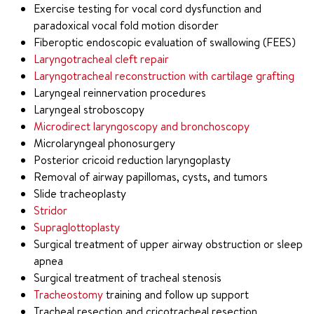
Exercise testing for vocal cord dysfunction and
paradoxical vocal fold motion disorder
Fiberoptic endoscopic evaluation of swallowing (FEES)
Laryngotracheal cleft repair
Laryngotracheal reconstruction with cartilage grafting
Laryngeal reinnervation procedures
Laryngeal stroboscopy
Microdirect laryngoscopy and bronchoscopy
Microlaryngeal phonosurgery
Posterior cricoid reduction laryngoplasty
Removal of airway papillomas, cysts, and tumors
Slide tracheoplasty
Stridor
Supraglottoplasty
Surgical treatment of upper airway obstruction or sleep
apnea
Surgical treatment of tracheal stenosis
Tracheostomy
training and follow up support
Tracheal resection and cricotracheal resection