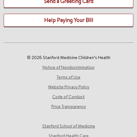
Send a Greeting Card
Help Paying Your Bill
© 2026 Stanford Medicine Children’s Health
Notice of Nondiscrimination
Terms of Use
Website Privacy Policy
Code of Conduct
Price Transparency
Stanford School of Medicine
Stanford Health Care