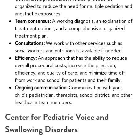
organized to reduce the need for multiple sedation and
anesthetic exposures.
Team consensus:
A working diagnosis, an explanation of
treatment options, and a comprehensive, organized
treatment plan.
Consultations:
We work with other services such as
social workers and nutritionists, available if needed.
Efficiency:
An approach that has the ability to reduce
overall procedural costs; increase the precision,
efficiency, and quality of care; and minimize time off
from work and school for patients and their family.
Ongoing communication:
Communication with your
child’s pediatrician, therapists, school district, and other
healthcare team members.
Center for Pediatric Voice and
Swallowing Disorders