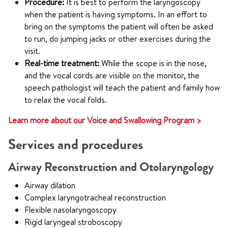
Procedure:
It is best to perform the laryngoscopy
when the patient is having symptoms. In an effort to
bring on the symptoms the patient will often be asked
to run, do jumping jacks or other exercises during the
visit.
Real-time treatment:
While the scope is in the nose,
and the vocal cords are visible on the monitor, the
speech pathologist will teach the patient and family how
to relax the vocal folds.
Learn more about our Voice and Swallowing Program >
Services and procedures
Airway Reconstruction and Otolaryngology
Airway dilation
Complex laryngotracheal reconstruction
Flexible nasolaryngoscopy
Rigid laryngeal stroboscopy