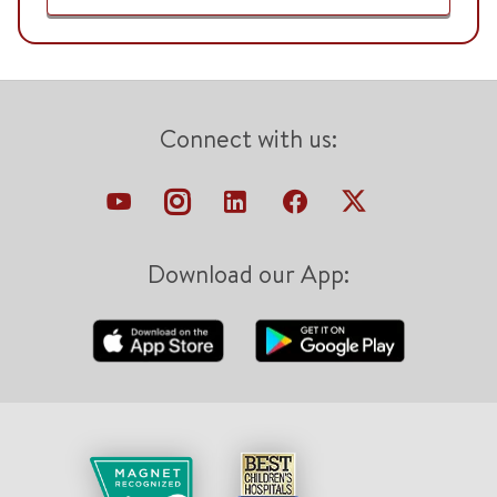
Connect with us:
Download our App: