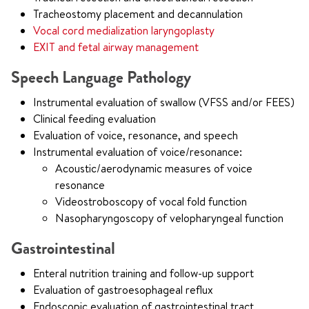
Tracheostomy placement and decannulation
Vocal cord medialization laryngoplasty
EXIT and fetal airway management
Speech Language Pathology
Instrumental evaluation of swallow (VFSS and/or FEES)
Clinical feeding evaluation
Evaluation of voice, resonance, and speech
Instrumental evaluation of voice/resonance:
Acoustic/aerodynamic measures of voice
resonance
Videostroboscopy of vocal fold function
Nasopharyngoscopy of velopharyngeal function
Gastrointestinal
Enteral nutrition training and follow-up support
Evaluation of gastroesophageal reflux
Endoscopic evaluation of gastrointestinal tract