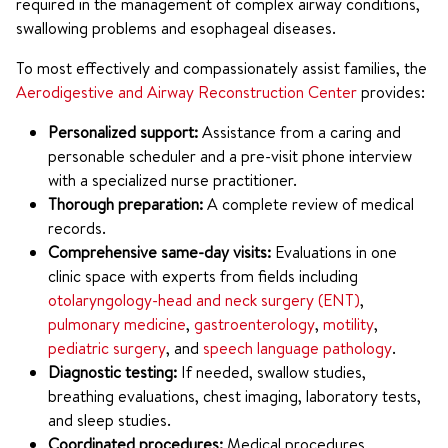
required in the management of complex airway conditions,
swallowing problems and esophageal diseases.
To most effectively and compassionately assist families, the
Aerodigestive and Airway Reconstruction Center
provides:
Personalized support:
Assistance from a caring and
personable scheduler and a pre-visit phone interview
with a specialized nurse practitioner.
Thorough preparation:
A complete review of medical
records.
Comprehensive same-day visits:
Evaluations in one
clinic space with experts from fields including
otolaryngology-head and neck surgery (ENT)
,
pulmonary medicine
,
gastroenterology
,
motility
,
pediatric surgery
, and
speech language pathology
.
Diagnostic testing:
If needed, swallow studies,
breathing evaluations, chest imaging, laboratory tests,
and sleep studies.
Coordinated procedures:
Medical procedures