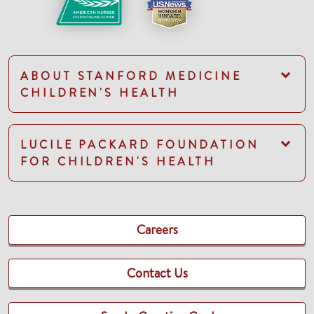
ABOUT STANFORD MEDICINE
CHILDREN'S HEALTH
LUCILE PACKARD FOUNDATION
FOR CHILDREN'S HEALTH
Careers
Contact Us