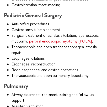
Gastrointestinal tract imaging
Pediatric General Surgery
Anti-reflux procedures
Gastrostomy tube placement
Surgical treatment of achalasia (dilation, laparoscopic
myotomy,
peroral endoscopic myotomy [POEM]
)
Thoracoscopic and open tracheoesophageal atresia
repair
Esophageal dilations
Esophageal reconstruction
Redo esophageal and gastric operations
Thoracoscopic and open pulmonary lobectomy
Pulmonary
Airway clearance treatment training and follow-up
support
Assisted ventilation