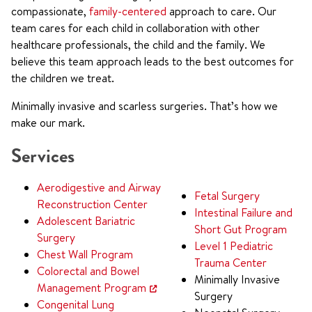
compassionate,
family-centered
approach to care. Our
team cares for each child in collaboration with other
healthcare professionals, the child and the family. We
believe this team approach leads to the best outcomes for
the children we treat.
Minimally invasive and scarless surgeries. That’s how we
make our mark.
Services
Aerodigestive and Airway
Fetal Surgery
Reconstruction Center
Intestinal Failure and
Adolescent Bariatric
Short Gut Program
Surgery
Level 1 Pediatric
Chest Wall Program
Trauma Center
Colorectal and Bowel
Minimally Invasive
Management Program
Surgery
Congenital Lung