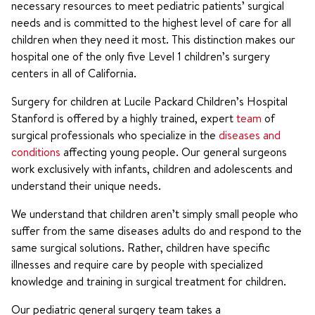
necessary resources to meet pediatric patients’ surgical
needs and is committed to the highest level of care for all
children when they need it most. This distinction makes our
hospital one of the only five Level 1 children’s surgery
centers in all of California.
Surgery for children at Lucile Packard Children’s Hospital
Stanford is offered by a highly trained, expert
team
of
surgical professionals who specialize in the
diseases and
conditions
affecting young people. Our general surgeons
work exclusively with infants, children and adolescents and
understand their unique needs.
We understand that children aren’t simply small people who
suffer from the same diseases adults do and respond to the
same surgical solutions. Rather, children have specific
illnesses and require care by people with specialized
knowledge and training in surgical treatment for children.
Our pediatric general surgery team takes a