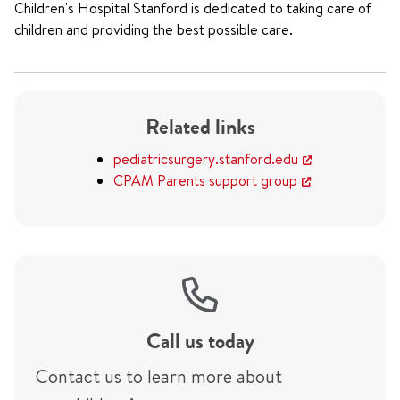
Children's Hospital Stanford is dedicated to taking care of
children and providing the best possible care.
Related links
pediatricsurgery.stanford.edu
CPAM Parents support group
Call us today
Contact us to learn more about