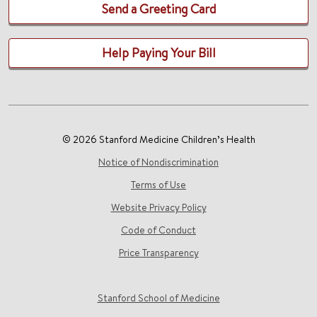
Send a Greeting Card
Help Paying Your Bill
© 2026 Stanford Medicine Children’s Health
Notice of Nondiscrimination
Terms of Use
Website Privacy Policy
Code of Conduct
Price Transparency
Stanford School of Medicine