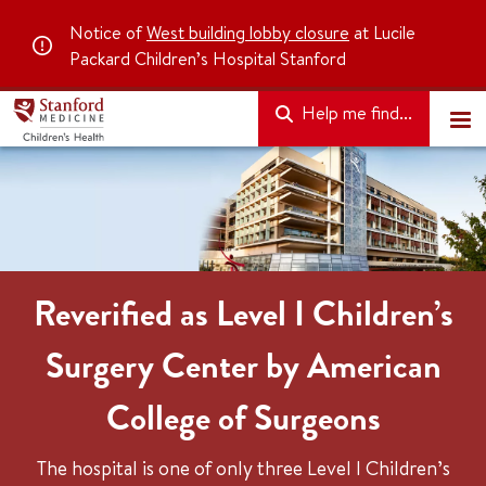
Notice of
West building lobby closure
at Lucile
Packard Children’s Hospital Stanford
Help me find...
Reverified as Level I Children’s
Surgery Center by American
College of Surgeons
The hospital is one of only three Level I Children’s