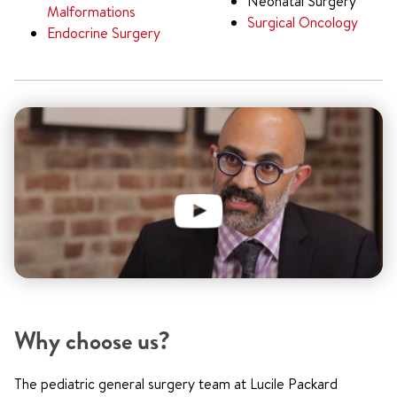
Neonatal Surgery
Malformations
Surgical Oncology
Endocrine Surgery
Why choose us?
The pediatric general surgery team at Lucile Packard