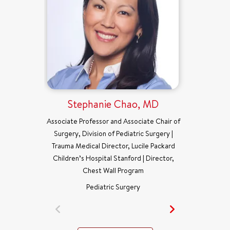
Stephanie Chao, MD
Associate Professor and Associate Chair of
Surgery, Division of Pediatric Surgery |
Trauma Medical Director, Lucile Packard
Children’s Hospital Stanford | Director,
Chest Wall Program
Pediatric Surgery