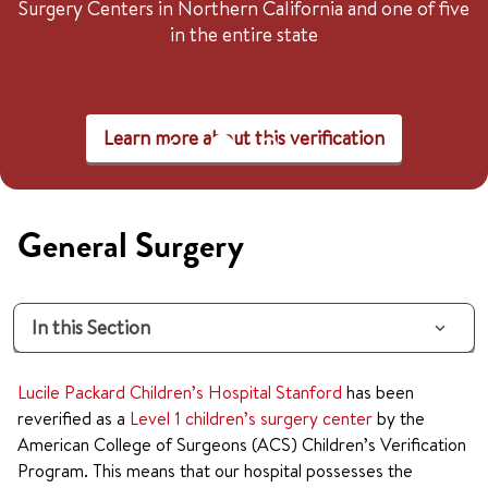
Surgery Centers in Northern California and one of five
in the entire state
Learn more about this verification
General Surgery
In this Section
Lucile Packard Children’s Hospital Stanford
has been
reverified as a
Level 1 children’s surgery center
by the
American College of Surgeons (ACS) Children’s Verification
Program. This means that our hospital possesses the