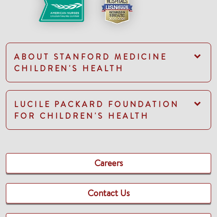
ABOUT STANFORD MEDICINE
CHILDREN'S HEALTH
LUCILE PACKARD FOUNDATION
FOR CHILDREN'S HEALTH
Careers
Contact Us