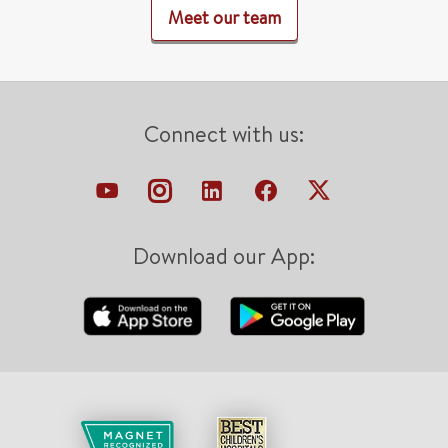
Meet our team
Connect with us:
Download our App: