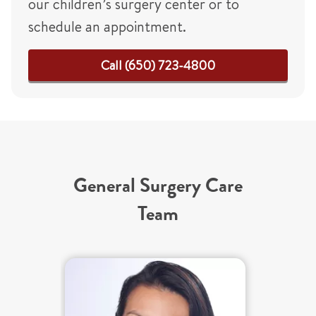
our children’s surgery center or to
schedule an appointment.
Call (650) 723-4800
General Surgery Care
Team