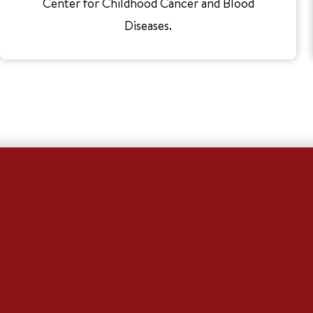
Center for Childhood Cancer and Blood
Diseases.