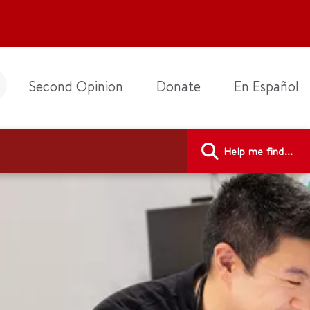
Second Opinion
Donate
En Español
Help me find...