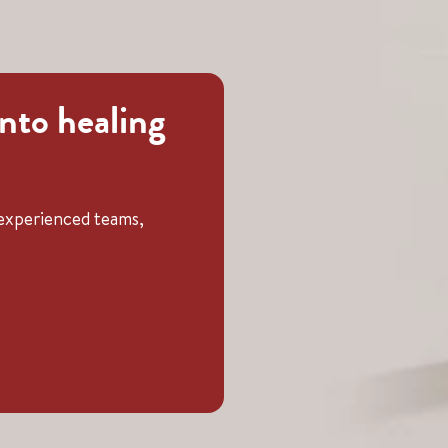
into healing
t experienced teams,