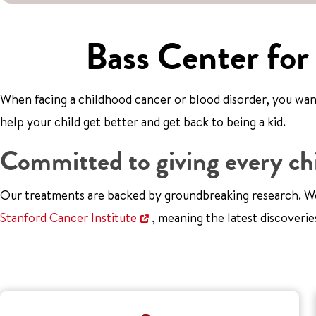
Bass Center for
When facing a childhood cancer or blood disorder, you want 
help your child get better and get back to being a kid.
Committed to giving every chi
Our treatments are backed by groundbreaking research. We
Stanford Cancer Institute
, meaning the latest discoverie