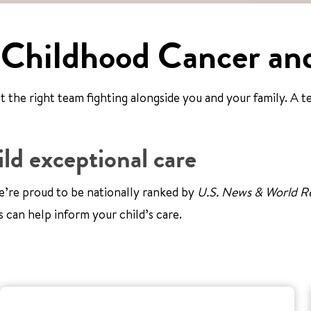
 Childhood Cancer an
the right team fighting alongside you and your family. A te
ld exceptional care
’re proud to be nationally ranked by
U.S. News & World R
s can help inform your child’s care.