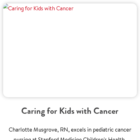
Caring for Kids with Cancer
Charlotte Musgrove, RN, excels in pediatric cancer
nursing at Stanford Medicine Children's Health,