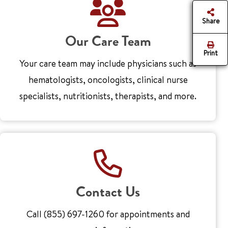
Share
Our Care Team
Print
Your care team may include physicians such as
hematologists, oncologists, clinical nurse
specialists, nutritionists, therapists, and more.
Contact Us
Call (855) 697-1260 for appointments and