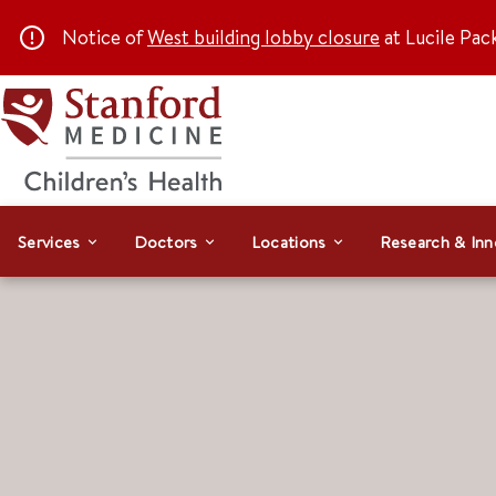
Notice of
West building lobby closure
at Lucile Pac
Services
Doctors
Locations
Research & Inn