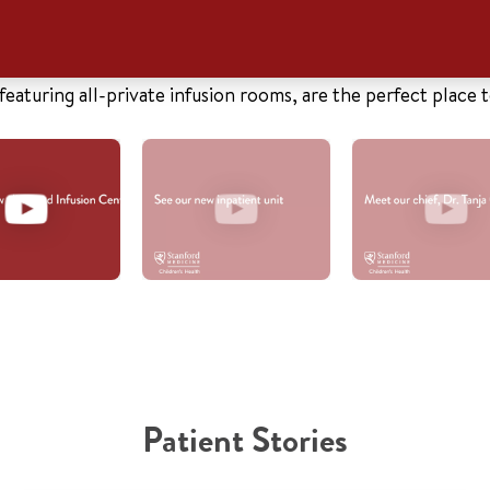
featuring all-private infusion rooms, are the perfect place t
Patient Stories