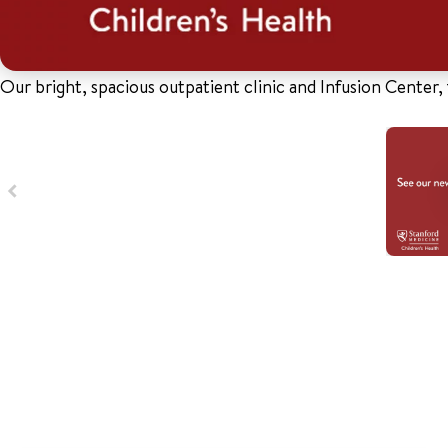
Our bright, spacious outpatient clinic and Infusion Center, 