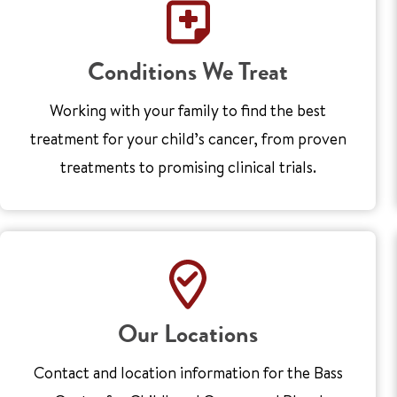
Conditions We Treat
Working with your family to find the best
treatment for your child’s cancer, from proven
treatments to promising clinical trials.
Our Locations
Contact and location information for the Bass