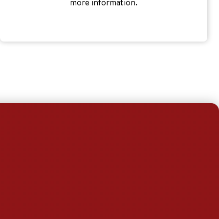
more information.