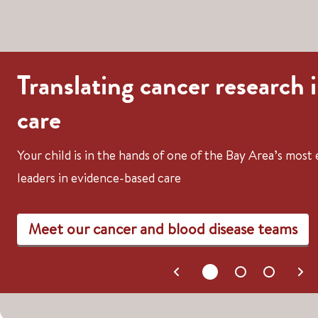
Translating cancer research 
care
Your child is in the hands of one of the Bay Area’s mos
leaders in evidence-based care
Meet our cancer and blood disease teams