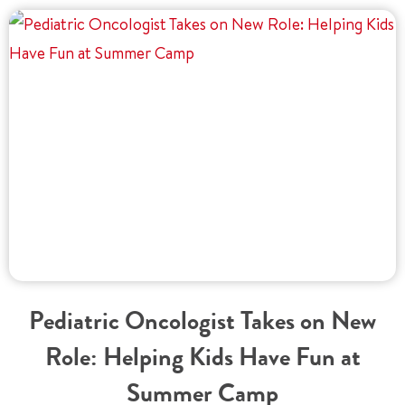
Pediatric Oncologist Takes on New
Role: Helping Kids Have Fun at
Summer Camp