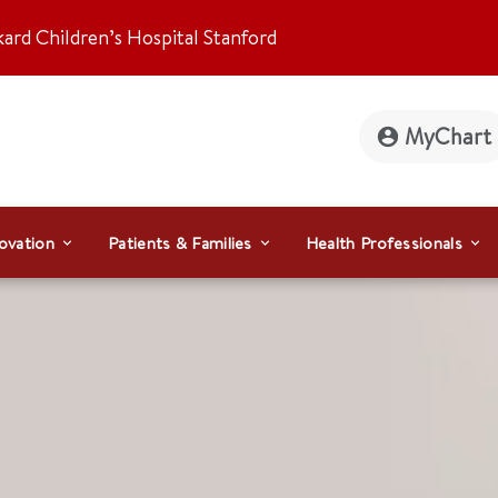
kard Children’s Hospital Stanford
MyChart
ovation
Patients & Families
Health Professionals