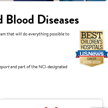
d Blood Diseases
am that will do everything possible to
eport
and part of the NCI-designated