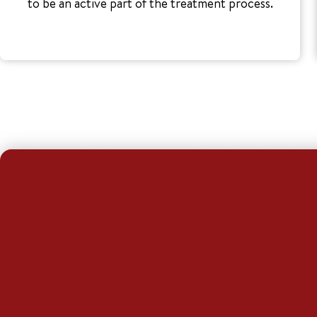
to be an active part of the treatment process.