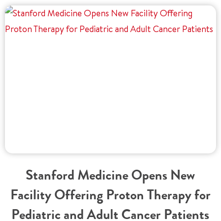
Stanford Medicine Opens New
Facility Offering Proton Therapy for
Pediatric and Adult Cancer Patients