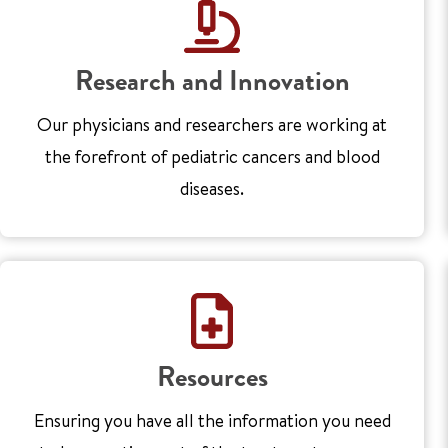
Research and Innovation
Our physicians and researchers are working at
the forefront of pediatric cancers and blood
diseases.
Resources
Ensuring you have all the information you need