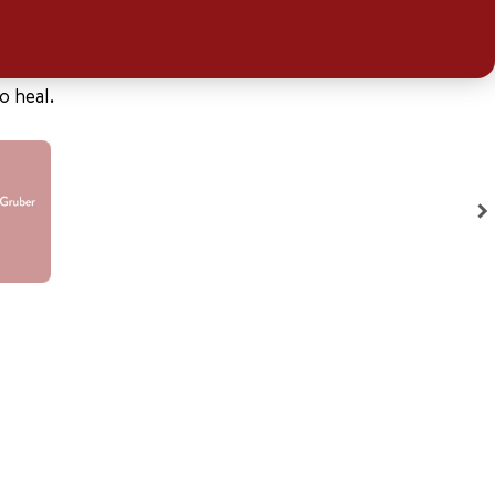
o heal.