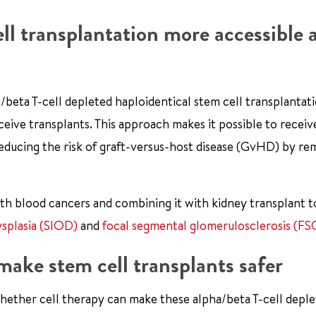
ll transplantation more accessible 
ha/beta T-cell depleted haploidentical stem cell transplantat
eive transplants. This approach makes it possible to receiv
reducing the risk of graft-versus-host disease (GvHD) by r
with blood cancers and combining it with kidney transplant t
splasia (SIOD)
and
focal segmental glomerulosclerosis (FS
ake stem cell transplants safer
 whether cell therapy can make these alpha/beta T-cell depl