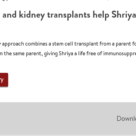
 and kidney transplants help Shriya
y approach combines a stem cell transplant from a parent 
m the same parent, giving Shriya a life free of immunosuppr
ry
Downl