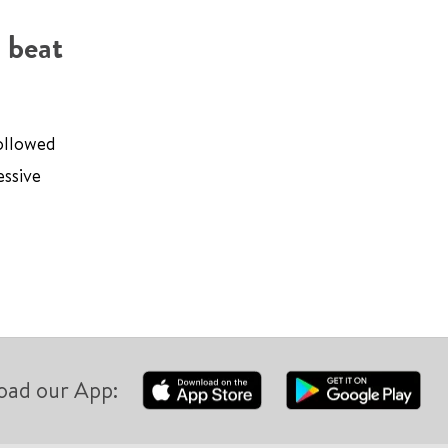
 beat
followed
essive
oad our App: