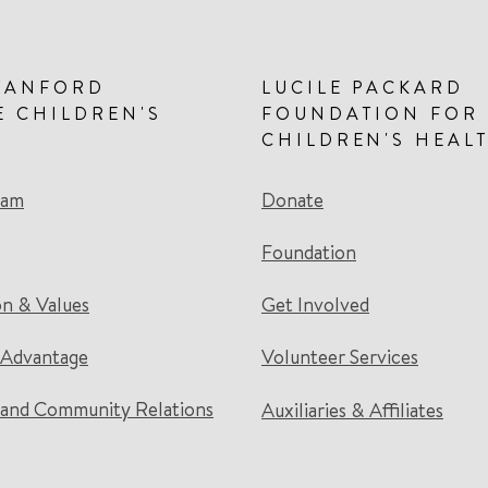
TANFORD
LUCILE PACKARD
E CHILDREN'S
FOUNDATION FOR
CHILDREN'S HEAL
eam
Donate
Foundation
on & Values
Get Involved
 Advantage
Volunteer Services
and Community Relations
Auxiliaries & Affiliates