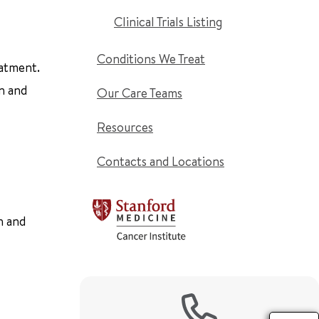
Clinical Trials Listing
Conditions We Treat
eatment.
n and
Our Care Teams
Resources
Contacts and Locations
n and