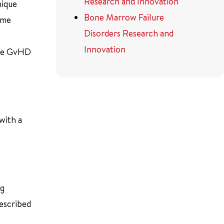
Research and Innovation
nique
Bone Marrow Failure
ame
Disorders Research and
Innovation
uce GvHD
with a
ng
described