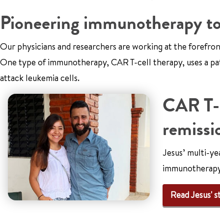
Pioneering immunotherapy to f
Our physicians and researchers are working at the forefro
One type of immunotherapy, CAR T-cell therapy, uses a pat
attack leukemia cells.
CAR T-c
remissio
Jesus’ multi-ye
immunotherapy
Read Jesus' s