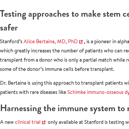
Testing approaches to make stem ce
safer
Stanford’s
Alice Bertaina, MD, PhD
, is a pioneer in alp
which greatly increases the number of patients who can rec
transplant from a donor who is only a partial match while 
some of the donor’s immune cells before transplant.
Dr. Bertaina is using this approach to transplant patients 
patients with rare diseases like
Schimke immuno-osseous dy
Harnessing the immune system to m
A new
clinical trial
only available at Stanford is testing