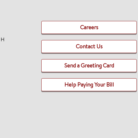
Careers
TH
Contact Us
Send a Greeting Card
Help Paying Your Bill