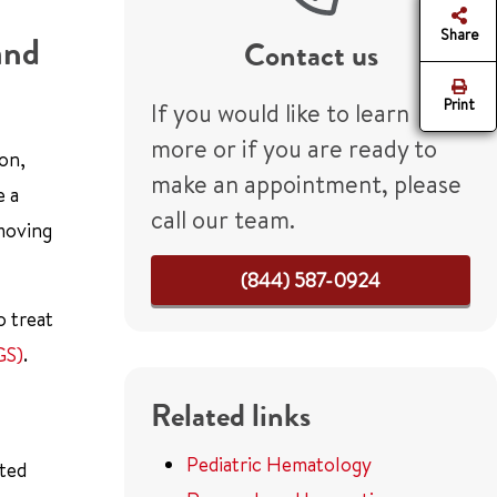
Share
and
Contact us
Print
If you would like to learn
more or if you are ready to
ion,
make an appointment, please
e a
call our team.
emoving
(844) 587-0924
o treat
GS)
.
Related links
Pediatric Hematology
eted