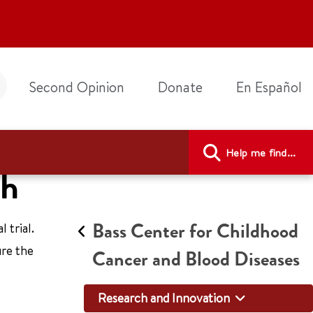
Second Opinion
Donate
En Español
Help me find...
ch
Bass Center for Childhood
 trial.
ure the
Cancer and Blood Diseases
Research and Innovation