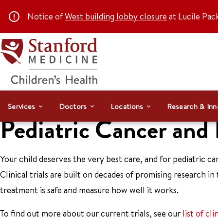
Notice of
West building lobby closure
at Lucile Pac
Services
Doctors
Locations
Research & Inn
Pediatric Cancer and
Your child deserves the very best care, and for pediatric canc
Clinical trials are built on decades of promising research in 
treatment is safe and measure how well it works.
To find out more about our current trials, see our
list of cli