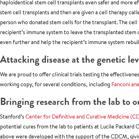
haploidentical stem cell transplants even safer and more effe
stem cell transplants and then are given a cell therapy calle
person who donated stem cells for the transplant. The cell 
recipient’s immune system to leave the transplanted stem 
even further and help the recipient’s immune system rebuild
Attacking disease at the genetic lev
We are proud to offer clinical trials testing the effectivene
working copy, for several conditions, including
Fanconi an
Bringing research from the lab to o
Stanford’s
Center for Definitive and Curative Medicine (
potential cures from the lab to patients at Lucile Packard 
above were developed with the support of the CDCM, giving