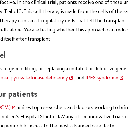
ctive. In the clinical trial, patients receive one of these u
d T-allo10. This cell therapy is made from the cells of the s
therapy contains T regulatory cells that tell the transplant
cells alone. We are testing whether this approach can red
 itself after transplant.
el
ss of gene editing, or replacing a mutated or defective gene 
emia
,
pyruvate kinase deficiency
, and
IPEX syndrome
.
ur patients
CDCM)
unites top researchers and doctors working to bri
Children’s Hospital Stanford. Many of the innovative trials 
 your child access to the most advanced care, faster.