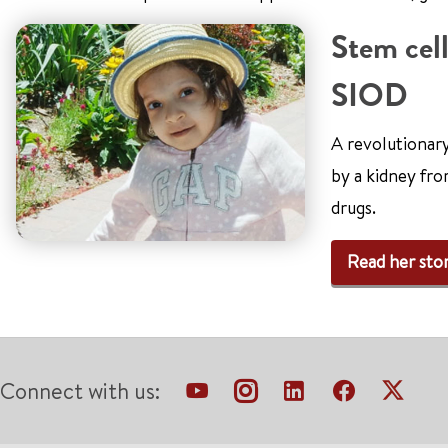
Stem cell
SIOD
A revolutionar
by a kidney fro
drugs.
Read her sto
Connect with us: