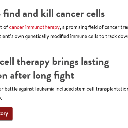
ind and kill cancer cells
nt of
cancer immunotherapy
, a promising field of cancer tr
ient’s own genetically modified immune cells to track dow
ell therapy brings lasting
n after long fight
ar battle against leukemia included stem cell transplantatio
.
tory