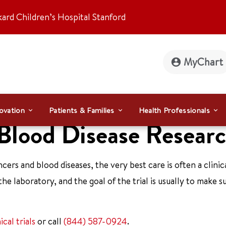
kard Children’s Hospital Stanford
MyChart
ovation
Patients & Families
Health Professionals
 Blood Disease Resear
ers and blood diseases, the very best care is often a clinical
the laboratory, and the goal of the trial is usually to make s
nical trials
or call
(844) 587-0924
.