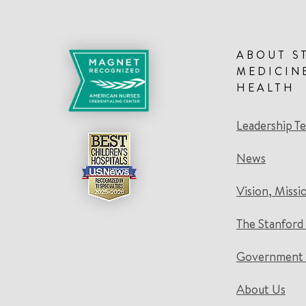
ABOUT S
MEDICIN
HEALTH
Leadership T
News
Vision, Missi
The Stanford
Government 
About Us