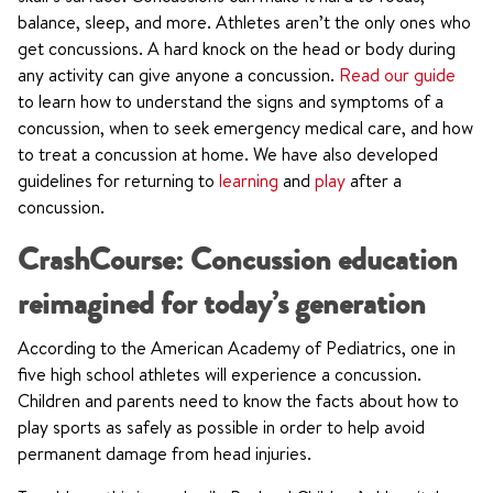
balance, sleep, and more. Athletes aren’t the only ones who
get concussions. A hard knock on the head or body during
any activity can give anyone a concussion.
Read our guide
to learn how to understand the signs and symptoms of a
concussion, when to seek emergency medical care, and how
to treat a concussion at home. We have also developed
guidelines for returning to
learning
and
play
after a
concussion.
CrashCourse: Concussion education
reimagined for today’s generation
According to the American Academy of Pediatrics, one in
five high school athletes will experience a concussion.
Children and parents need to know the facts about how to
play sports as safely as possible in order to help avoid
permanent damage from head injuries.