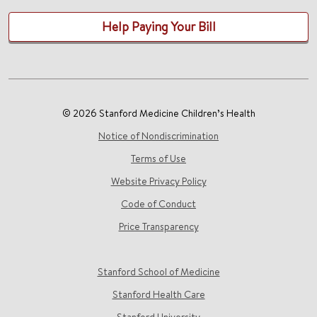
Help Paying Your Bill
© 2026 Stanford Medicine Children’s Health
Notice of Nondiscrimination
Terms of Use
Website Privacy Policy
Code of Conduct
Price Transparency
Stanford School of Medicine
Stanford Health Care
Stanford University