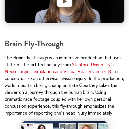
Brain Fly-Through
The Brain Fly-Through is an immersive production that uses
state-of-the-art technology from
Stanford University’s
Neurosurgical Simulation and Virtual Reality Center
to
conceptualize an otherwise invisible injury. In the production,
world mountain biking champion Kate Courtney takes the
viewer on a journey through the human brain. Using
dramatic race footage coupled with her own personal
concussion experience, this fly-through emphasizes the
importance of reporting one’s head injury immediately.