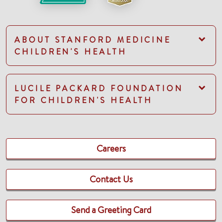
ABOUT STANFORD MEDICINE
CHILDREN'S HEALTH
LUCILE PACKARD FOUNDATION
FOR CHILDREN'S HEALTH
Careers
Contact Us
Send a Greeting Card