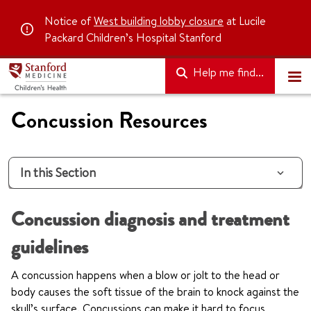
Notice of
West building lobby closure
at Lucile
Packard Children’s Hospital Stanford
Help me find...
Concussion Resources
In this Section
Concussion diagnosis and treatment
guidelines
A concussion happens when a blow or jolt to the head or
body causes the soft tissue of the brain to knock against the
skull’s surface. Concussions can make it hard to focus,