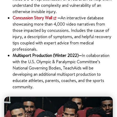
understand the complexity and vulnerability of an
otherwise invisible injury.
Concussion Story Wall
—
An interactive database
showcasing more than 4,000 video narratives from
those impacted by concussions. Includes the cause of
injury, a description of symptoms, and helpful recovery
tips coupled with expert advice from medical
professionals.
Multisport Production (Winter 2022)—
In collaboration
with the U.S. Olympic & Paralympic Committee’s
National Governing Bodies, TeachAids will be
developing an additional multisport production to
educate athletes, parents, coaches, and the sports
community.