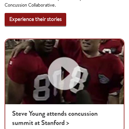
Concussion Collaborative.
Experience their stories
Steve Young attends concussion
summit at Stanford >