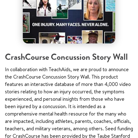
CrashCourse Concussion Story Wall
In collaboration with TeachAids, we are proud to announce
the CrashCourse Concussion Story Wall. This product
features an interactive database of more than 4,000 video
stories relating to how an injury occurred, the symptoms
experienced, and personal insights from those who have
been injured by a concussion. It is intended as a
comprehensive mental health resource for the many who
are impacted, including athletes, parents, coaches, officials,
teachers, and military veterans, among others. Seed funding
for CrashCourse has been provided by the Taube Stanford