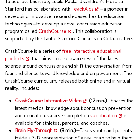
To address this issue, Lucile Packard Children’s Hospital
Stanford has collaborated with
TeachAids
—a pioneer in
developing innovative, research-based health education
technologies—to develop a novel concussion education
program called
CrashCourse
. This collaboration is
supported by the Taube Stanford Concussion Collaborative.
CrashCourse is a series of
free interactive educational
products
that aims to raise awareness of the latest
science around concussions and shift the conversation from
fear and silence toward knowledge and empowerment. The
CrashCourse curriculum, released both online and in virtual
reality, includes:
CrashCourse Interactive Video
(12 min.)—
Shares the
latest medical knowledge about concussion prevention
and education. Course Completion
Certification
is
available for athletes, parents, and coaches.
Brain Fly-Through
(8 min.)—
Takes youth and parents
inside a 3-D representation of a real brain to help them