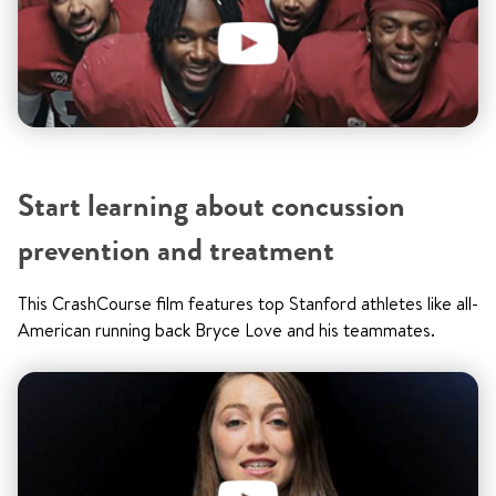
Start learning about concussion
prevention and treatment
This CrashCourse film features top Stanford athletes like all-
American running back Bryce Love and his teammates.