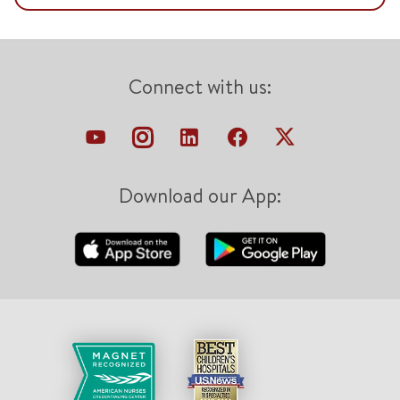
Connect with us:
Download our App: