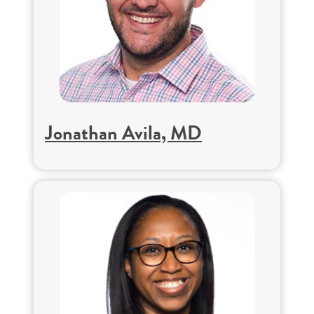
Jonathan Avila, MD