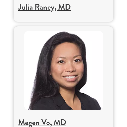
Julia Raney, MD
Megen Vo, MD