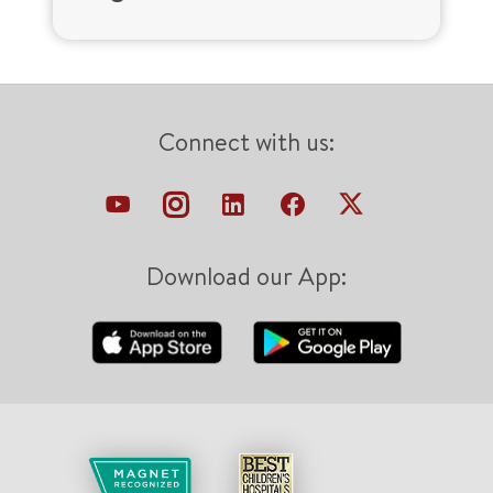
Connect with us:
Download our App: