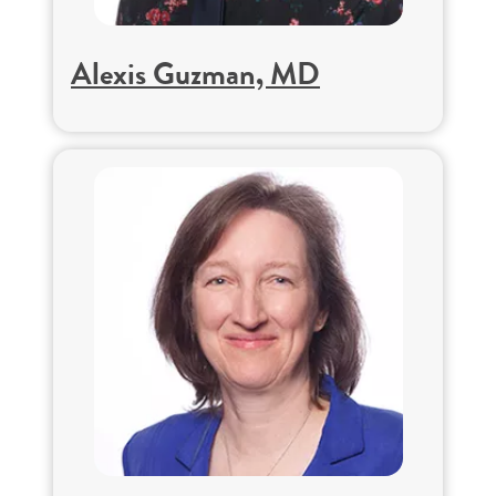
Alexis Guzman, MD