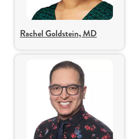
Rachel Goldstein, MD