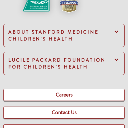
ABOUT STANFORD MEDICINE
CHILDREN'S HEALTH
LUCILE PACKARD FOUNDATION
FOR CHILDREN'S HEALTH
Careers
Contact Us