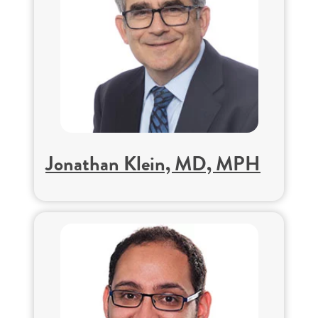
Jonathan Klein, MD, MPH