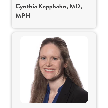
Cynthia Kapphahn, MD,
MPH