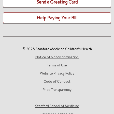
Send a Greeting Card
Help Paying Your Bill
© 2026 Stanford Medicine Children’s Health
Notice of Nondiscrimination
Terms of Use
Website Privacy Policy
Code of Conduct
Price Transparency
Stanford School of Medicine