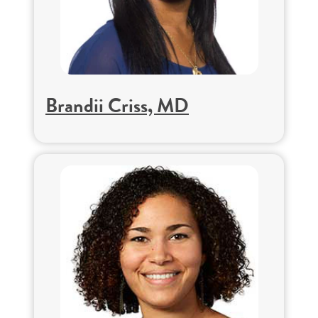
Brandii Criss, MD