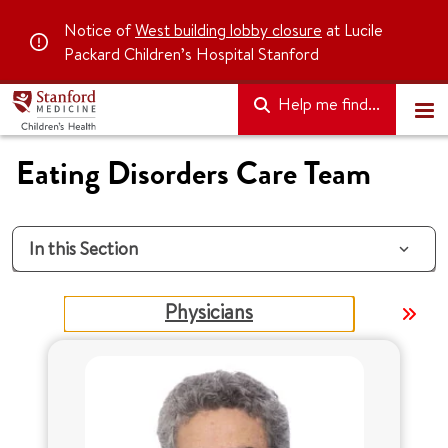
Notice of
West building lobby closure
at Lucile
Packard Children’s Hospital Stanford
Help me find...
Eating Disorders Care Team
In this Section
Physicians