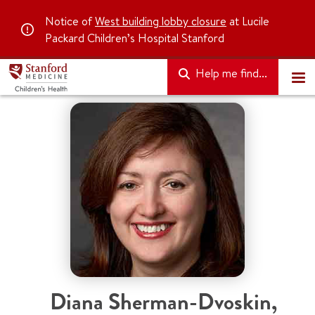
Notice of
West building lobby closure
at Lucile
Packard Children’s Hospital Stanford
Help me find...
Diana Sherman-Dvoskin
,