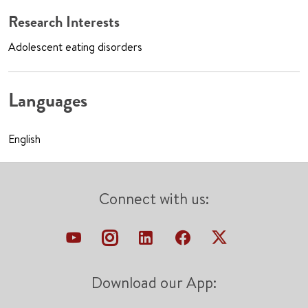
Research Interests
Adolescent eating disorders
Languages
English
Connect with us:
Download our App: