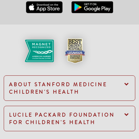
ABOUT STANFORD MEDICINE
CHILDREN'S HEALTH
LUCILE PACKARD FOUNDATION
FOR CHILDREN'S HEALTH