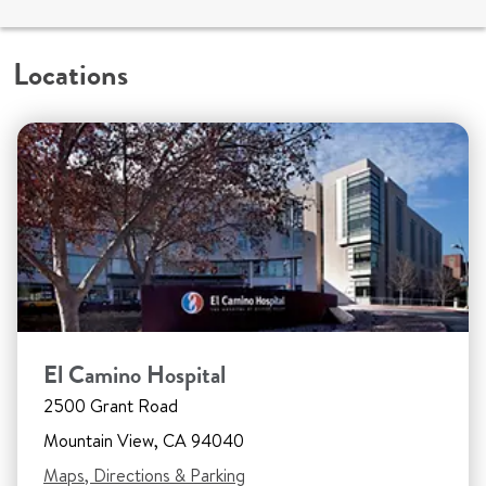
Locations
El Camino Hospital
2500 Grant Road
Mountain View, CA 94040
Maps, Directions & Parking