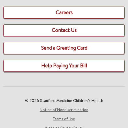
Careers
Contact Us
Send a Greeting Card
Help Paying Your Bill
© 2026 Stanford Medicine Children’s Health
Notice of Nondiscrimination
Terms of Use