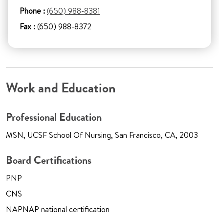
Phone :
(650) 988-8381
Fax :
(650) 988-8372
Work and Education
Professional Education
MSN, UCSF School Of Nursing, San Francisco, CA, 2003
Board Certifications
PNP
CNS
NAPNAP national certification