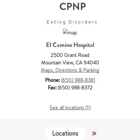
CPNP
Eating Disorders
El Camino Hospital
2500 Grant Road
Mountain View
,
CA 94040
Maps, Directions & Parking
Phone:
(650) 988-8381
Fax:
(650) 988-8372
See all locations (1)
Locations
Work & Educati