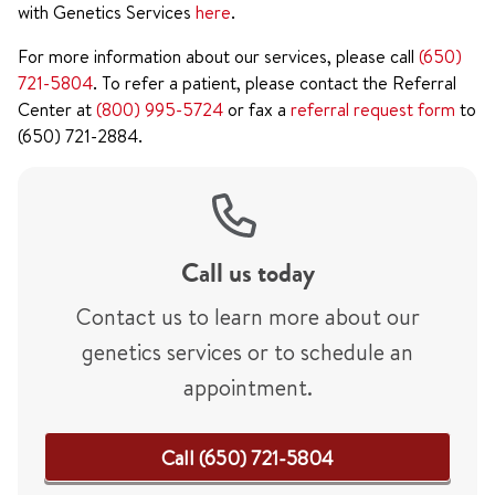
with Genetics Services
here
.
For more information about our services, please call
(650)
721-5804
. To refer a patient, please contact the Referral
Center at
(800) 995-5724
or fax a
referral request form
to
(650) 721-2884.
Call us today
Contact us to learn more about our
genetics services or to schedule an
appointment.
Call (650) 721-5804