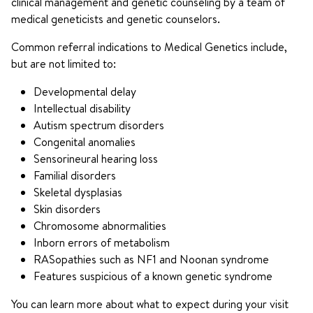
clinical management and genetic counseling by a team of
medical geneticists and genetic counselors.
Common referral indications to Medical Genetics include,
but are not limited to:
Developmental delay
Intellectual disability
Autism spectrum disorders
Congenital anomalies
Sensorineural hearing loss
Familial disorders
Skeletal dysplasias
Skin disorders
Chromosome abnormalities
Inborn errors of metabolism
RASopathies such as NF1 and Noonan syndrome
Features suspicious of a known genetic syndrome
You can learn more about what to expect during your visit