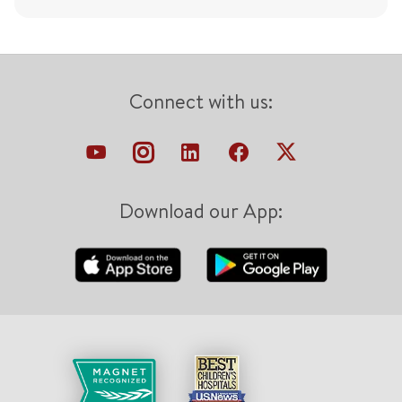
Connect with us:
Download our App: