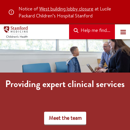
Notice of
West building lobby closure
at Lucile
Packard Children’s Hospital Stanford
Help me find...
Providing expert clinical services
Meet the team