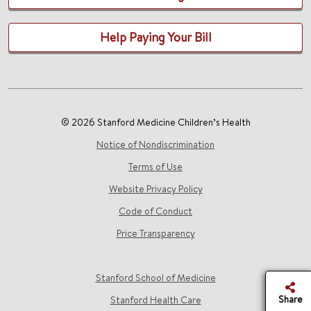
Help Paying Your Bill
© 2026 Stanford Medicine Children’s Health
Notice of Nondiscrimination
Terms of Use
Website Privacy Policy
Code of Conduct
Price Transparency
Stanford School of Medicine
Share
Stanford Health Care