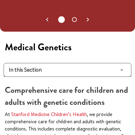
Medical Genetics
In this Section
Comprehensive care for children and
adults with genetic conditions
At
Stanford Medicine Children’s Health
, we provide
comprehensive care for children and adults with genetic
conditions. This includes complete diagnostic evaluation,