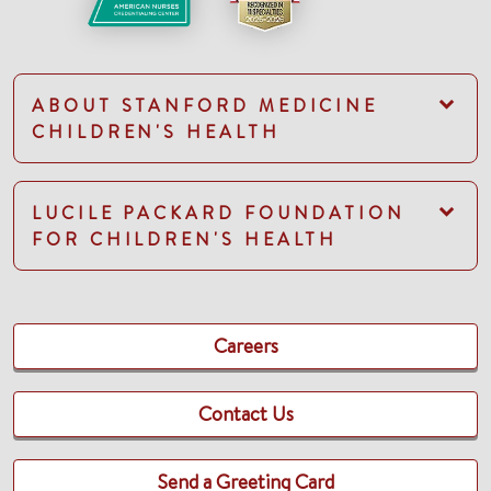
ABOUT STANFORD MEDICINE
CHILDREN'S HEALTH
LUCILE PACKARD FOUNDATION
FOR CHILDREN'S HEALTH
Careers
Contact Us
Send a Greeting Card