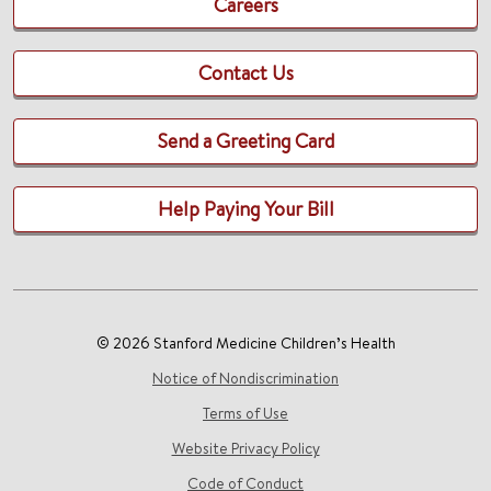
Careers
Contact Us
Send a Greeting Card
Help Paying Your Bill
© 2026 Stanford Medicine Children’s Health
Notice of Nondiscrimination
Terms of Use
Website Privacy Policy
Code of Conduct