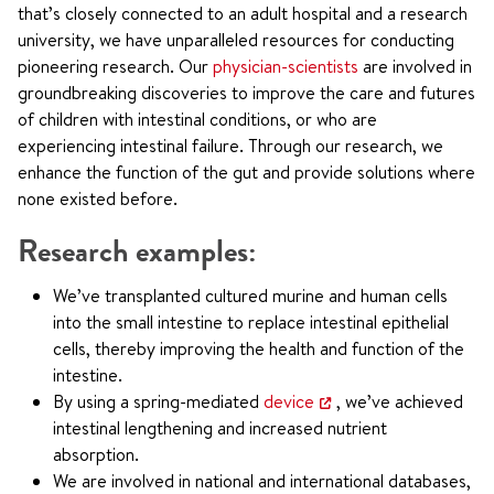
that’s closely connected to an adult hospital and a research
university, we have unparalleled resources for conducting
pioneering research. Our
physician-scientists
are involved in
groundbreaking discoveries to improve the care and futures
of children with intestinal conditions, or who are
experiencing intestinal failure. Through our research, we
enhance the function of the gut and provide solutions where
none existed before.
Research examples:
We’ve transplanted cultured murine and human cells
into the small intestine to replace intestinal epithelial
cells, thereby improving the health and function of the
intestine.
By using a spring-mediated
device
, we’ve achieved
intestinal lengthening and increased nutrient
absorption.
We are involved in national and international databases,