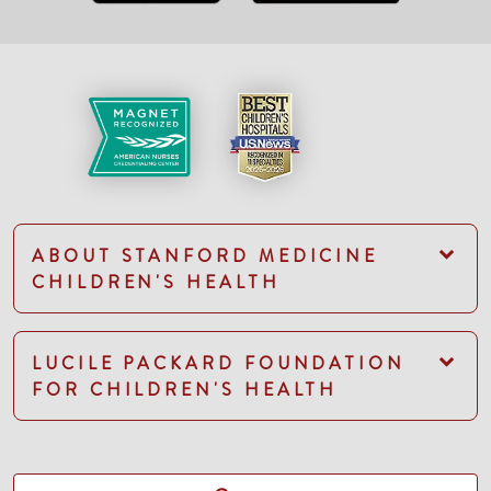
ABOUT STANFORD MEDICINE
CHILDREN'S HEALTH
LUCILE PACKARD FOUNDATION
FOR CHILDREN'S HEALTH