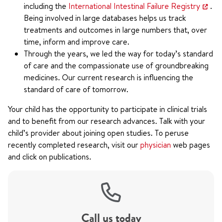
including the
International Intestinal Failure Registry
.
Being involved in large databases helps us track
treatments and outcomes in large numbers that, over
time, inform and improve care.
Through the years, we led the way for today’s standard
of care and the compassionate use of groundbreaking
medicines. Our current research is influencing the
standard of care of tomorrow.
Your child has the opportunity to participate in clinical trials
and to benefit from our research advances. Talk with your
child’s provider about joining open studies. To peruse
recently completed research, visit our
physician
web pages
and click on publications.
Call us today