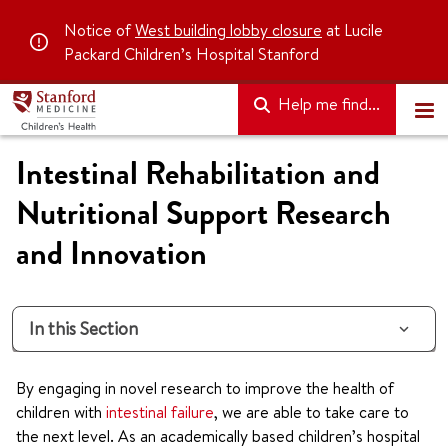
Notice of
West building lobby closure
at Lucile
Packard Children’s Hospital Stanford
Help me find...
Intestinal Rehabilitation and
Nutritional Support Research
and Innovation
In this Section
By engaging in novel research to improve the health of
children with
intestinal failure
, we are able to take care to
the next level. As an academically based children’s hospital