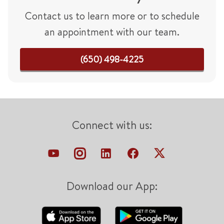
Contact us to learn more or to schedule
an appointment with our team.
(650) 498-4225
Connect with us:
Download our App: