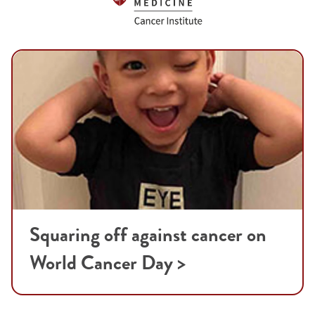
Squaring off against cancer on
World Cancer Day >