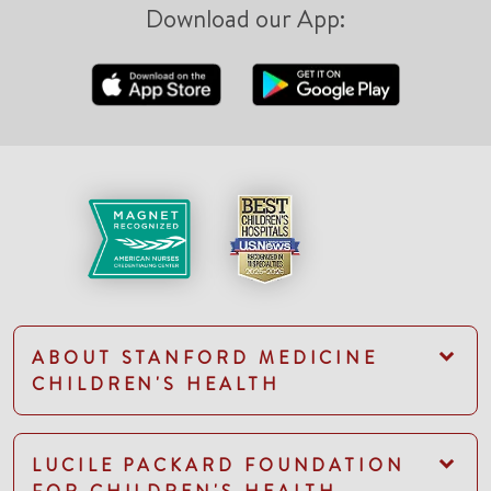
Download our App:
ABOUT STANFORD MEDICINE
CHILDREN'S HEALTH
LUCILE PACKARD FOUNDATION
FOR CHILDREN'S HEALTH