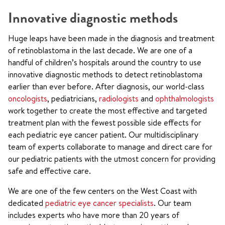
Innovative diagnostic methods
Huge leaps have been made in the diagnosis and treatment
of retinoblastoma in the last decade. We are one of a
handful of children’s hospitals around the country to use
innovative diagnostic methods to detect retinoblastoma
earlier than ever before. After diagnosis, our world-class
oncologists
, pediatricians,
radiologists
and
ophthalmologists
work together to create the most effective and targeted
treatment plan with the fewest possible side effects for
each pediatric eye cancer patient. Our multidisciplinary
team of experts collaborate to manage and direct care for
our pediatric patients with the utmost concern for providing
safe and effective care.
We are one of the few centers on the West Coast with
dedicated
pediatric eye cancer specialists
. Our team
includes experts who have more than 20 years of