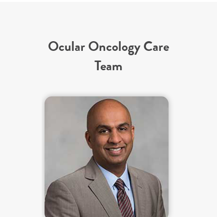
Ocular Oncology Care
Team