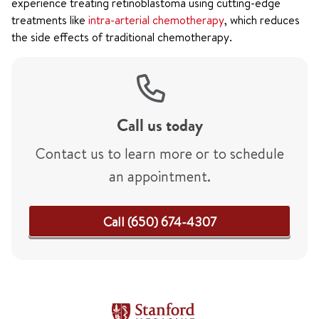
experience treating retinoblastoma using cutting-edge
treatments like
intra-arterial chemotherapy
, which reduces
the side effects of traditional chemotherapy.
Call us today
Contact us to learn more or to schedule
an appointment.
Call (650) 674-4307