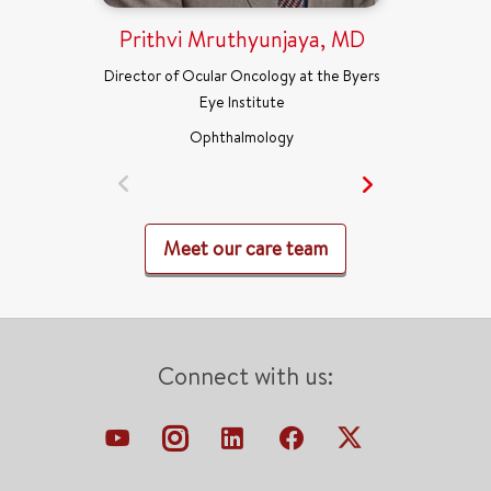
Prithvi Mruthyunjaya, MD
Director of Ocular Oncology at the Byers
Eye Institute
Ophthalmology
Meet our care team
Connect with us: