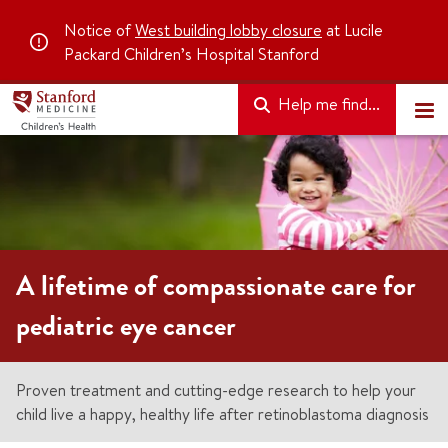
Notice of
West building lobby closure
at Lucile
Packard Children’s Hospital Stanford
Help me find...
A lifetime of compassionate care for
pediatric eye cancer
Proven treatment and cutting-edge research to help your
child live a happy, healthy life after retinoblastoma diagnosis