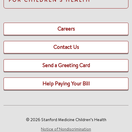
Careers
Contact Us
Send a Greeting Card
Help Paying Your Bill
© 2026 Stanford Medicine Children’s Health
Notice of Nondiscrimination