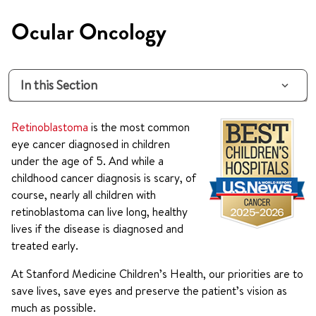
Ocular Oncology
In this Section
Retinoblastoma
is the most common
eye cancer diagnosed in children
under the age of 5. And while a
childhood cancer diagnosis is scary, of
course, nearly all children with
retinoblastoma can live long, healthy
lives if the disease is diagnosed and
treated early.
At Stanford Medicine Children’s Health, our priorities are to
save lives, save eyes and preserve the patient’s vision as
much as possible.