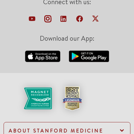
Connect with us:
Download our App:
ABOUT STANFORD MEDICINE