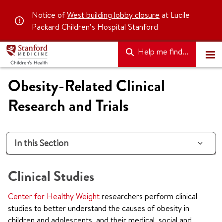
Notice of
West building lobby closure
at Lucile
Packard Children’s Hospital Stanford
Help me find...
Obesity-Related Clinical
Research and Trials
In this Section
Clinical Studies
Center for Healthy Weight
researchers perform clinical
studies to better understand the causes of obesity in
children and adolescents, and their medical, social and