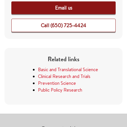
Email us
Call (650) 725-4424
Related links
Basic and Translational Science
Clinical Research and Trials
Prevention Science
Public Policy Research