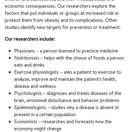
economic consequences. Our researchers explore the
factors that put individuals or groups at increased risk or
protect them from obesity and its complications. Other
studies identify new targets for prevention or treatment.
Our researchers include:
Physicians – a person licensed to practice medicine
Nutritionists – helps with the choice of foods a person
eats and drinks
Exercise physiologists – asks a patient to exercise to
analyze, improve and maintain the patient’s health,
disease and wellness
Psychologists – diagnoses and treats diseases of the
brain, emotional disturbance and behavior problems
Epidemiologists – studies why a disease is absent or
present in a certain population
Economists – researches and forecasts how the
economy might change