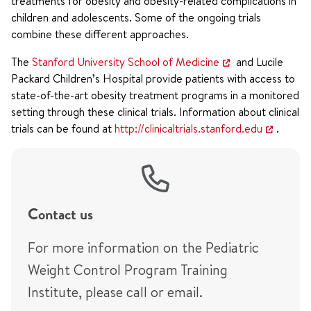
treatments for obesity and obesity-related complications in
children and adolescents. Some of the ongoing trials
combine these different approaches.
The
Stanford University School of Medicine
and Lucile
Packard Children’s Hospital provide patients with access to
state-of-the-art obesity treatment programs in a monitored
setting through these clinical trials. Information about clinical
trials can be found at
http://clinicaltrials.stanford.edu
.
Contact us
For more information on the Pediatric
Weight Control Program Training
Institute, please call or email.