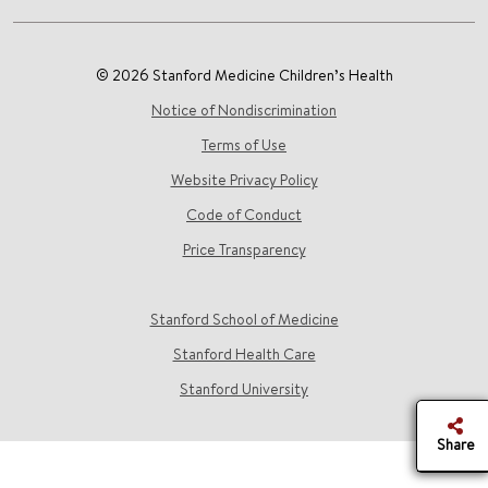
© 2026 Stanford Medicine Children’s Health
Notice of Nondiscrimination
Terms of Use
Website Privacy Policy
Code of Conduct
Price Transparency
Stanford School of Medicine
Stanford Health Care
Stanford University
Share