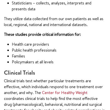
Statisticians – collects, analyzes, interprets and
presents data
They utilize data collected from our own patients as well as
local, regional, national and international datasets.
These studies provide critical information for:
Health care providers
Public health professionals
Families
Policymakers at all levels
Clinical Trials
Clinical trials test whether particular treatments are
effective, which individuals respond to one treatment over
another, and why. The
Center for Healthy Weight
coordinates clinical trials to help find the most effective
drug (pharmacological), behavioral, nutritional and surgical