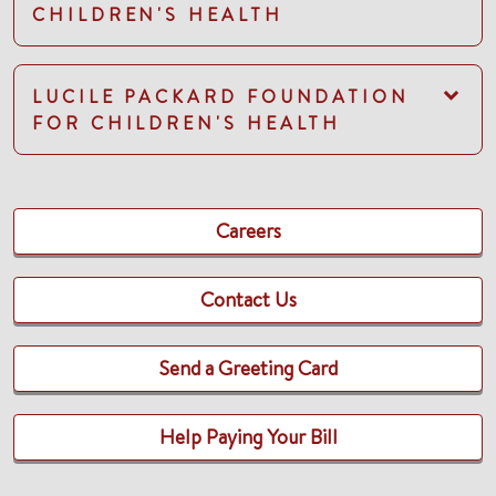
CHILDREN'S HEALTH
LUCILE PACKARD FOUNDATION
FOR CHILDREN'S HEALTH
Careers
Contact Us
Send a Greeting Card
Help Paying Your Bill