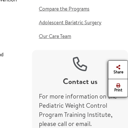
Compare the Programs
Adolescent Bariatric Surgery
Our Care Team
nd
Share
Contact us
Print
For more information on the
Pediatric Weight Control
Program Training Institute,
please call or email.