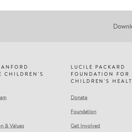
Downl
TANFORD
LUCILE PACKARD
E CHILDREN'S
FOUNDATION FOR
CHILDREN'S HEAL
eam
Donate
Foundation
on & Values
Get Involved