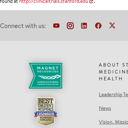
found at
http://clinicaltrials.stanford.edu
.
Connect with us:
ABOUT S
MEDICIN
HEALTH
Leadership T
News
Vision, Missi