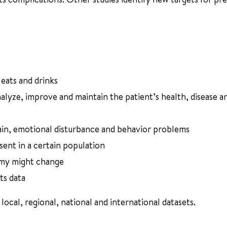
 eats and drinks
nalyze, improve and maintain the patient’s health, disease a
rain, emotional disturbance and behavior problems
sent in a certain population
omy might change
ts data
local, regional, national and international datasets.