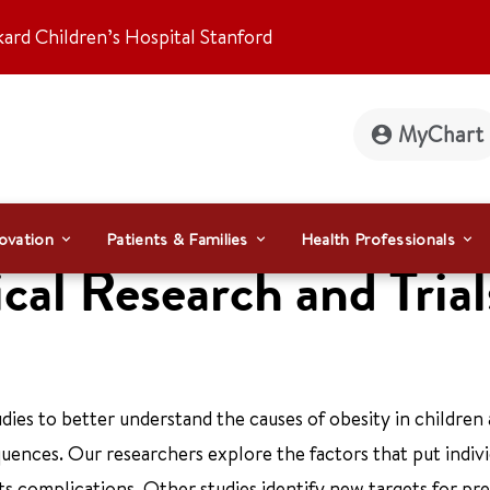
kard Children’s Hospital Stanford
MyChart
ovation
Patients & Families
Health Professionals
cal Research and Trial
dies to better understand the causes of obesity in children
uences. Our researchers explore the factors that put indivi
ts complications. Other studies identify new targets for pr