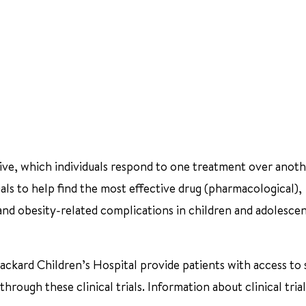
ctive, which individuals respond to one treatment over anoth
ials to help find the most effective drug (pharmacological),
 and obesity-related complications in children and adolesce
ackard Children’s Hospital provide patients with access to 
rough these clinical trials. Information about clinical tria