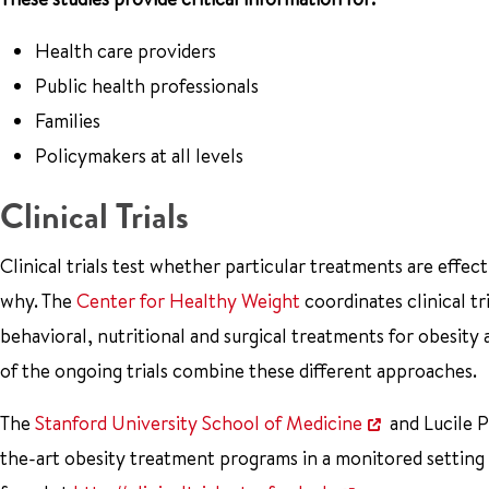
Health care providers
Public health professionals
Families
Policymakers at all levels
Clinical Trials
Clinical trials test whether particular treatments are effe
why. The
Center for Healthy Weight
coordinates clinical tr
behavioral, nutritional and surgical treatments for obesity
of the ongoing trials combine these different approaches.
The
Stanford University School of Medicine
and Lucile P
the-art obesity treatment programs in a monitored setting th