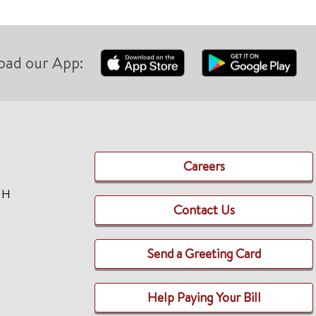
oad our App:
Careers
TH
Contact Us
Send a Greeting Card
Help Paying Your Bill