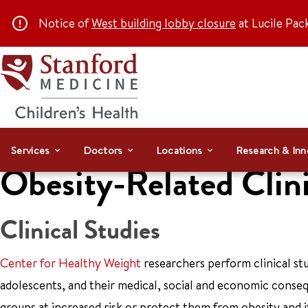
Notice of
West building lobby closure
at Lucile Pac
Services
Doctors
Locations
Research & Inn
Obesity-Related Clini
Clinical Studies
Center for Healthy Weight
researchers perform clinical stu
adolescents, and their medical, social and economic conseq
groups at increased risk or protect them from obesity and i