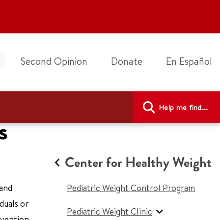
Second Opinion
Donate
En Español
Help me find...
s
Center for Healthy Weight
 and
Pediatric Weight Control Program
duals or
Pediatric Weight Clinic
evention