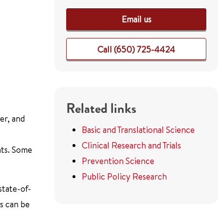
Email us
Call (650) 725-4424
Related links
er, and
Basic and Translational Science
Clinical Research and Trials
nts. Some
Prevention Science
Public Policy Research
state-of-
ls can be