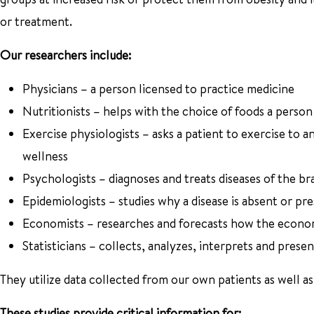
or treatment.
Our researchers include:
Physicians – a person licensed to practice medicine
Nutritionists – helps with the choice of foods a person
Exercise physiologists – asks a patient to exercise to a
wellness
Psychologists – diagnoses and treats diseases of the b
Epidemiologists – studies why a disease is absent or pre
Economists – researches and forecasts how the econ
Statisticians – collects, analyzes, interprets and presen
They utilize data collected from our own patients as well as 
These studies provide critical information for: