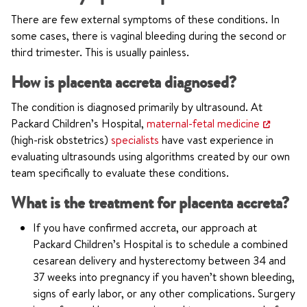
There are few external symptoms of these conditions. In
some cases, there is vaginal bleeding during the second or
third trimester. This is usually painless.
How is placenta accreta diagnosed?
The condition is diagnosed primarily by ultrasound. At
Packard Children’s Hospital,
maternal-fetal medicine
(high-risk obstetrics)
specialists
have vast experience in
evaluating ultrasounds using algorithms created by our own
team specifically to evaluate these conditions.
What is the treatment for placenta accreta?
If you have confirmed accreta, our approach at
Packard Children’s Hospital is to schedule a combined
cesarean delivery and hysterectomy between 34 and
37 weeks into pregnancy if you haven’t shown bleeding,
signs of early labor, or any other complications. Surgery