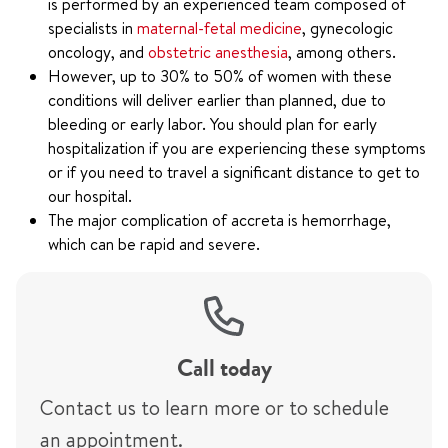
is performed by an experienced team composed of
specialists in
maternal-fetal medicine
, gynecologic
oncology, and
obstetric anesthesia
, among others.
However, up to 30% to 50% of women with these
conditions will deliver earlier than planned, due to
bleeding or early labor. You should plan for early
hospitalization if you are experiencing these symptoms
or if you need to travel a significant distance to get to
our hospital.
The major complication of accreta is hemorrhage,
which can be rapid and severe.
Call today
Contact us to learn more or to schedule
an appointment.