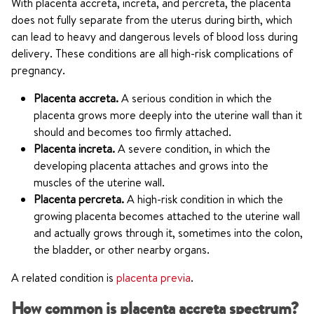
With placenta accreta, increta, and percreta, the placenta
does not fully separate from the uterus during birth, which
can lead to heavy and dangerous levels of blood loss during
delivery. These conditions are all high-risk complications of
pregnancy.
Placenta accreta.
A serious condition in which the
placenta grows more deeply into the uterine wall than it
should and becomes too firmly attached.
Placenta increta.
A severe condition, in which the
developing placenta attaches and grows into the
muscles of the uterine wall.
Placenta percreta.
A high-risk condition in which the
growing placenta becomes attached to the uterine wall
and actually grows through it, sometimes into the colon,
the bladder, or other nearby organs.
A related condition is
placenta previa
.
How common is placenta accreta spectrum?