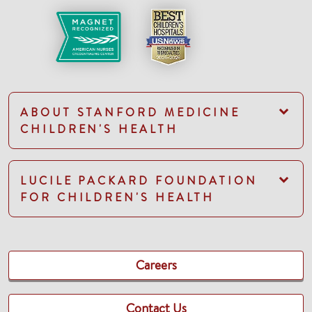
ABOUT STANFORD MEDICINE
CHILDREN'S HEALTH
LUCILE PACKARD FOUNDATION
FOR CHILDREN'S HEALTH
Careers
Contact Us