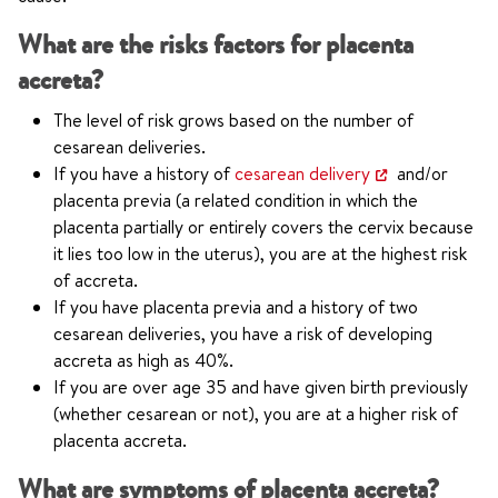
What are the risks factors for placenta
accreta?
The level of risk grows based on the number of
cesarean deliveries.
If you have a history of
cesarean delivery
and/or
placenta previa (a related condition in which the
placenta partially or entirely covers the cervix because
it lies too low in the uterus), you are at the highest risk
of accreta.
If you have placenta previa and a history of two
cesarean deliveries, you have a risk of developing
accreta as high as 40%.
If you are over age 35 and have given birth previously
(whether cesarean or not), you are at a higher risk of
placenta accreta.
What are symptoms of placenta accreta?