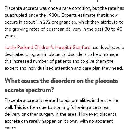
Placenta accreta was once a rare condition, but the rate has
quadrupled since the 1980s. Experts estimate that it now
occurs in about 1 in 272 pregnancies, which they attribute to
the growing rates of cesarean delivery in the past 30 to 40
years.
Lucile Packard Children’s Hospital Stanford
has developed a
dedicated program in placental disorders to help manage
this increased number of patients and to give them the
expert and individualized attention and care plan they need.
What causes the disorders on the placenta
accreta spectrum?
Placenta accreta is related to abnormalities in the uterine
wall. This is often due to scarring following a cesarean
delivery or other surgery in the area. However, placenta
accreta can rarely happen on its own, with no apparent
cause.