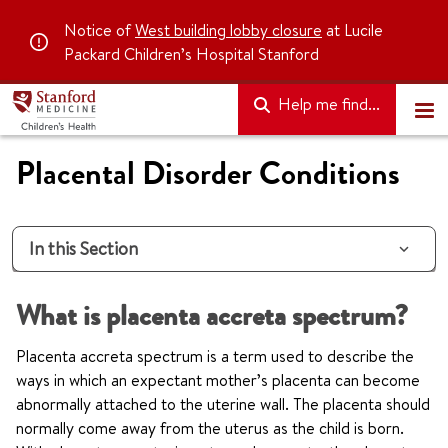
Notice of
West building lobby closure
at Lucile
Packard Children’s Hospital Stanford
Help me find...
Placental Disorder Conditions
In this Section
What is placenta accreta spectrum?
Placenta accreta spectrum is a term used to describe the
ways in which an expectant mother’s placenta can become
abnormally attached to the uterine wall. The placenta should
normally come away from the uterus as the child is born.