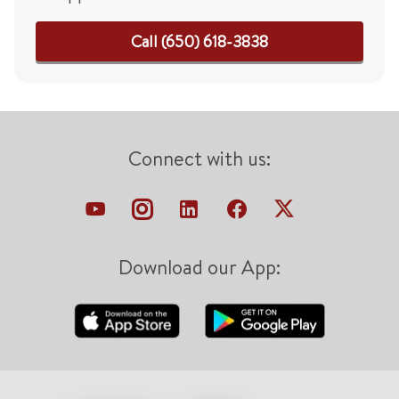
Call (650) 618-3838
Connect with us:
Download our App: