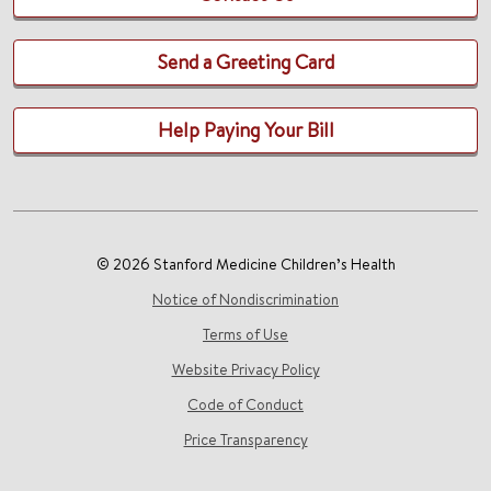
Send a Greeting Card
Help Paying Your Bill
© 2026 Stanford Medicine Children’s Health
Notice of Nondiscrimination
Terms of Use
Website Privacy Policy
Code of Conduct
Price Transparency