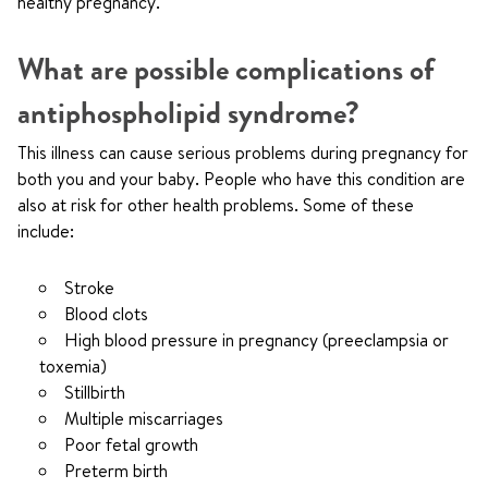
healthy pregnancy.
What are possible complications of
antiphospholipid syndrome?
This illness can cause serious problems during pregnancy for
both you and your baby. People who have this condition are
also at risk for other health problems. Some of these
include:
Stroke
Blood clots
High blood pressure in pregnancy (preeclampsia or
toxemia)
Stillbirth
Multiple miscarriages
Poor fetal growth
Preterm birth