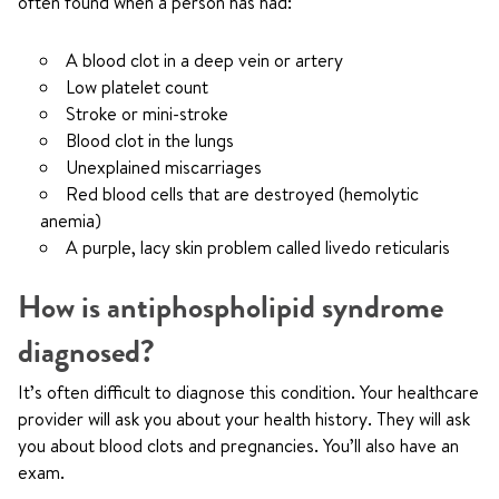
often found when a person has had:
A blood clot in a deep vein or artery
Low platelet count
Stroke or mini-stroke
Blood clot in the lungs
Unexplained miscarriages
Red blood cells that are destroyed (hemolytic
anemia)
A purple, lacy skin problem called livedo reticularis
How is antiphospholipid syndrome
diagnosed?
It’s often difficult to diagnose this condition. Your healthcare
provider will ask you about your health history. They will ask
you about blood clots and pregnancies. You’ll also have an
exam.