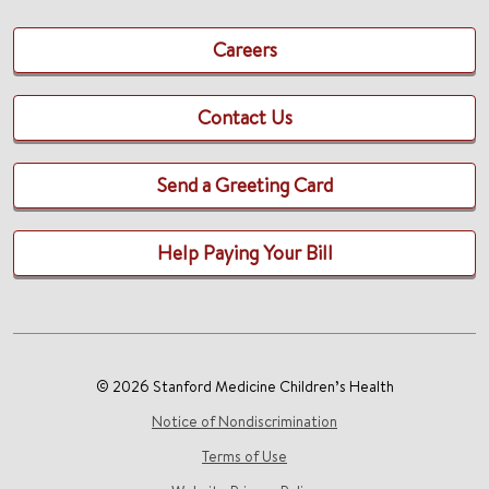
Careers
Contact Us
Send a Greeting Card
Help Paying Your Bill
© 2026 Stanford Medicine Children’s Health
Notice of Nondiscrimination
Terms of Use