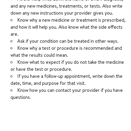
and any new medicines, treatments, or tests. Also write
down any new instructions your provider gives you.
Know why a new medicine or treatment is prescribed,
and how it will help you. Also know what the side effects
are.
Ask if your condition can be treated in other ways.
Know why a test or procedure is recommended and
what the results could mean.
Know what to expect if you do not take the medicine
or have the test or procedure.
If you have a follow-up appointment, write down the
date, time, and purpose for that visit.
Know how you can contact your provider if you have
questions.