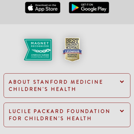
ABOUT STANFORD MEDICINE
CHILDREN'S HEALTH
LUCILE PACKARD FOUNDATION
FOR CHILDREN'S HEALTH