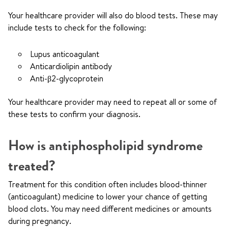
Your healthcare provider will also do blood tests. These may
include tests to check for the following:
Lupus anticoagulant
Anticardiolipin antibody
Anti-β2-glycoprotein
Your healthcare provider may need to repeat all or some of
these tests to confirm your diagnosis.
How is antiphospholipid syndrome
treated?
Treatment for this condition often includes blood-thinner
(anticoagulant) medicine to lower your chance of getting
blood clots. You may need different medicines or amounts
during pregnancy.