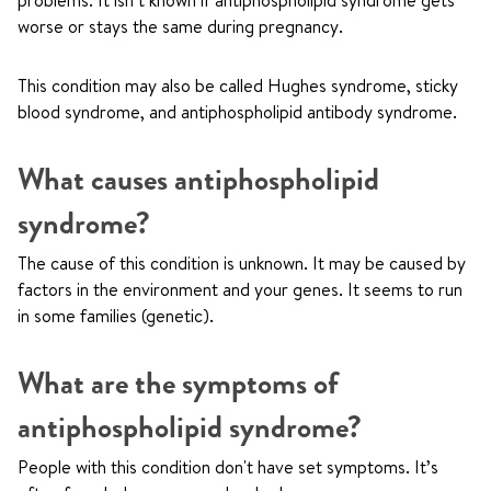
problems. It isn’t known if antiphospholipid syndrome gets
worse or stays the same during pregnancy.
This condition may also be called Hughes syndrome, sticky
blood syndrome, and antiphospholipid antibody syndrome.
What causes antiphospholipid
syndrome?
The cause of this condition is unknown. It may be caused by
factors in the environment and your genes. It seems to run
in some families (genetic).
What are the symptoms of
antiphospholipid syndrome?
People with this condition don't have set symptoms. It’s