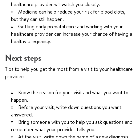
healthcare provider will watch you closely.
Medicine can help reduce your risk for blood clots,
but they can still happen.
Getting early prenatal care and working with your
healthcare provider can increase your chance of having a
healthy pregnancy.
Next steps
Tips to help you get the most from a visit to your healthcare
provider:
Know the reason for your visit and what you want to
happen.
Before your visit, write down questions you want
answered.
Bring someone with you to help you ask questions and
remember what your provider tells you.
At the visit, write down the name of a new diagnosis,