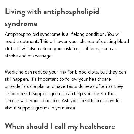
Living with antiphospholipid
syndrome
Antiphospholipid syndrome is a lifelong condition. You will
need treatment. This will lower your chance of getting blood
clots. It will also reduce your risk for problems, such as
stroke and miscarriage.
Medicine can reduce your risk for blood clots, but they can
still happen. It’s important to follow your healthcare
provider’s care plan and have tests done as often as they
recommend. Support groups can help you meet other
people with your condition. Ask your healthcare provider
about support groups in your area.
When should I call my healthcare