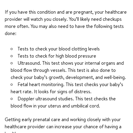
If you have this condition and are pregnant, your healthcare
provider will watch you closely. You’ll likely need checkups
more often. You may also need to have the following tests
done:
Tests to check your blood clotting levels
Tests to check for high blood pressure
Ultrasound. This test shows your internal organs and
blood flow through vessels. This test is also done to
check your baby’s growth, development, and well-being.
Fetal heart monitoring. This test checks your baby’s
heart rate. It looks for signs of distress.
Doppler ultrasound studies. This test checks the
blood flow in your uterus and umbilical cord.
Getting early prenatal care and working closely with your
healthcare provider can increase your chance of having a