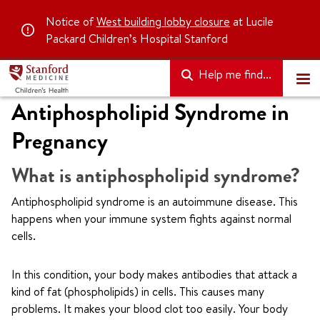
Notice of
West building lobby closure
at Lucile
Packard Children’s Hospital Stanford
Help me find...
Antiphospholipid Syndrome in
Pregnancy
What is antiphospholipid syndrome?
Antiphospholipid syndrome is an autoimmune disease. This
happens when your immune system fights against normal
cells.
In this condition, your body makes antibodies that attack a
kind of fat (phospholipids) in cells. This causes many
problems. It makes your blood clot too easily. Your body