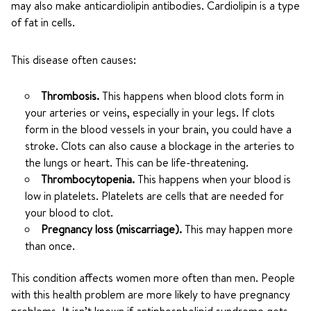
may also make anticardiolipin antibodies. Cardiolipin is a type
of fat in cells.
This disease often causes:
Thrombosis.
This happens when blood clots form in
your arteries or veins, especially in your legs. If clots
form in the blood vessels in your brain, you could have a
stroke. Clots can also cause a blockage in the arteries to
the lungs or heart. This can be life-threatening.
Thrombocytopenia.
This happens when your blood is
low in platelets. Platelets are cells that are needed for
your blood to clot.
Pregnancy loss (miscarriage).
This may happen more
than once.
This condition affects women more often than men. People
with this health problem are more likely to have pregnancy