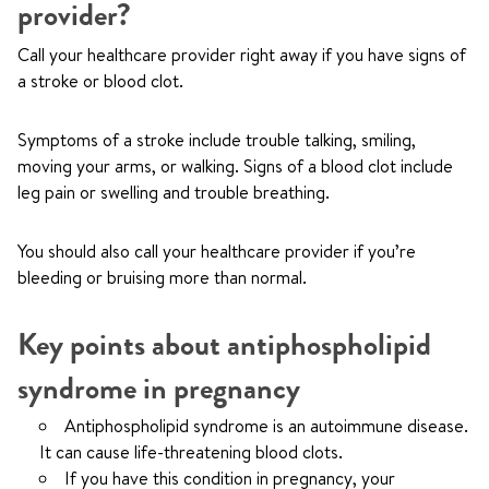
provider?
Call your healthcare provider right away if you have signs of
a stroke or blood clot.
Symptoms of a stroke include trouble talking, smiling,
moving your arms, or walking. Signs of a blood clot include
leg pain or swelling and trouble breathing.
You should also call your healthcare provider if you’re
bleeding or bruising more than normal.
Key points about antiphospholipid
syndrome in pregnancy
Antiphospholipid syndrome is an autoimmune disease.
It can cause life-threatening blood clots.
If you have this condition in pregnancy, your