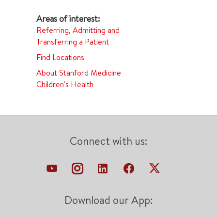
Referring, Admitting and
Transferring a Patient
Find Locations
About Stanford Medicine
Children's Health
Connect with us:
Download our App: