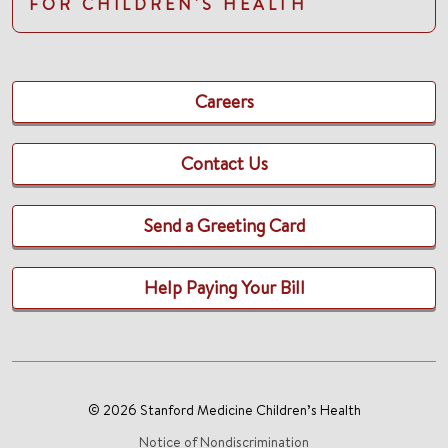
FOR CHILDREN'S HEALTH
Careers
Contact Us
Send a Greeting Card
Help Paying Your Bill
© 2026 Stanford Medicine Children’s Health
Notice of Nondiscrimination