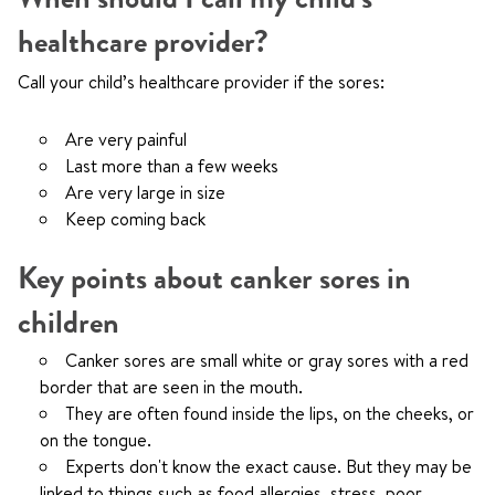
healthcare provider?
Call your child’s healthcare provider if the sores:
Are very painful
Last more than a few weeks
Are very large in size
Keep coming back
Key points about canker sores in
children
Canker sores are small white or gray sores with a red
border that are seen in the mouth.
They are often found inside the lips, on the cheeks, or
on the tongue.
Experts don't know the exact cause. But they may be
linked to things such as food allergies, stress, poor