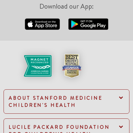
Download our App:
ABOUT STANFORD MEDICINE
CHILDREN'S HEALTH
LUCILE PACKARD FOUNDATION