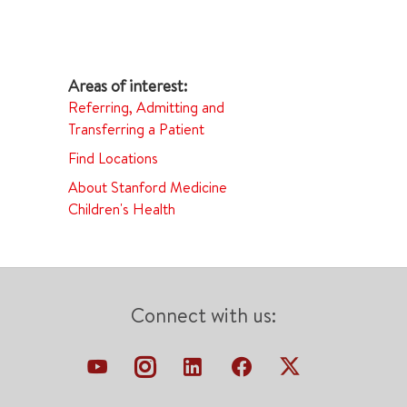
Referring, Admitting and
Transferring a Patient
Find Locations
About Stanford Medicine
Children's Health
Connect with us: