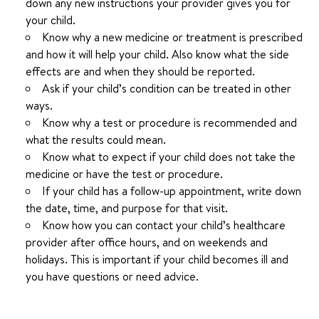
down any new instructions your provider gives you for
your child.
Know why a new medicine or treatment is prescribed
and how it will help your child. Also know what the side
effects are and when they should be reported.
Ask if your child’s condition can be treated in other
ways.
Know why a test or procedure is recommended and
what the results could mean.
Know what to expect if your child does not take the
medicine or have the test or procedure.
If your child has a follow-up appointment, write down
the date, time, and purpose for that visit.
Know how you can contact your child’s healthcare
provider after office hours, and on weekends and
holidays. This is important if your child becomes ill and
you have questions or need advice.