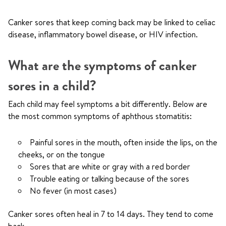
Canker sores that keep coming back may be linked to celiac
disease, inflammatory bowel disease, or HIV infection.
What are the symptoms of canker
sores in a child?
Each child may feel symptoms a bit differently. Below are
the most common symptoms of aphthous stomatitis:
Painful sores in the mouth, often inside the lips, on the
cheeks, or on the tongue
Sores that are white or gray with a red border
Trouble eating or talking because of the sores
No fever (in most cases)
Canker sores often heal in 7 to 14 days. They tend to come