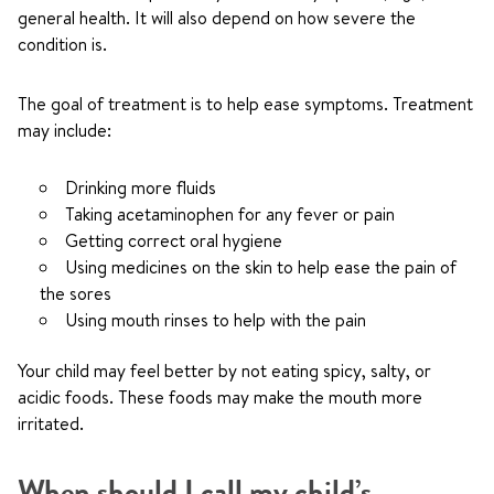
general health. It will also depend on how severe the
condition is.
The goal of treatment is to help ease symptoms. Treatment
may include:
Drinking more fluids
Taking acetaminophen for any fever or pain
Getting correct oral hygiene
Using medicines on the skin to help ease the pain of
the sores
Using mouth rinses to help with the pain
Your child may feel better by not eating spicy, salty, or
acidic foods. These foods may make the mouth more
irritated.
When should I call my child’s