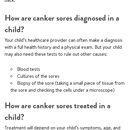
back.
How are canker sores diagnosed in a
child?
Your child’s healthcare provider can often make a diagnosis
with a full health history and a physical exam. But your child
may also need these tests to rule out other causes:
Blood tests
Cultures of the sores
Biopsy of the sore (taking a small piece of tissue from
the sore and checking the cells under a microscope)
How are canker sores treated in a
child?
Treatment will depend on your child’s symptoms, age, and