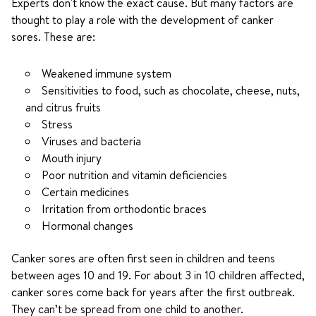
Experts don't know the exact cause. But many factors are
thought to play a role with the development of canker
sores. These are:
Weakened immune system
Sensitivities to food, such as chocolate, cheese, nuts,
and citrus fruits
Stress
Viruses and bacteria
Mouth injury
Poor nutrition and vitamin deficiencies
Certain medicines
Irritation from orthodontic braces
Hormonal changes
Canker sores are often first seen in children and teens
between ages 10 and 19. For about 3 in 10 children affected,
canker sores come back for years after the first outbreak.
They can’t be spread from one child to another.