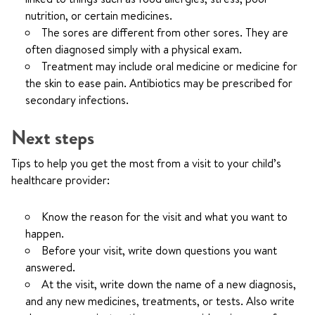
nutrition, or certain medicines.
The sores are different from other sores. They are
often diagnosed simply with a physical exam.
Treatment may include oral medicine or medicine for
the skin to ease pain. Antibiotics may be prescribed for
secondary infections.
Next steps
Tips to help you get the most from a visit to your child’s
healthcare provider:
Know the reason for the visit and what you want to
happen.
Before your visit, write down questions you want
answered.
At the visit, write down the name of a new diagnosis,
and any new medicines, treatments, or tests. Also write