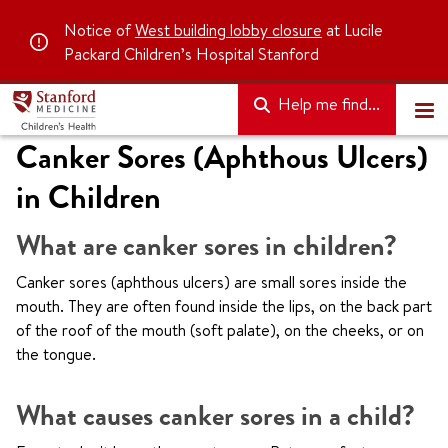
Notice of
West building lobby closure
at Lucile
Packard Children’s Hospital Stanford
Help me find...
Canker Sores (Aphthous Ulcers)
in Children
What are canker sores in children?
Canker sores (aphthous ulcers) are small sores inside the
mouth. They are often found inside the lips, on the back part
of the roof of the mouth (soft palate), on the cheeks, or on
the tongue.
What causes canker sores in a child?