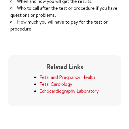
When and how you will get the results.
Who to call after the test or procedure if you have
questions or problems.
How much you will have to pay for the test or
procedure.
Related Links
Fetal and Pregnancy Health
Fetal Cardiology
Echocardiography Laboratory