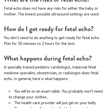
Fetal echo does not have any risks for either the baby or
mother. The lowest possible ultrasound settings are used.
How do I get ready for fetal echo?
You don't need to do anything to get ready for fetal echo.
Plan for 30 minutes to 2 hours for the test.
What happens during fetal echo?
A specially trained pediatric cardiologist, maternal-fetal
medicine specialist, obstetrician, or radiologist does fetal
echo. In general, here is what happens:
You will lie on an exam table. You probably won’t need
to change your clothes.
The health care provider will put gel on your belly.