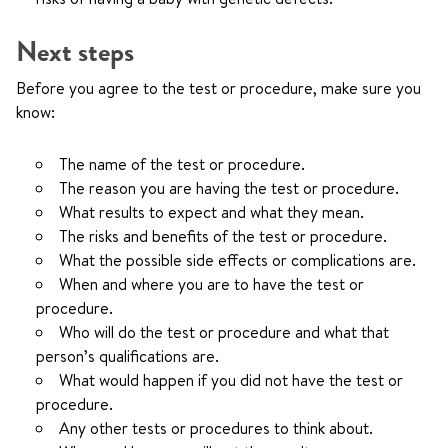
Next steps
Before you agree to the test or procedure, make sure you
know:
The name of the test or procedure.
The reason you are having the test or procedure.
What results to expect and what they mean.
The risks and benefits of the test or procedure.
What the possible side effects or complications are.
When and where you are to have the test or
procedure.
Who will do the test or procedure and what that
person’s qualifications are.
What would happen if you did not have the test or
procedure.
Any other tests or procedures to think about.