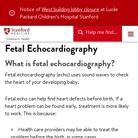
Notice of
West building lobby closure
at Lucile
Packard Children’s Hospital Stanford
Help me find...
Fetal Echocardiography
What is fetal echocardiography?
Fetal echocardiography (echo) uses sound waves to check
the heart of your developing baby.
Fetal echo can help find heart defects before birth. If a
heart problem can be found early, treatment is more likely
to work. This is because:
Health care providers may be able to treat the
problem before the birth, in some cases.