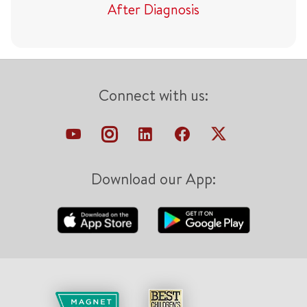
After Diagnosis
Connect with us:
Download our App: