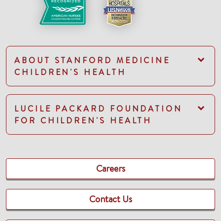
ABOUT STANFORD MEDICINE
CHILDREN'S HEALTH
LUCILE PACKARD FOUNDATION
FOR CHILDREN'S HEALTH
Careers
Contact Us