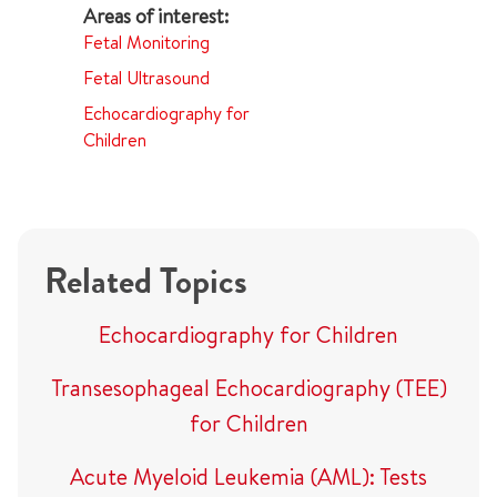
Fetal Monitoring
Fetal Ultrasound
Echocardiography for
Children
Related Topics
Echocardiography for Children
Transesophageal Echocardiography (TEE)
for Children
Acute Myeloid Leukemia (AML): Tests