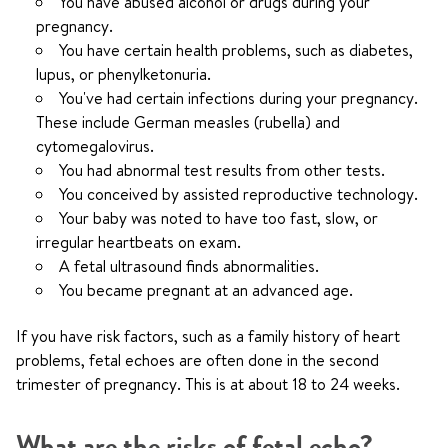
You have abused alcohol or drugs during your
pregnancy.
You have certain health problems, such as diabetes,
lupus, or phenylketonuria.
You've had certain infections during your pregnancy.
These include German measles (rubella) and
cytomegalovirus.
You had abnormal test results from other tests.
You conceived by assisted reproductive technology.
Your baby was noted to have too fast, slow, or
irregular heartbeats on exam.
A fetal ultrasound finds abnormalities.
You became pregnant at an advanced age.
If you have risk factors, such as a family history of heart
problems, fetal echoes are often done in the second
trimester of pregnancy. This is at about 18 to 24 weeks.
What are the risks of fetal echo?