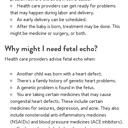
Health care providers can get ready for problems
that may happen during labor and delivery.
An early delivery can be scheduled.
After the baby is born, treatment may be done. This
might be medicine or surgery, or both.
Why might I need fetal echo?
Health care providers advise fetal echo when:
Another child was born with a heart defect.
There's a family history of genetic heart problems.
A genetic problem is found in the fetus.
You are taking certain medicines that may cause
congenital heart defects. These include certain
medicines for seizures, depression, and acne. They also
include nonsteroidal anti-inflammatory medicines
(NSAIDs) and blood pressure medicines (ACE inhibitors).