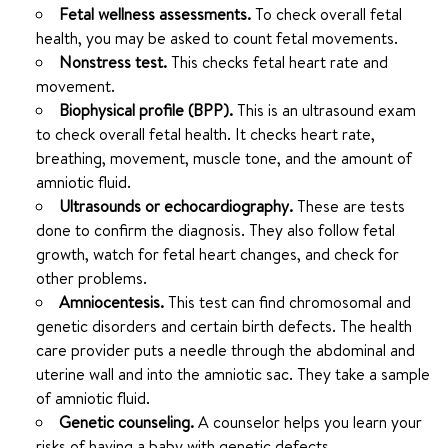
Fetal wellness assessments.
To check overall fetal
health, you may be asked to count fetal movements.
Nonstress test.
This checks fetal heart rate and
movement.
Biophysical profile (BPP).
This is an ultrasound exam
to check overall fetal health. It checks heart rate,
breathing, movement, muscle tone, and the amount of
amniotic fluid.
Ultrasounds or echocardiography.
These are tests
done to confirm the diagnosis. They also follow fetal
growth, watch for fetal heart changes, and check for
other problems.
Amniocentesis.
This test can find chromosomal and
genetic disorders and certain birth defects. The health
care provider puts a needle through the abdominal and
uterine wall and into the amniotic sac. They take a sample
of amniotic fluid.
Genetic counseling.
A counselor helps you learn your
risks of having a baby with genetic defects.