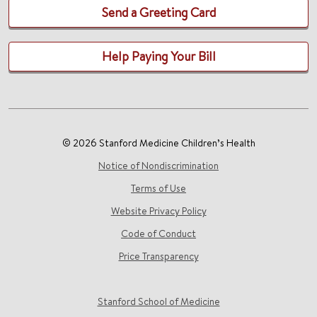
Send a Greeting Card
Help Paying Your Bill
© 2026 Stanford Medicine Children’s Health
Notice of Nondiscrimination
Terms of Use
Website Privacy Policy
Code of Conduct
Price Transparency
Stanford School of Medicine