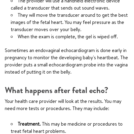
The provider will use a handheld electronic device
called a transducer that sends out sound waves.
They will move the transducer around to get the best
images of the fetal heart. You may feel pressure as the
transducer moves over your belly.
When the exam is complete, the gel is wiped off.
Sometimes an endovaginal echocardiogram is done early in
pregnancy to monitor the developing baby's heartbeat. The
provider puts a small echocardiogram probe into the vagina
instead of putting it on the belly.
What happens after fetal echo?
Your health care provider will look at the results. You may
need more tests or procedures. They may include:
Treatment.
This may be medicine or procedures to
treat fetal heart problems.