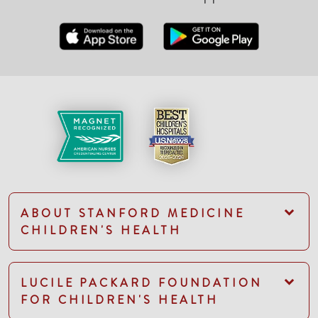
ABOUT STANFORD MEDICINE
CHILDREN'S HEALTH
LUCILE PACKARD FOUNDATION
FOR CHILDREN'S HEALTH