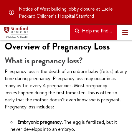
Notice of
West building lobby closure
at Lucile
Packard Children’s Hospital Stanford
Help me find...
Overview of Pregnancy Loss
What is pregnancy loss?
Pregnancy loss is the death of an unborn baby (fetus) at any
time during pregnancy. Pregnancy loss may occur in as
many as 1 in every 4 pregnancies. Most pregnancy
losses happen during the first trimester. This is often so
early that the mother doesn’t even know she is pregnant.
Pregnancy loss includes:
Embryonic pregnancy.
The egg is fertilized, but it
never develops into an embryo.