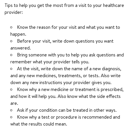
Tips to help you get the most from a visit to your healthcare
provider:
Know the reason for your visit and what you want to
happen.
Before your visit, write down questions you want
answered.
Bring someone with you to help you ask questions and
remember what your provider tells you.
At the visit, write down the name of a new diagnosis,
and any new medicines, treatments, or tests. Also write
down any new instructions your provider gives you.
Know why a new medicine or treatment is prescribed,
and how it will help you. Also know what the side effects
are.
Ask if your condition can be treated in other ways.
Know why a test or procedure is recommended and
what the results could mean.