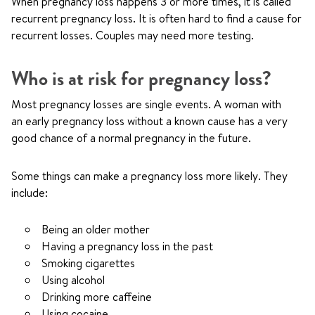
When pregnancy loss happens 3 or more times, it is called
recurrent pregnancy loss. It is often hard to find a cause for
recurrent losses. Couples may need more testing.
Who is at risk for pregnancy loss?
Most pregnancy losses are single events. A woman with
an early pregnancy loss without a known cause has a very
good chance of a normal pregnancy in the future.
Some things can make a pregnancy loss more likely. They
include:
Being an older mother
Having a pregnancy loss in the past
Smoking cigarettes
Using alcohol
Drinking more caffeine
Using cocaine