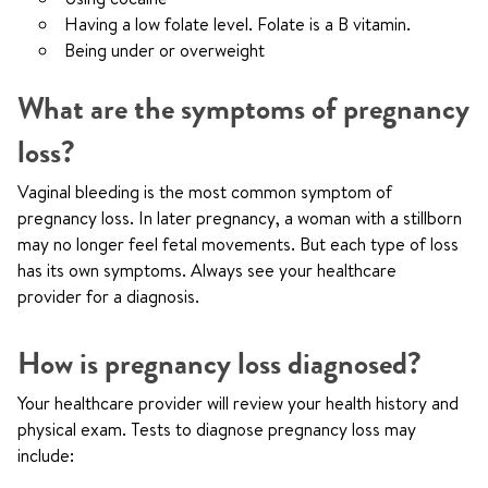
Having a low folate level. Folate is a B vitamin.
Being under or overweight
What are the symptoms of pregnancy
loss?
Vaginal bleeding is the most common symptom of
pregnancy loss. In later pregnancy, a woman with a stillborn
may no longer feel fetal movements. But each type of loss
has its own symptoms. Always see your healthcare
provider for a diagnosis.
How is pregnancy loss diagnosed?
Your healthcare provider will review your health history and
physical exam. Tests to diagnose pregnancy loss may
include: