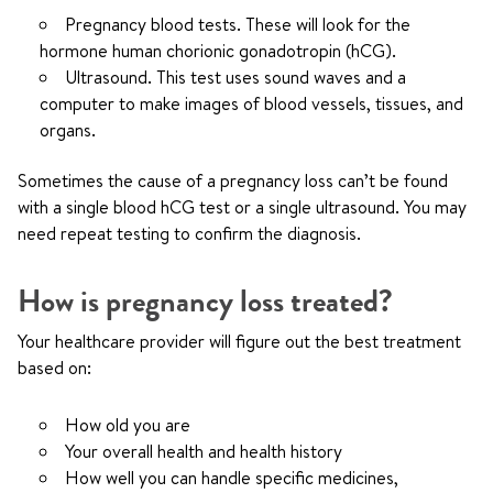
Pregnancy blood tests. These will look for the
hormone human chorionic gonadotropin (hCG).
Ultrasound. This test uses sound waves and a
computer to make images of blood vessels, tissues, and
organs.
Sometimes the cause of a pregnancy loss can’t be found
with a single blood hCG test or a single ultrasound. You may
need repeat testing to confirm the diagnosis.
How is pregnancy loss treated?
Your healthcare provider will figure out the best treatment
based on:
How old you are
Your overall health and health history
How well you can handle specific medicines,