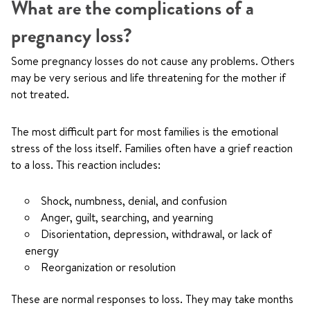
What are the complications of a
pregnancy loss?
Some pregnancy losses do not cause any problems. Others
may be very serious and life threatening for the mother if
not treated.
The most difficult part for most families is the emotional
stress of the loss itself. Families often have a grief reaction
to a loss. This reaction includes:
Shock, numbness, denial, and confusion
Anger, guilt, searching, and yearning
Disorientation, depression, withdrawal, or lack of
energy
Reorganization or resolution
These are normal responses to loss. They may take months