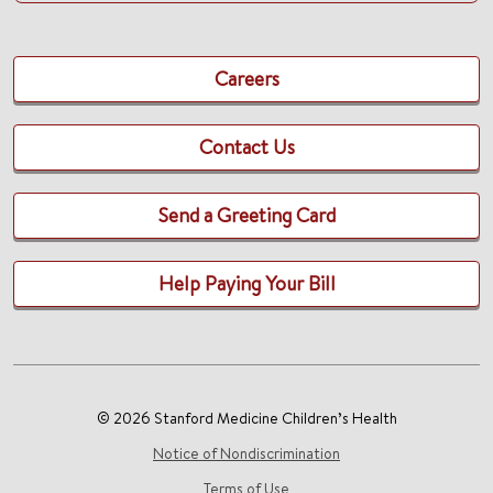
Careers
Contact Us
Send a Greeting Card
Help Paying Your Bill
© 2026 Stanford Medicine Children’s Health
Notice of Nondiscrimination
Terms of Use