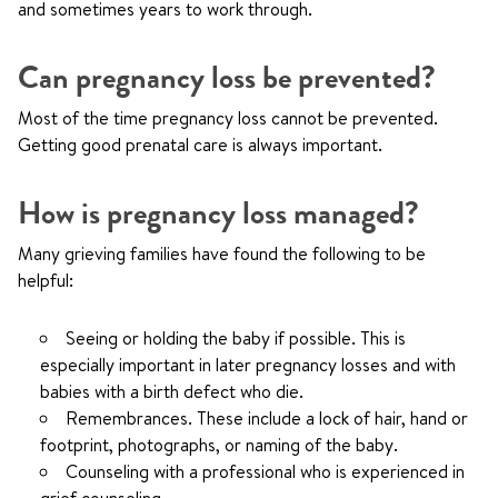
and sometimes years to work through.
Can pregnancy loss be prevented?
Most of the time pregnancy loss cannot be prevented.
Getting good prenatal care is always important.
How is pregnancy loss managed?
Many grieving families have found the following to be
helpful:
Seeing or holding the baby if possible. This is
especially important in later pregnancy losses and with
babies with a birth defect who die.
Remembrances. These include a lock of hair, hand or
footprint, photographs, or naming of the baby.
Counseling with a professional who is experienced in