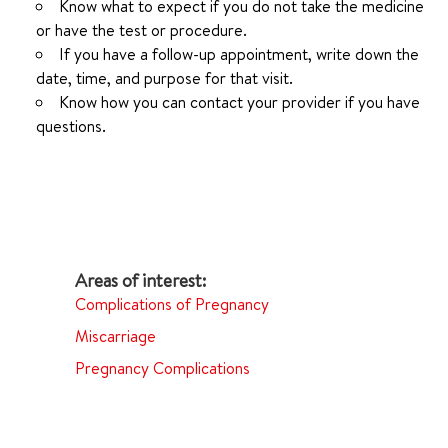
Know what to expect if you do not take the medicine
or have the test or procedure.
If you have a follow-up appointment, write down the
date, time, and purpose for that visit.
Know how you can contact your provider if you have
questions.
Complications of Pregnancy
Miscarriage
Pregnancy Complications