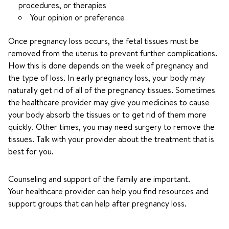
procedures, or therapies
Your opinion or preference
Once pregnancy loss occurs, the fetal tissues must be
removed from the uterus to prevent further complications.
How this is done depends on the week of pregnancy and
the type of loss. In early pregnancy loss, your body may
naturally get rid of all of the pregnancy tissues. Sometimes
the healthcare provider may give you medicines to cause
your body absorb the tissues or to get rid of them more
quickly. Other times, you may need surgery to remove the
tissues. Talk with your provider about the treatment that is
best for you.
Counseling and support of the family are important.
Your healthcare provider can help you find resources and
support groups that can help after pregnancy loss.