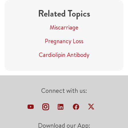
Related Topics
Miscarriage
Pregnancy Loss
Cardiolipin Antibody
Connect with us:
Download our App: