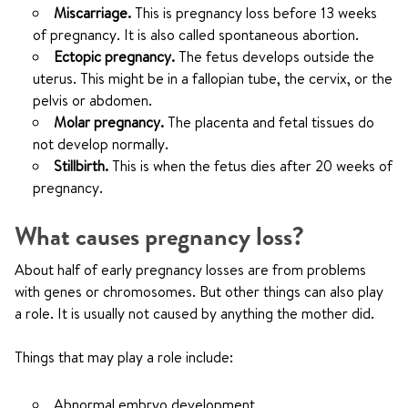
Miscarriage.
This is pregnancy loss before 13 weeks
of pregnancy. It is also called spontaneous abortion.
Ectopic pregnancy.
The fetus develops outside the
uterus. This might be in a fallopian tube, the cervix, or the
pelvis or abdomen.
Molar pregnancy.
The placenta and fetal tissues do
not develop normally.
Stillbirth.
This is when the fetus dies after 20 weeks of
pregnancy.
What causes pregnancy loss?
About half of early pregnancy losses are from problems
with genes or chromosomes. But other things can also play
a role. It is usually not caused by anything the mother did.
Things that may play a role include:
Abnormal embryo development