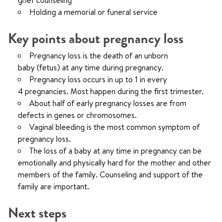
grief counseling
Holding a memorial or funeral service
Key points about pregnancy loss
Pregnancy loss is the death of an unborn
baby (fetus) at any time during pregnancy.
Pregnancy loss occurs in up to 1 in every
4 pregnancies. Most happen during the first trimester.
About half of early pregnancy losses are from
defects in genes or chromosomes.
Vaginal bleeding is the most common symptom of
pregnancy loss.
The loss of a baby at any time in pregnancy can be
emotionally and physically hard for the mother and other
members of the family. Counseling and support of the
family are important.
Next steps