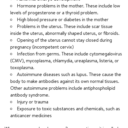
Hormone problems in the mother. These include low
levels of progesterone or a thyroid problem.
High blood pressure or diabetes in the mother
Problems in the uterus. These include scar tissue
inside the uterus, abnormally shaped uterus, or fibroids.
Opening of the uterus cannot stay closed during
pregnancy (incompetent cervix)
Infection from germs. These include cytomegalovirus
(CMV), mycoplasma, chlamydia, ureaplasma, listeria, or
toxoplasma.
Autoimmune diseases such as lupus. These cause the
body to make antibodies against its own normal tissues.
Other autoimmune problems include antiphospholipid
antibody syndrome.
Injury or trauma
Exposure to toxic substances and chemicals, such as
anticancer medicines