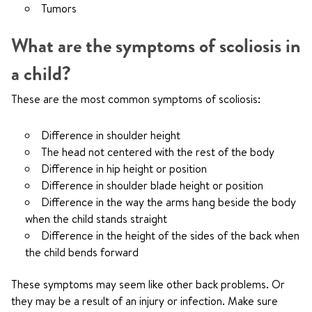
Tumors
What are the symptoms of scoliosis in
a child?
These are the most common symptoms of scoliosis:
Difference in shoulder height
The head not centered with the rest of the body
Difference in hip height or position
Difference in shoulder blade height or position
Difference in the way the arms hang beside the body
when the child stands straight
Difference in the height of the sides of the back when
the child bends forward
These symptoms may seem like other back problems. Or
they may be a result of an injury or infection. Make sure