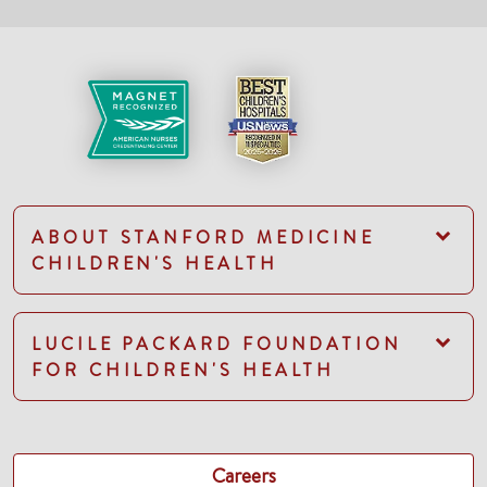
ABOUT STANFORD MEDICINE
CHILDREN'S HEALTH
LUCILE PACKARD FOUNDATION
FOR CHILDREN'S HEALTH
Careers