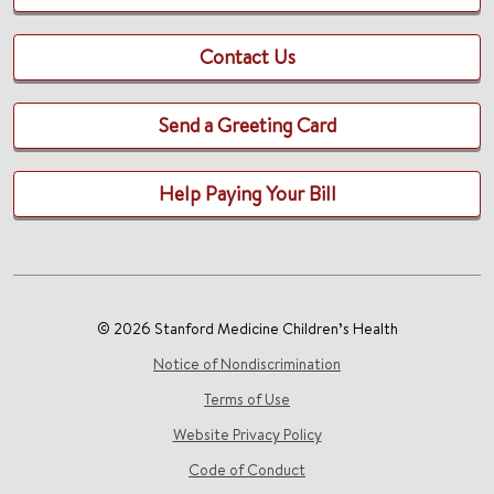
Contact Us
Send a Greeting Card
Help Paying Your Bill
© 2026 Stanford Medicine Children’s Health
Notice of Nondiscrimination
Terms of Use
Website Privacy Policy
Code of Conduct