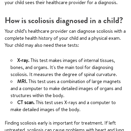
your child sees their healthcare provider for a diagnosis.
How is scoliosis diagnosed in a child?
Your child’s healthcare provider can diagnose scoliosis with a
complete health history of your child and a physical exam.
Your child may also need these tests:
X-ray.
This test makes images of internal tissues,
bones, and organs. It's the main tool for diagnosing
scoliosis. It measures the degree of spinal curvature.
MRI.
This test uses a combination of large magnets
and a computer to make detailed images of organs and
structures within the body.
CT scan.
This test uses X-rays and a computer to
make detailed images of the body.
Finding scoliosis early is important for treatment. If left
untreated, scoliosis can cause problems with heart and lung