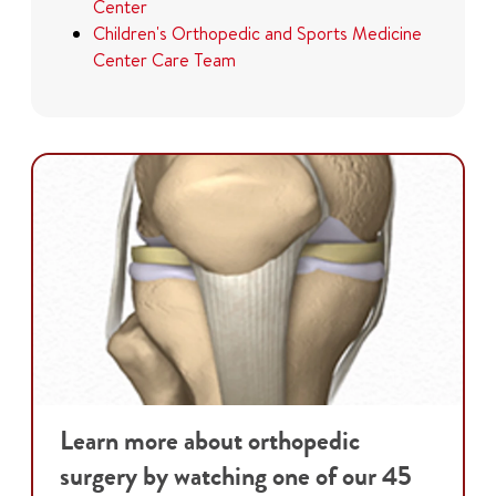
Center
Children's Orthopedic and Sports Medicine
Center Care Team
Learn more about orthopedic
surgery by watching one of our 45