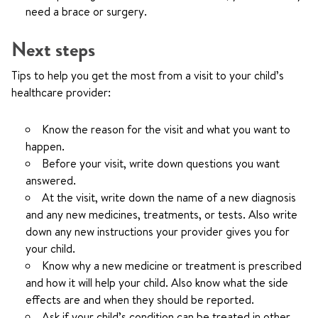
need a brace or surgery.
Next steps
Tips to help you get the most from a visit to your child’s
healthcare provider:
Know the reason for the visit and what you want to
happen.
Before your visit, write down questions you want
answered.
At the visit, write down the name of a new diagnosis
and any new medicines, treatments, or tests. Also write
down any new instructions your provider gives you for
your child.
Know why a new medicine or treatment is prescribed
and how it will help your child. Also know what the side
effects are and when they should be reported.
Ask if your child’s condition can be treated in other