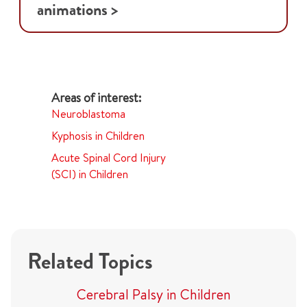
animations >
Neuroblastoma
Kyphosis in Children
Acute Spinal Cord Injury
(SCI) in Children
Related Topics
Cerebral Palsy in Children