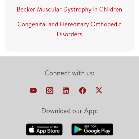
Becker Muscular Dystrophy in Children
Congenital and Hereditary Orthopedic
Disorders
Connect with us:
Download our App: