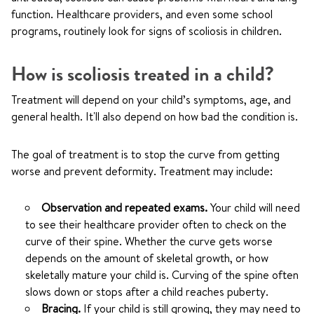
function. Healthcare providers, and even some school
programs, routinely look for signs of scoliosis in children.
How is scoliosis treated in a child?
Treatment will depend on your child’s symptoms, age, and
general health. It'll also depend on how bad the condition is.
The goal of treatment is to stop the curve from getting
worse and prevent deformity. Treatment may include:
Observation and repeated exams.
Your child will need
to see their healthcare provider often to check on the
curve of their spine. Whether the curve gets worse
depends on the amount of skeletal growth, or how
skeletally mature your child is. Curving of the spine often
slows down or stops after a child reaches puberty.
Bracing.
If your child is still growing, they may need to