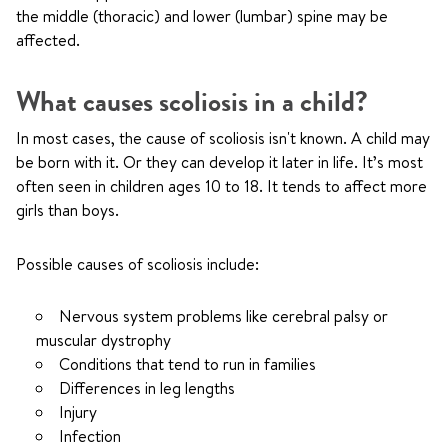
the middle (thoracic) and lower (lumbar) spine may be
affected.
What causes scoliosis in a child?
In most cases, the cause of scoliosis isn't known. A child may
be born with it. Or they can develop it later in life. It’s most
often seen in children ages 10 to 18. It tends to affect more
girls than boys.
Possible causes of scoliosis include:
Nervous system problems like cerebral palsy or
muscular dystrophy
Conditions that tend to run in families
Differences in leg lengths
Injury
Infection