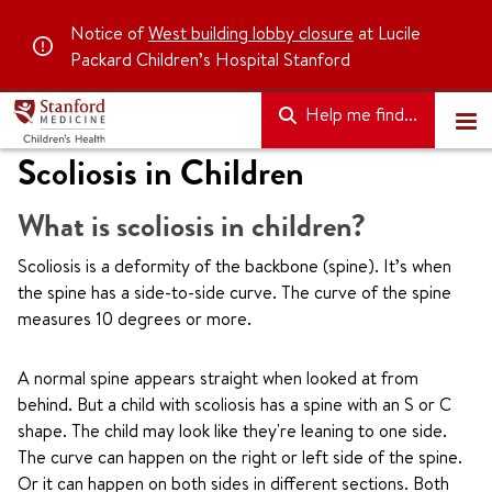
Notice of
West building lobby closure
at Lucile
Packard Children’s Hospital Stanford
Help me find...
Scoliosis in Children
What is scoliosis in children?
Scoliosis is a deformity of the backbone (spine). It’s when
the spine has a side-to-side curve. The curve of the spine
measures 10 degrees or more.
A normal spine appears straight when looked at from
behind. But a child with scoliosis has a spine with an S or C
shape. The child may look like they're leaning to one side.
The curve can happen on the right or left side of the spine.
Or it can happen on both sides in different sections. Both