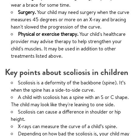
wear a brace for some time.
Surgery.
Your child may need surgery when the curve
measures 45 degrees or more on an X-ray and bracing
hasn't slowed the progression of the curve.
Physical or exercise therapy.
Your child's healthcare
provider may advise therapy to help strengthen your
child's muscles. It may be used in addition to other
treatments listed above.
Key points about scoliosis in children
Scoliosis is a deformity of the backbone (spine). It’s
when the spine has a side-to-side curve.
A child with scoliosis has a spine with an S or C shape.
The child may look like they're leaning to one side.
Scoliosis can cause a difference in shoulder or hip
height.
X-rays can measure the curve of a child’s spine.
Depending on how bad the scoliosis is, your child may