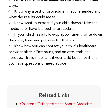
ways.
Know why a test or procedure is recommended and
what the results could mean.
Know what to expect if your child doesn't take the
medicine or have the test or procedure.
If your child has a follow-up appointment, write down
the date, time, and purpose for that visit.
Know how you can contact your child’s healthcare
provider after office hours, and on weekends and
holidays. This is important if your child becomes ill and
you have questions or need advice.
Related Links
Children's Orthopedic and Sports Medicine