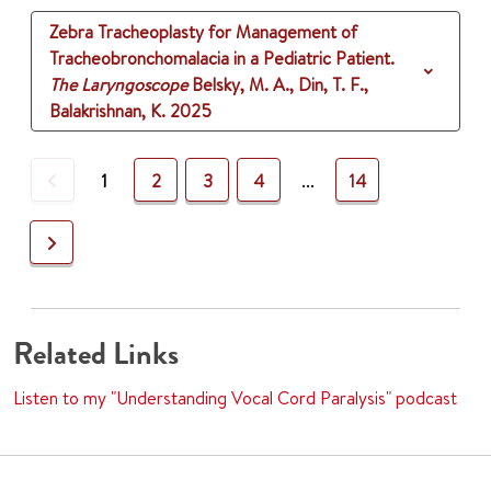
Zebra Tracheoplasty for Management of
Tracheobronchomalacia in a Pediatric Patient.
The Laryngoscope
Belsky, M. A., Din, T. F.,
Balakrishnan, K.
2025
Previous
1
2
3
4
...
14
Next
Related Links
Listen to my "Understanding Vocal Cord Paralysis" podcast