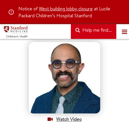
Notice of
West building lobby closure
at Lucile
Packard Children’s Hospital Stanford
Help me find...
Watch Video