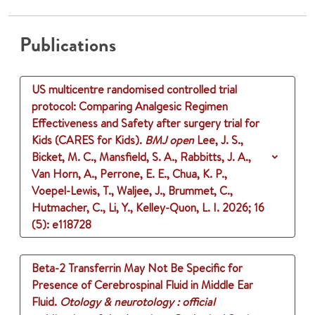
Publications
US multicentre randomised controlled trial
protocol: Comparing Analgesic Regimen
Effectiveness and Safety after surgery trial for
Kids (CARES for Kids).
BMJ open
Lee, J. S.,
Bicket, M. C., Mansfield, S. A., Rabbitts, J. A.,
Van Horn, A., Perrone, E. E., Chua, K. P.,
Voepel-Lewis, T., Waljee, J., Brummet, C.,
Hutmacher, C., Li, Y., Kelley-Quon, L. I.
2026
;
16
(5)
: e118728
Beta-2 Transferrin May Not Be Specific for
Presence of Cerebrospinal Fluid in Middle Ear
Fluid.
Otology & neurotology : official