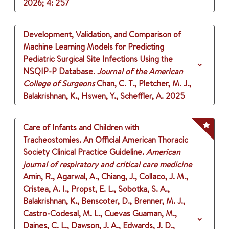
2026
;
4
: 257
Development, Validation, and Comparison of
Machine Learning Models for Predicting
Pediatric Surgical Site Infections Using the
NSQIP-P Database.
Journal of the American
College of Surgeons
Chan, C. T., Pletcher, M. J.,
Balakrishnan, K., Hswen, Y., Scheffler, A.
2025
Care of Infants and Children with
Tracheostomies. An Official American Thoracic
Society Clinical Practice Guideline.
American
journal of respiratory and critical care medicine
Amin, R., Agarwal, A., Chiang, J., Collaco, J. M.,
Cristea, A. I., Propst, E. L., Sobotka, S. A.,
Balakrishnan, K., Benscoter, D., Brenner, M. J.,
Castro-Codesal, M. L., Cuevas Guaman, M.,
Daines, C. L., Dawson, J. A., Edwards, J. D.,