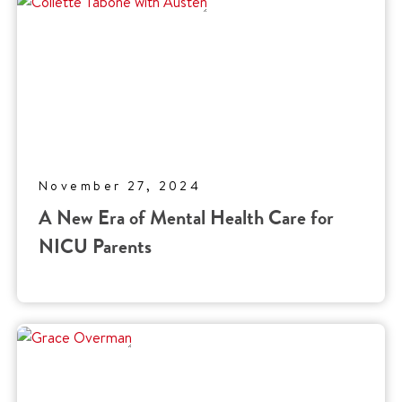
November 27, 2024
A New Era of Mental Health Care for
NICU Parents