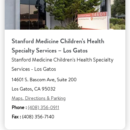
Stanford Medicine Children’s Health
Specialty Services – Los Gatos
Stanford Medicine Children's Health Specialty
Services - Los Gatos
14601 S. Bascom Ave, Suite 200
Los Gatos, CA 95032
Maps, Directions & Parking
Phone :
(408) 356-0911
Fax :
(408) 356-7140