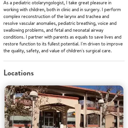
As a pediatric otolaryngologist, I take great pleasure in
working with children, both in clinic and in surgery. I perform
complex reconstruction of the larynx and trachea and
resolve vascular anomalies, pediatric breathing, voice and
swallowing problems, and fetal and neonatal airway
conditions. I partner with parents as equals to save lives and
restore function to its fullest potential. I'm driven to improve
the quality, safety, and value of children's surgical care.
Locations