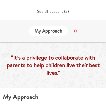
See all locations (3)
My Approach
Locations
“It’s a privilege to collaborate with
parents to help children live their best
lives.”
My Approach