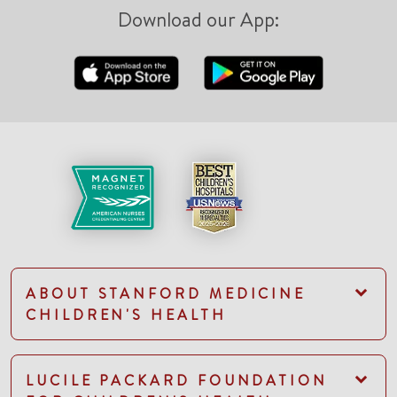
Download our App:
ABOUT STANFORD MEDICINE
CHILDREN'S HEALTH
LUCILE PACKARD FOUNDATION