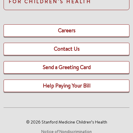
FOR CHILDREN'S HEALTH
Careers
Contact Us
Send a Greeting Card
Help Paying Your Bill
© 2026 Stanford Medicine Children’s Health
Notice of Nondiscrimination