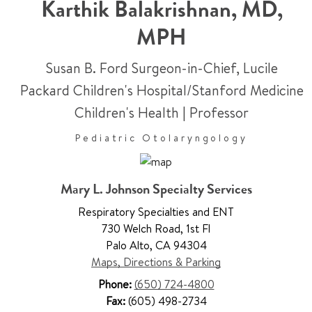
Karthik Balakrishnan
,
MD,
MPH
Susan B. Ford Surgeon-in-Chief, Lucile
Packard Children's Hospital/Stanford Medicine
Children's Health
|
Professor
Pediatric Otolaryngology
Mary L. Johnson Specialty Services
Respiratory Specialties and ENT
730 Welch Road
,
1st Fl
Palo Alto
,
CA 94304
Maps, Directions & Parking
Phone:
(650) 724-4800
Fax:
(605) 498-2734