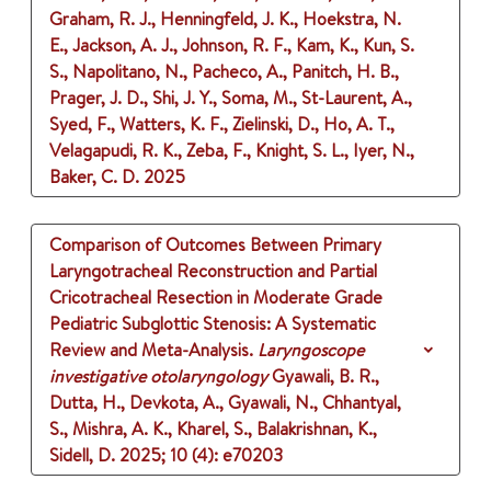
Graham, R. J., Henningfeld, J. K., Hoekstra, N.
E., Jackson, A. J., Johnson, R. F., Kam, K., Kun, S.
S., Napolitano, N., Pacheco, A., Panitch, H. B.,
Prager, J. D., Shi, J. Y., Soma, M., St-Laurent, A.,
Syed, F., Watters, K. F., Zielinski, D., Ho, A. T.,
Velagapudi, R. K., Zeba, F., Knight, S. L., Iyer, N.,
Baker, C. D.
2025
Comparison of Outcomes Between Primary
Laryngotracheal Reconstruction and Partial
Cricotracheal Resection in Moderate Grade
Pediatric Subglottic Stenosis: A Systematic
Review and Meta-Analysis.
Laryngoscope
investigative otolaryngology
Gyawali, B. R.,
Dutta, H., Devkota, A., Gyawali, N., Chhantyal,
S., Mishra, A. K., Kharel, S., Balakrishnan, K.,
Sidell, D.
2025
;
10 (4)
: e70203