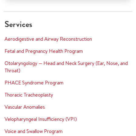
Services
Aerodigestive and Airway Reconstruction
Fetal and Pregnancy Health Program
Otolaryngology — Head and Neck Surgery (Ear, Nose, and
Throat)
PHACE Syndrome Program
Thoracic Tracheoplasty
Vascular Anomalies
Velopharyngeal Insufficiency (VPI)
Voice and Swallow Program