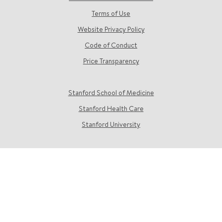
Terms of Use
Website Privacy Policy
Code of Conduct
Price Transparency
Stanford School of Medicine
Stanford Health Care
Stanford University