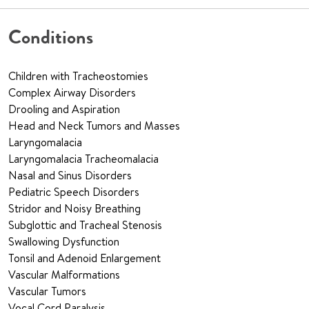
Conditions
Children with Tracheostomies
Complex Airway Disorders
Drooling and Aspiration
Head and Neck Tumors and Masses
Laryngomalacia
Laryngomalacia Tracheomalacia
Nasal and Sinus Disorders
Pediatric Speech Disorders
Stridor and Noisy Breathing
Subglottic and Tracheal Stenosis
Swallowing Dysfunction
Tonsil and Adenoid Enlargement
Vascular Malformations
Vascular Tumors
Vocal Cord Paralysis