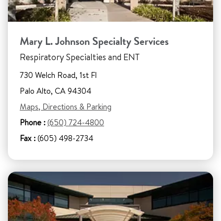
Mary L. Johnson Specialty Services
Respiratory Specialties and ENT
730 Welch Road, 1st Fl
Palo Alto, CA 94304
Maps, Directions & Parking
Phone :
(650) 724-4800
Fax :
(605) 498-2734