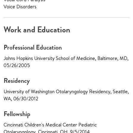
Voice Disorders
Work and Education
Professional Education
Johns Hopkins University School of Medicine, Baltimore, MD,
05/26/2005
Residency
University of Washington Otolaryngology Residency, Seattle,
WA, 06/30/2012
Fellowship
Cincinnati Children's Medical Center Pediatric
Otolaryngology, Cincinnati, OH, 9/5/2014