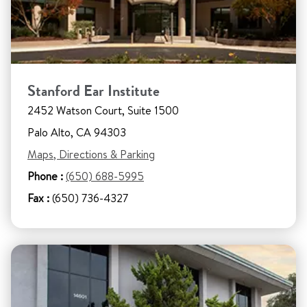
Stanford Ear Institute
2452 Watson Court, Suite 1500
Palo Alto, CA 94303
Maps, Directions & Parking
Phone :
(650) 688-5995
Fax :
(650) 736-4327