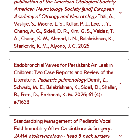
publication of the American Otological Society,
American Neurotology Society [and] European
Academy of Otology and Neurotology
Thai, A.,
Vasilijic, S., Moore, L. S., Kullar, P. J., Lee, J. Y.,
Cheng, A. G., Sidell, D. R., Kim, G. S., Valdez, T.
A., Chang, K. W., Ahmad, I. N., Balakrishnan, K.,
Stankovic, K. M., Alyono, J. C.
2026
Endobronchial Valves for Persistent Air Leak in
Children: Two Case Reports and Review of the
Literature.
Pediatric pulmonology
Demir, Z.,
Schwab, M. E., Balakrishnan, K., Sidell, D., Shaller,
B., Free, D., Bozkanat, K. M.
2026
;
61 (4)
:
e71638
Standardizing Management of Pediatric Vocal
Fold Immobility After Cardiothoracic Surgery.
JAMA otolaryngology-- head & neck surgery