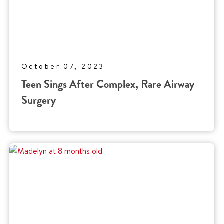
October 07, 2023
Teen Sings After Complex, Rare Airway
Surgery