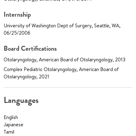
Internship
University of Washington Dept of Surgery, Seattle, WA,
06/25/2006
Board Certifications
Otolaryngology, American Board of Otolaryngology, 2013
Complex Pediatric Otolaryngology, American Board of
Otolaryngology, 2021
Languages
English
Japanese
Tamil