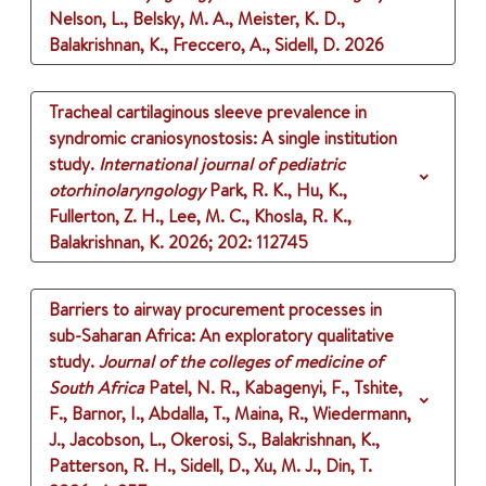
Nelson, L., Belsky, M. A., Meister, K. D.,
Balakrishnan, K., Freccero, A., Sidell, D.
2026
Tracheal cartilaginous sleeve prevalence in
syndromic craniosynostosis: A single institution
study.
International journal of pediatric
otorhinolaryngology
Park, R. K., Hu, K.,
Fullerton, Z. H., Lee, M. C., Khosla, R. K.,
Balakrishnan, K.
2026
;
202
: 112745
Barriers to airway procurement processes in
sub-Saharan Africa: An exploratory qualitative
study.
Journal of the colleges of medicine of
South Africa
Patel, N. R., Kabagenyi, F., Tshite,
F., Barnor, I., Abdalla, T., Maina, R., Wiedermann,
J., Jacobson, L., Okerosi, S., Balakrishnan, K.,
Patterson, R. H., Sidell, D., Xu, M. J., Din, T.