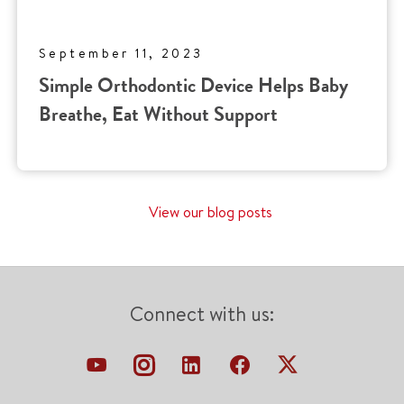
September 11, 2023
Simple Orthodontic Device Helps Baby
Breathe, Eat Without Support
View our blog posts
Connect with us: