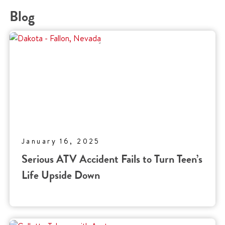
Blog
January 16, 2025
Serious ATV Accident Fails to Turn Teen’s
Life Upside Down