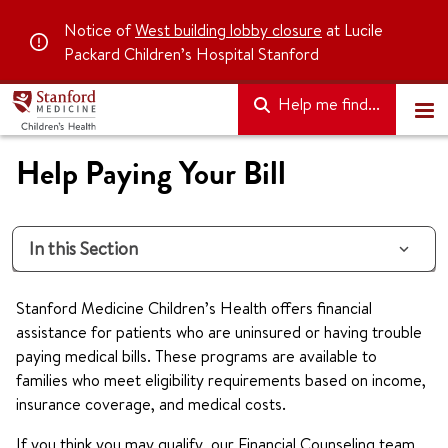
Notice of
West building lobby closure
at Lucile
Packard Children’s Hospital Stanford
Help me find...
Help Paying Your Bill
In this Section
Stanford Medicine Children’s Health offers financial
assistance for patients who are uninsured or having trouble
paying medical bills. These programs are available to
families who meet eligibility requirements based on income,
insurance coverage, and medical costs.
If you think you may qualify, our Financial Counseling team