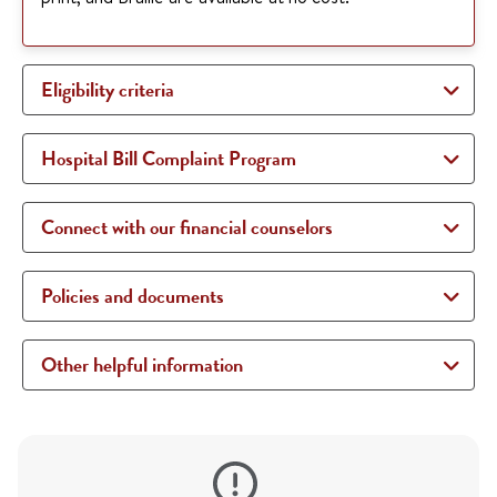
Eligibility criteria
Hospital Bill Complaint Program
Connect with our financial counselors
Policies and documents
Other helpful information