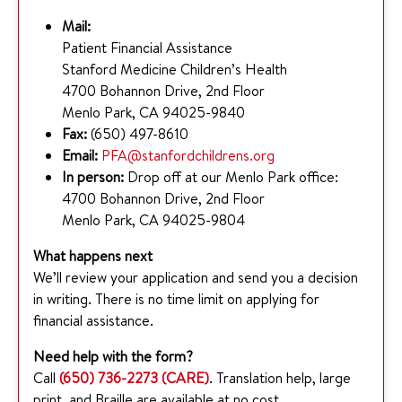
Mail:
Patient Financial Assistance
Stanford Medicine Children’s Health
4700 Bohannon Drive, 2nd Floor
Menlo Park, CA 94025-9840
Fax:
(650) 497-8610
Email:
PFA@stanfordchildrens.org
In person:
Drop off at our Menlo Park office:
4700 Bohannon Drive, 2nd Floor
Menlo Park, CA 94025-9804
What happens next
We’ll review your application and send you a decision
in writing. There is no time limit on applying for
financial assistance.
Need help with the form?
Call
(650) 736-2273 (CARE)
. Translation help, large
print, and Braille are available at no cost.