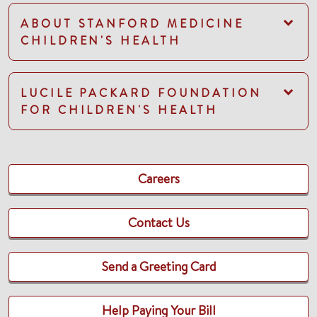
ABOUT STANFORD MEDICINE
CHILDREN'S HEALTH
LUCILE PACKARD FOUNDATION
FOR CHILDREN'S HEALTH
Careers
Contact Us
Send a Greeting Card
Help Paying Your Bill