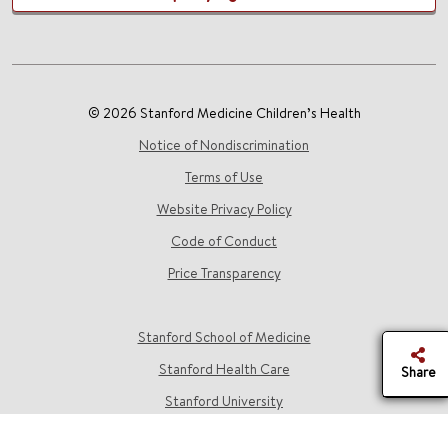
© 2026 Stanford Medicine Children’s Health
Notice of Nondiscrimination
Terms of Use
Website Privacy Policy
Code of Conduct
Price Transparency
Stanford School of Medicine
Stanford Health Care
Share
Stanford University