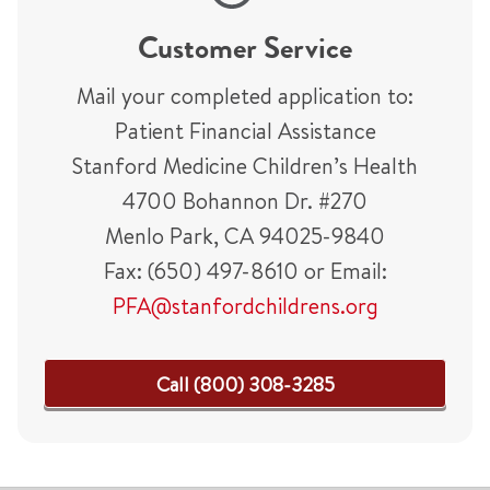
Customer Service
Mail your completed application to:
Patient Financial Assistance
Stanford Medicine Children’s Health
4700 Bohannon Dr. #270
Menlo Park, CA 94025-9840
Fax: (650) 497-8610 or Email:
PFA@stanfordchildrens.org
Call (800) 308-3285