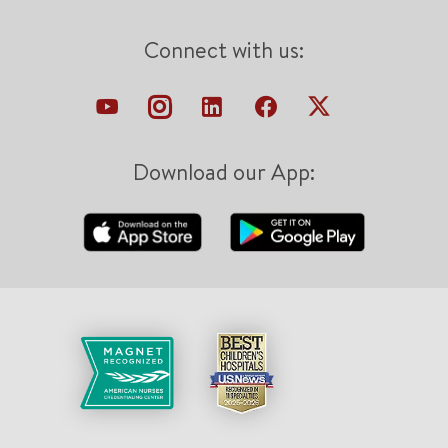
Connect with us:
Download our App: