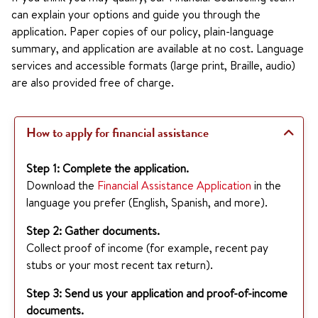
can explain your options and guide you through the
application. Paper copies of our policy, plain-language
summary, and application are available at no cost. Language
services and accessible formats (large print, Braille, audio)
are also provided free of charge.
How to apply for financial assistance
Step 1: Complete the application.
Download the
Financial Assistance Application
in the
language you prefer (English, Spanish, and more).
Step 2: Gather documents.
Collect proof of income (for example, recent pay
stubs or your most recent tax return).
Step 3: Send us your application and proof-of-income
documents.