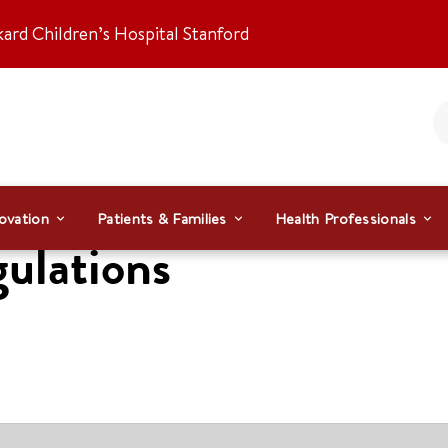
kard Children’s Hospital Stanford
ovation
Patients & Families
Health Professionals
gulations