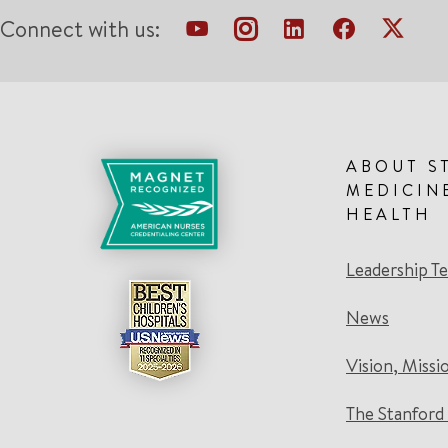
Connect with us:
ABOUT S
MEDICIN
HEALTH
Leadership T
News
Vision, Missi
The Stanford