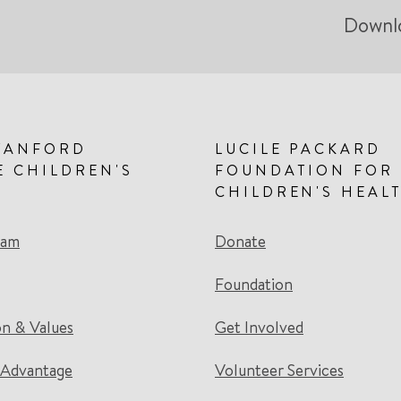
Downl
TANFORD
LUCILE PACKARD
E CHILDREN'S
FOUNDATION FOR
CHILDREN'S HEAL
eam
Donate
Foundation
on & Values
Get Involved
 Advantage
Volunteer Services