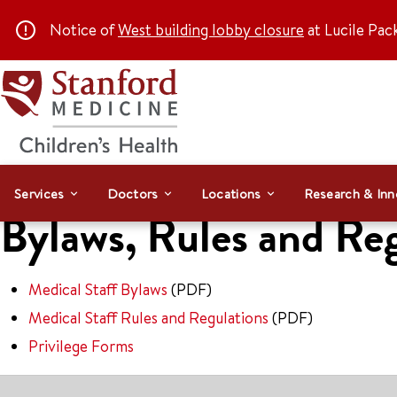
Notice of
West building lobby closure
at Lucile Pac
Services
Doctors
Locations
Research & Inn
Bylaws, Rules and Re
Medical Staff Bylaws
(PDF)
Medical Staff Rules and Regulations
(PDF)
Privilege Forms