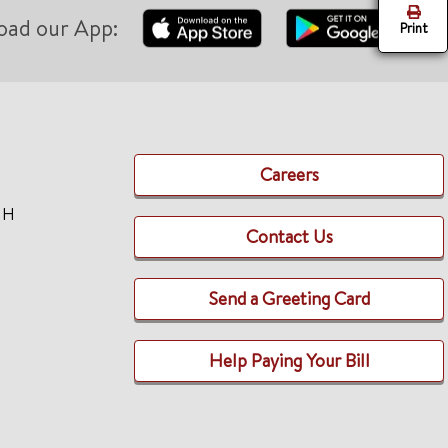
oad our App:
Print
Careers
TH
Contact Us
Send a Greeting Card
Help Paying Your Bill