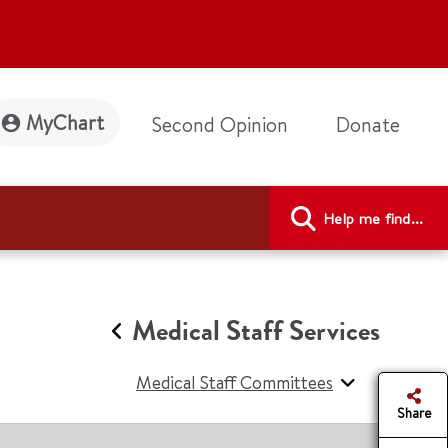
MyChart
Second Opinion
Donate
Help me find...
Medical Staff Services
Medical Staff Committees
Share