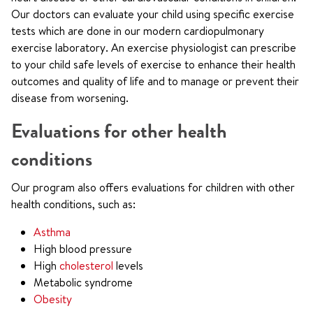
Our doctors can evaluate your child using specific exercise
tests which are done in our modern cardiopulmonary
exercise laboratory. An exercise physiologist can prescribe
to your child safe levels of exercise to enhance their health
outcomes and quality of life and to manage or prevent their
disease from worsening.
Evaluations for other health
conditions
Our program also offers evaluations for children with other
health conditions, such as:
Asthma
High blood pressure
High
cholesterol
levels
Metabolic syndrome
Obesity