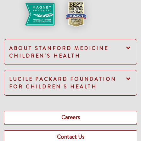
ABOUT STANFORD MEDICINE
CHILDREN'S HEALTH
LUCILE PACKARD FOUNDATION
FOR CHILDREN'S HEALTH
Careers
Contact Us