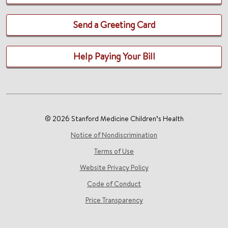
Send a Greeting Card
Help Paying Your Bill
© 2026 Stanford Medicine Children’s Health
Notice of Nondiscrimination
Terms of Use
Website Privacy Policy
Code of Conduct
Price Transparency