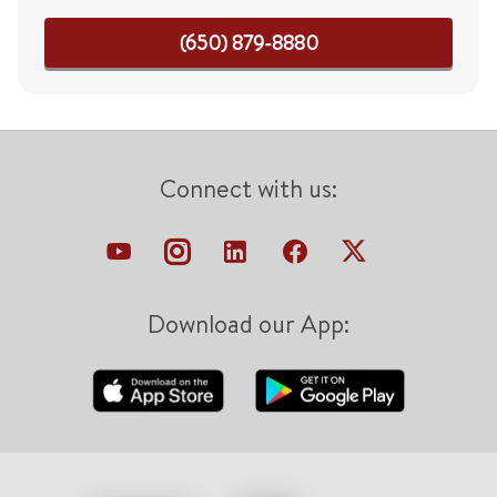
(650) 879-8880
Connect with us:
Download our App: