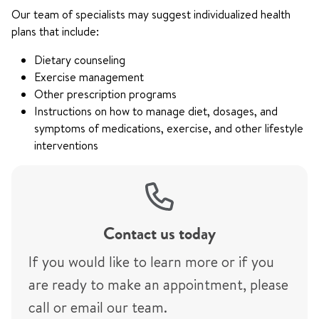
Our team of specialists may suggest individualized health
plans that include:
Dietary counseling
Exercise management
Other prescription programs
Instructions on how to manage diet, dosages, and
symptoms of medications, exercise, and other lifestyle
interventions
Contact us today
If you would like to learn more or if you
are ready to make an appointment, please
call or email our team.