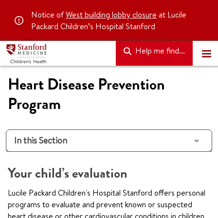
Notice of
West building lobby closure
at Lucile
Packard Children’s Hospital Stanford
Help me find...
Heart Disease Prevention
Program
In this Section
Your child’s evaluation
Lucile Packard Children's Hospital Stanford offers personal
programs to evaluate and prevent known or suspected
heart disease or other cardiovascular conditions in children.