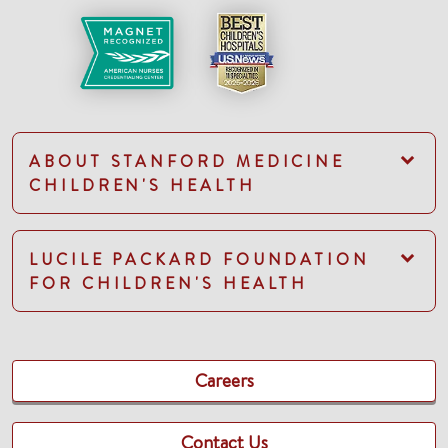
ABOUT STANFORD MEDICINE
CHILDREN'S HEALTH
LUCILE PACKARD FOUNDATION
FOR CHILDREN'S HEALTH
Careers
Contact Us