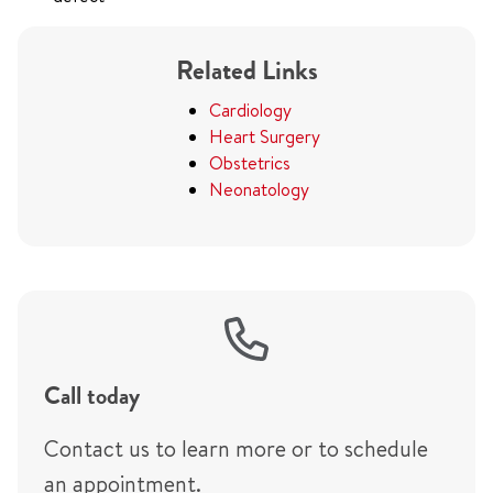
Related Links
Cardiology
Heart Surgery
Obstetrics
Neonatology
Call today
Contact us to learn more or to schedule
an appointment.