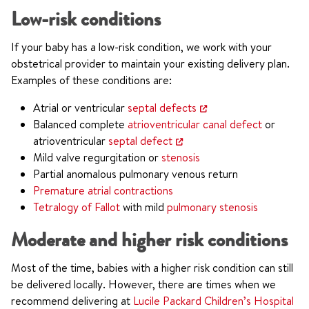
Low-risk conditions
If your baby has a low-risk condition, we work with your
obstetrical provider to maintain your existing delivery plan.
Examples of these conditions are:
Atrial or ventricular
septal defects
Balanced complete
atrioventricular canal defect
or
atrioventricular
septal defect
Mild valve regurgitation or
stenosis
Partial anomalous pulmonary venous return
Premature atrial contractions
Tetralogy of Fallot
with mild
pulmonary stenosis
Moderate and higher risk conditions
Most of the time, babies with a higher risk condition can still
be delivered locally. However, there are times when we
recommend delivering at
Lucile Packard Children’s Hospital