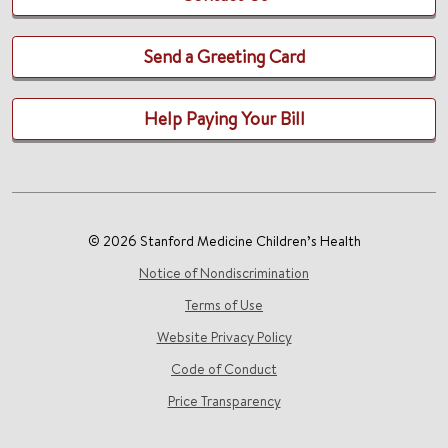
Send a Greeting Card
Help Paying Your Bill
© 2026 Stanford Medicine Children’s Health
Notice of Nondiscrimination
Terms of Use
Website Privacy Policy
Code of Conduct
Price Transparency