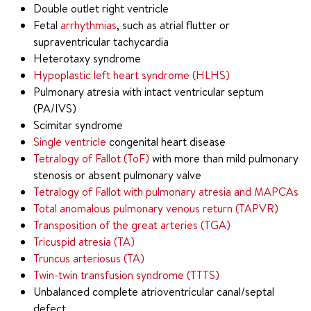
Double outlet right ventricle
Fetal
arrhythmias
, such as atrial flutter or
supraventricular tachycardia
Heterotaxy syndrome
Hypoplastic left heart syndrome (HLHS)
Pulmonary atresia with intact ventricular septum
(PA/IVS)
Scimitar syndrome
Single ventricle
congenital heart disease
Tetralogy of Fallot (ToF)
with more than mild pulmonary
stenosis or absent pulmonary valve
Tetralogy of Fallot with pulmonary atresia and MAPCAs
Total anomalous pulmonary venous return (TAPVR)
Transposition of the great arteries (TGA)
Tricuspid atresia (TA)
Truncus arteriosus (TA)
Twin-twin transfusion syndrome (TTTS)
Unbalanced complete atrioventricular canal/septal
defect