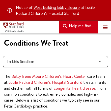
Notice of
West building lobby closure
at Lucile
Packard Children’s Hospital Stanford
Help me find...
Conditions We Treat
In this Section
The
Betty Irene Moore Children’s Heart Center
care team
at
Lucile Packard Children’s Hospital Stanford
treats infants
and children with all forms of
congenital heart disease
, from
common conditions to extremely complex and high-risk
cases. Below is a list of conditions we typically see in our
Fetal Cardiology practice.