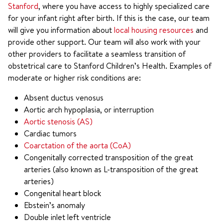
Stanford
, where you have access to highly specialized care
for your infant right after birth. If this is the case, our team
will give you information about
local housing resources
and
provide other support. Our team will also work with your
other providers to facilitate a seamless transition of
obstetrical care to Stanford Children’s Health. Examples of
moderate or higher risk conditions are:
Absent ductus venosus
Aortic arch hypoplasia, or interruption
Aortic stenosis (AS)
Cardiac tumors
Coarctation of the aorta (CoA)
Congenitally corrected transposition of the great
arteries (also known as L-transposition of the great
arteries)
Congenital heart block
Ebstein’s anomaly
Double inlet left ventricle