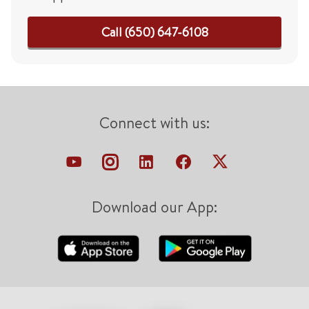
Call (650) 647-6108
Connect with us:
Download our App: