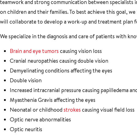
teamwork and strong communication between specialists in
on children and their families. To best achieve this goal, we
will collaborate to develop a work-up and treatment plan fo
We specialize in the diagnosis and care of patients with kn
Brain and eye tumors
causing vision loss
Cranial neuropathies causing double vision
Demyelinating conditions affecting the eyes
Double vision
Increased intracranial pressure causing papilledema and
Myasthenia Gravis affecting the eyes
Neonatal or childhood
strokes
causing visual field loss
Optic nerve abnormalities
Optic neuritis