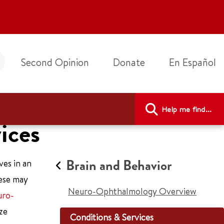
Second Opinion
Donate
En Español
Help me find...
ices
Brain and Behavior
ves in an
hese may
Neuro-Ophthalmology Overview
ro-
ze
Conditions & Services