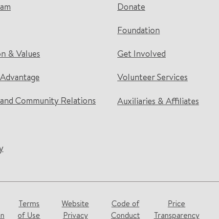
eam
Donate
Foundation
on & Values
Get Involved
 Advantage
Volunteer Services
and Community Relations
Auxiliaries & Affiliates
y
Terms
Website
Code of
Price
on
of Use
Privacy
Conduct
Transparency