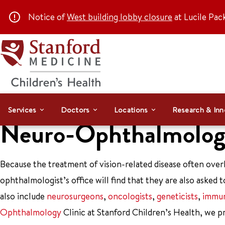
Notice of
West building lobby closure
at Lucile Pac
Services
Doctors
Locations
Research & Inn
Neuro-Ophthalmology
Because the treatment of vision-related disease often over
ophthalmologist’s office will find that they are also asked to
also include
neurosurgeons
,
oncologists
,
geneticists
,
immun
Ophthalmology
Clinic at Stanford Children’s Health, we p