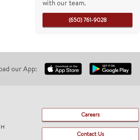
with our team.
(650) 761-9028
oad our App:
Careers
TH
Contact Us