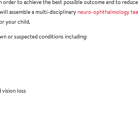
 order to achieve the best possible outcome and to reduce
 will assemble a multi-disciplinary
neuro-ophthalmology te
r your child.
own or suspected conditions including:
 vision loss