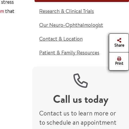
 stress
am
that
Research & Clinical Trials
Our Neuro-Ophthalmologist
Contact & Location
Share
Patient & Family Resources
Print
Call us today
Contact us to learn more or
to schedule an appointment