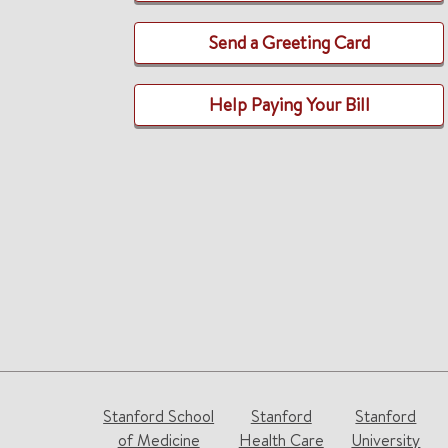
Send a Greeting Card
Help Paying Your Bill
Stanford School
Stanford
Stanford
of Medicine
Health Care
University