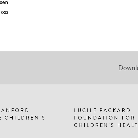
usen
loss
Downl
TANFORD
LUCILE PACKARD
E CHILDREN'S
FOUNDATION FOR
CHILDREN'S HEAL