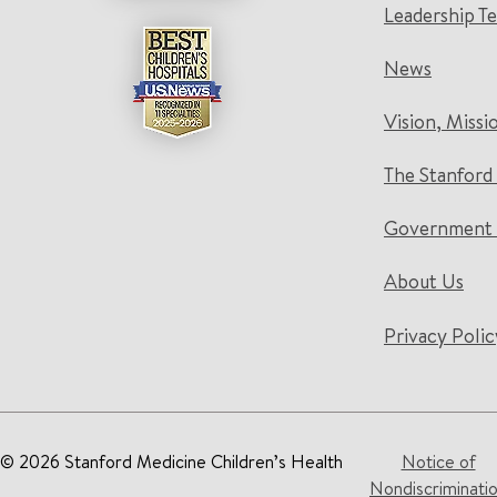
Leadership T
News
Vision, Missi
The Stanford
Government 
About Us
Privacy Polic
© 2026 Stanford Medicine Children’s Health
Notice of
Nondiscriminati