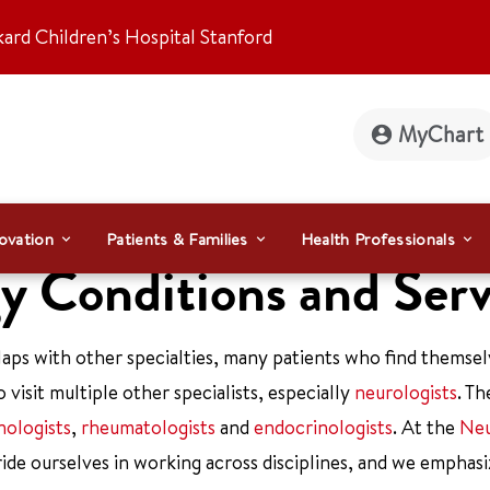
kard Children’s Hospital Stanford
MyChart
ovation
Patients & Families
Health Professionals
 Conditions and Serv
laps with other specialties, many patients who find themsel
 visit multiple other specialists, especially
neurologists
. T
ologists
,
rheumatologists
and
endocrinologists
. At the
Neu
ride ourselves in working across disciplines, and we emphasi