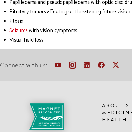
Papilledema and pseudopapilledema with optic disc dr
Pituitary tumors affecting or threatening future vision 
Ptosis
Seizures
with vision symptoms
Visual field loss
Connect with us:
ABOUT S
MEDICIN
HEALTH