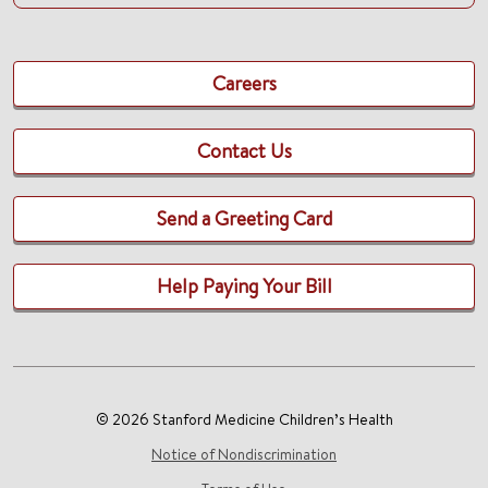
Careers
Contact Us
Send a Greeting Card
Help Paying Your Bill
© 2026 Stanford Medicine Children’s Health
Notice of Nondiscrimination