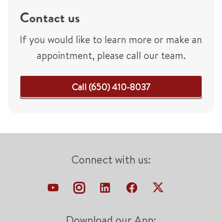
Contact us
If you would like to learn more or make an
appointment, please call our team.
Call (650) 410-8037
Connect with us:
Download our App: