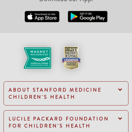
ABOUT STANFORD MEDICINE
CHILDREN'S HEALTH
LUCILE PACKARD FOUNDATION
FOR CHILDREN'S HEALTH