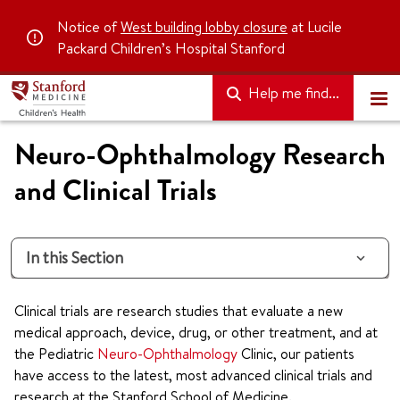
Notice of
West building lobby closure
at Lucile
Packard Children’s Hospital Stanford
Help me find...
Neuro-Ophthalmology Research
and Clinical Trials
In this Section
Clinical trials are research studies that evaluate a new
medical approach, device, drug, or other treatment, and at
the Pediatric
Neuro-Ophthalmology
Clinic, our patients
have access to the latest, most advanced clinical trials and
research at the Stanford School of Medicine.