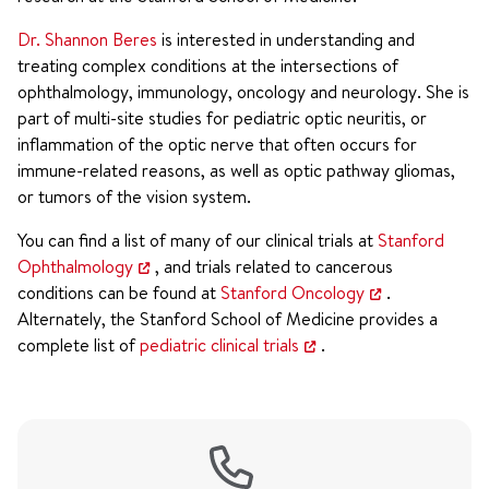
Dr. Shannon Beres
is interested in understanding and
treating complex conditions at the intersections of
ophthalmology, immunology, oncology and neurology. She is
part of multi-site studies for pediatric optic neuritis, or
inflammation of the optic nerve that often occurs for
immune-related reasons, as well as optic pathway gliomas,
or tumors of the vision system.
You can find a list of many of our clinical trials at
Stanford
Ophthalmology
, and trials related to cancerous
conditions can be found at
Stanford Oncology
.
Alternately, the Stanford School of Medicine provides a
complete list of
pediatric clinical trials
.