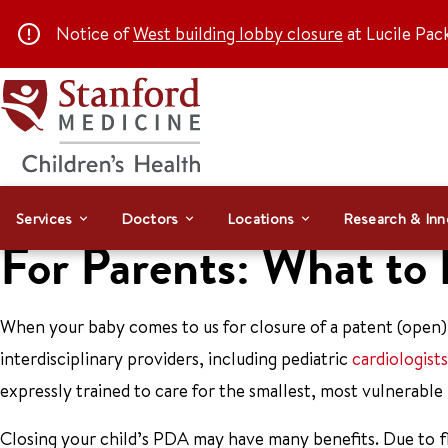
Notice of
West building lobby closure
at Lucile Pac
Services
Doctors
Locations
Research & Inn
For Parents: What to
When your baby comes to us for closure of a patent (open) 
interdisciplinary providers, including pediatric
cardiologists
expressly trained to care for the smallest, most vulnerable
Closing your child’s PDA may have many benefits. Due to fl