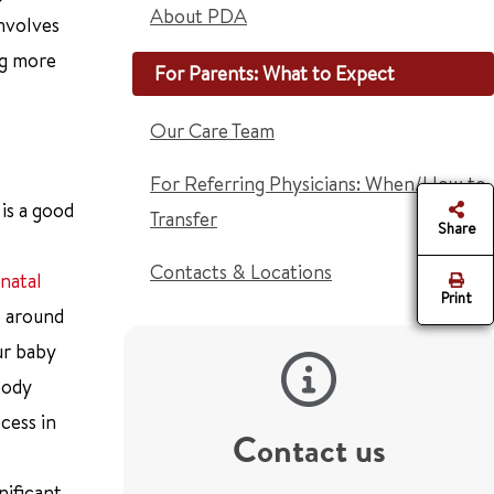
About PDA
nvolves
ng more
For Parents: What to Expect
Our Care Team
For Referring Physicians: When/How to
 is a good
Transfer
Share
Contacts & Locations
natal
Print
e around
ur baby
body
cess in
Contact us
nificant