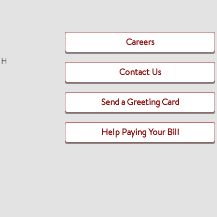
Careers
TH
Contact Us
Send a Greeting Card
Help Paying Your Bill