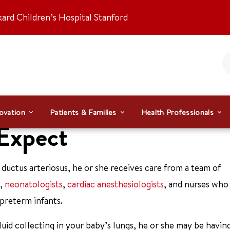
kard Children’s Hospital Stanford
ovation
Patients & Families
Health Professionals
 Expect
ductus arteriosus, he or she receives care from a team of
,
neonatologists
,
cardiac anesthesiologists
, and nurses who
 preterm infants.
uid collecting in your baby’s lungs, he or she may be havin