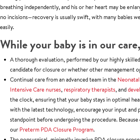
breathing independently, and his or her heart may be enla
no incisions—recovery is usually swift, with many babies 
easily.
While your baby is in our care
A thorough evaluation, performed by our highly skille
candidate for closure or whether other management op
Continual care from an advanced team in the
Neonatal
Intensive Care nurses
,
respiratory therapists
, and
devel
the clock, ensuring that your baby stays in optimal he
with the latest technology, encourage your input and 
standpoint before undergoing the procedure. Because of 
our
Preterm PDA Closure Program
.
The nonsurgical, minimally invasive PDA closure proc