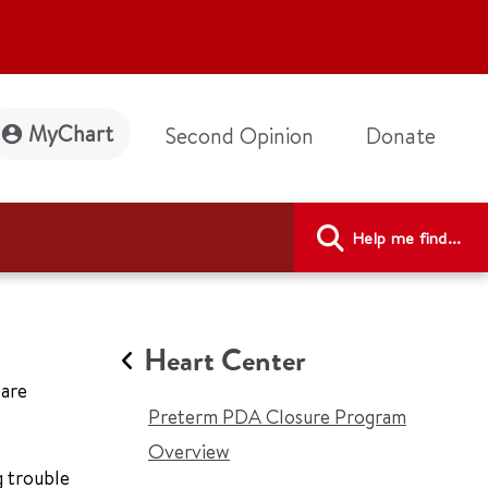
MyChart
Second Opinion
Donate
Help me find...
Heart Center
 are
Preterm PDA Closure Program
Overview
g trouble