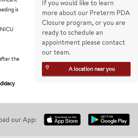
If you would like to learn
eding is
more about our Preterm PDA
Closure program, or you are
e NICU
ready to schedule an
appointment please contact
our team.
after the
A location near you
ndidacy
oad our App: