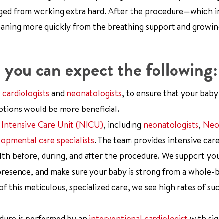
rged from working extra hard. After the procedure—which i
weaning more quickly from the breathing support and growi
, you can expect the following:
d
cardiologists
and
neonatologists
, to ensure that your baby
tions would be more beneficial.
 Intensive Care Unit (NICU)
, including
neonatologists
,
Neo
opmental care specialists
. The team provides intensive car
alth before, during, and after the procedure. We support yo
presence, and make sure your baby is strong from a whole-
this meticulous, specialized care, we see high rates of suc
edure is performed by an
interventional cardiologist
with sig