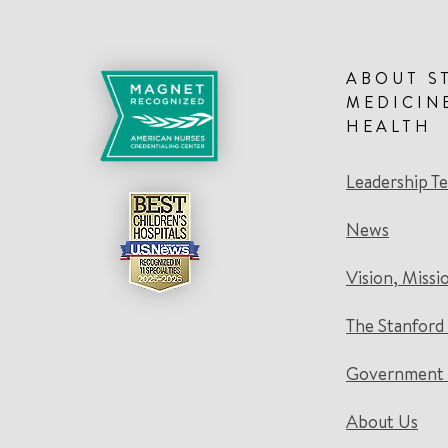
ABOUT S
MEDICIN
HEALTH
Leadership T
News
Vision, Missi
The Stanford
Government 
About Us