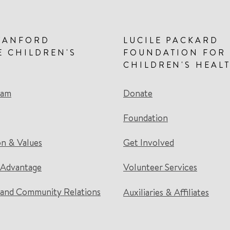
TANFORD
LUCILE PACKARD
E CHILDREN'S
FOUNDATION FOR
CHILDREN'S HEAL
eam
Donate
Foundation
on & Values
Get Involved
 Advantage
Volunteer Services
and Community Relations
Auxiliaries & Affiliates