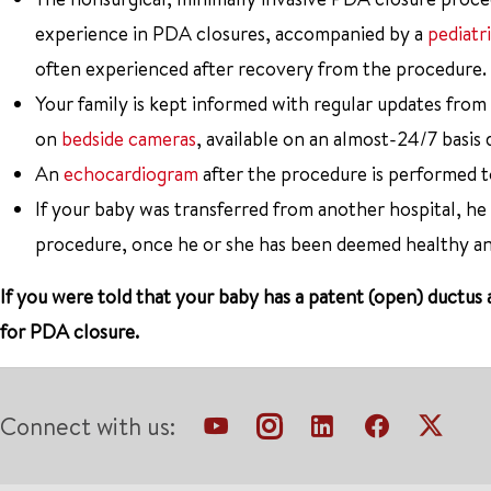
experience in PDA closures, accompanied by a
pediatr
often experienced after recovery from the procedure.
Your family is kept informed with regular updates from
on
bedside cameras
, available on an almost-24/7 basis d
An
echocardiogram
after the procedure is performed t
If your baby was transferred from another hospital, he
procedure, once he or she has been deemed healthy and
If you were told that your baby has a patent (open) ductus 
for PDA closure.
Connect with us: