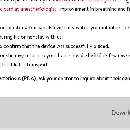
ic cardiac anesthesiologist
. Improvement in breathing and fe
 our doctors. You can also virtually watch your infant in th
uring his or her stay with us.
o confirm that the device was successfully placed.
 or she may return to your home hospital within a few days 
 stable for transport.
arteriosus (PDA), ask your doctor to inquire about their ca
Downl