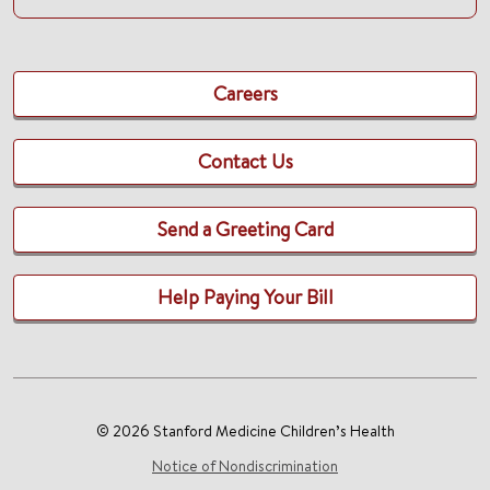
Careers
Contact Us
Send a Greeting Card
Help Paying Your Bill
© 2026 Stanford Medicine Children’s Health
Notice of Nondiscrimination