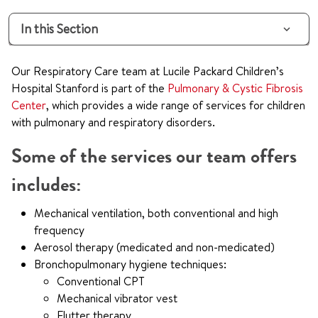
In this Section
Our Respiratory Care team at Lucile Packard Children’s
Hospital Stanford is part of the
Pulmonary & Cystic Fibrosis
Center
, which provides a wide range of services for children
with pulmonary and respiratory disorders.
Some of the services our team offers
includes:
Mechanical ventilation, both conventional and high
frequency
Aerosol therapy (medicated and non-medicated)
Bronchopulmonary hygiene techniques:
Conventional CPT
Mechanical vibrator vest
Flutter therapy