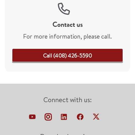
Contact us
For more information, please call.
Call (408) 426-5590
Connect with us: