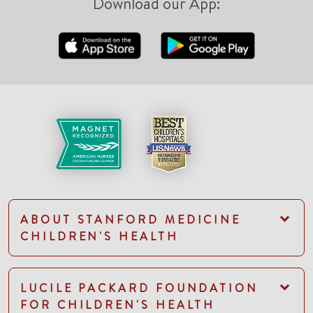
Download our App:
ABOUT STANFORD MEDICINE
CHILDREN'S HEALTH
LUCILE PACKARD FOUNDATION
FOR CHILDREN'S HEALTH