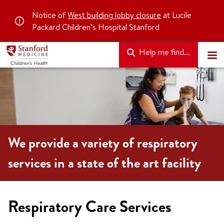
Notice of
West building lobby closure
at Lucile
Packard Children’s Hospital Stanford
Help me find...
We provide a variety of respiratory
services in a state of the art facility
Respiratory Care Services