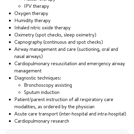
IPV therapy
Oxygen therapy
Humidity therapy
Inhaled nitric oxide therapy
Oximetry (spot checks, sleep oximetry)
Capnography (continuous and spot checks)
Airway management and care (suctioning, oral and
nasal airways)
Cardiopulmonary resuscitation and emergency airway
management
Diagnostic techniques:
Bronchoscopy assisting
Sputum induction
Patient/parent instruction of all respiratory care
modalities, as ordered by the physician
Acute care transport (inter-hospital and intra-hospital)
Cardiopulmonary research