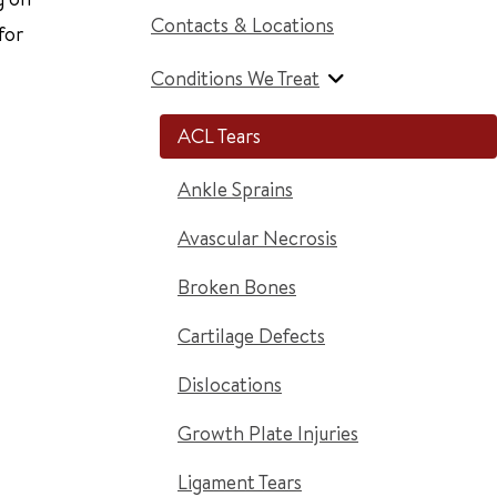
Contacts & Locations
for
Conditions We Treat
ACL Tears
Ankle Sprains
Avascular Necrosis
Broken Bones
Cartilage Defects
Dislocations
Growth Plate Injuries
Ligament Tears