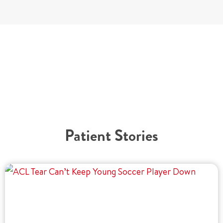
Patient Stories