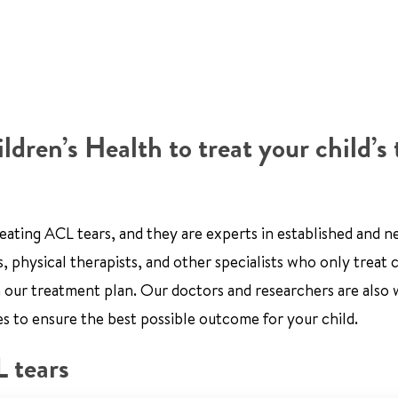
ren’s Health to treat your child’s 
reating ACL tears, and they are experts in established and 
, physical therapists, and other specialists who only treat 
n our treatment plan. Our doctors and researchers are also
es to ensure the best possible outcome for your child.
 tears