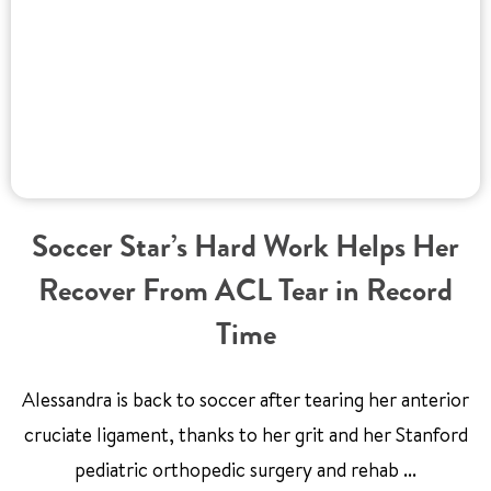
Soccer Star’s Hard Work Helps Her
Recover From ACL Tear in Record
Time
Alessandra is back to soccer after tearing her anterior
cruciate ligament, thanks to her grit and her Stanford
pediatric orthopedic surgery and rehab ...