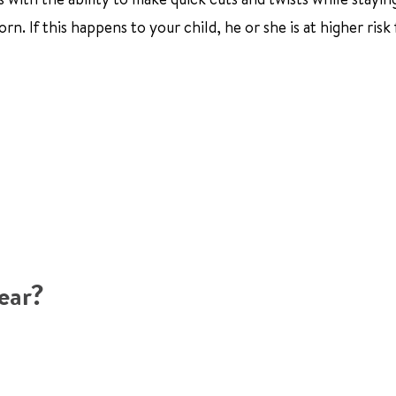
rn. If this happens to your child, he or she is at higher risk 
ear?