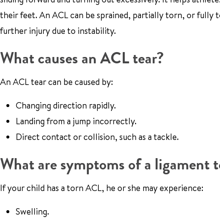
their feet. An ACL can be sprained, partially torn, or fully to
further injury due to instability.
What causes an ACL tear?
An ACL tear can be caused by:
Changing direction rapidly.
Landing from a jump incorrectly.
Direct contact or collision, such as a tackle.
What are symptoms of a ligament t
If your child has a torn ACL, he or she may experience:
Swelling.