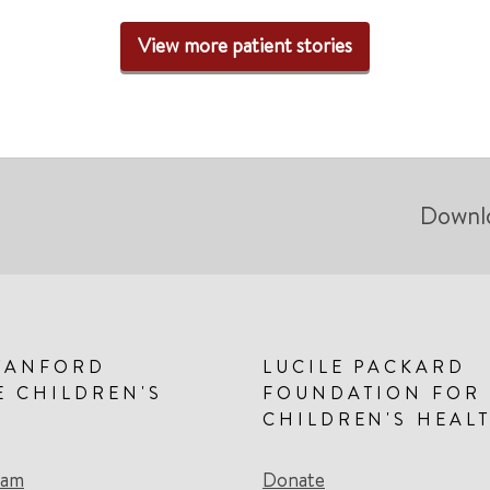
View more patient stories
Downl
TANFORD
LUCILE PACKARD
E CHILDREN'S
FOUNDATION FOR
CHILDREN'S HEAL
eam
Donate