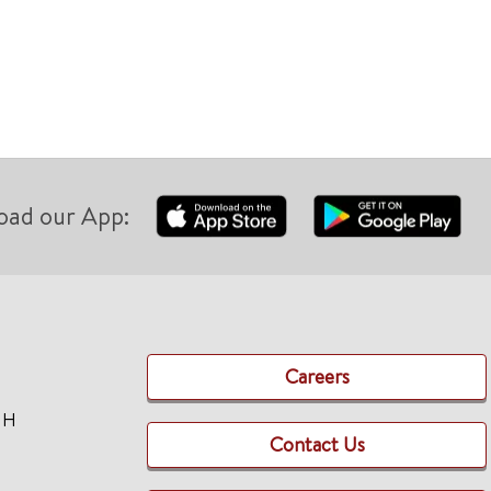
oad our App:
Careers
TH
Contact Us