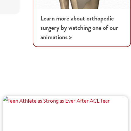
Learn more about orthopedic
surgery by watching one of our
animations >