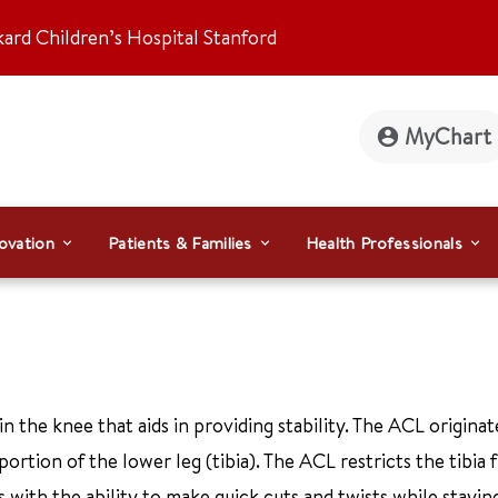
kard Children’s Hospital Stanford
MyChart
ovation
Patients & Families
Health Professionals
in the knee that aids in providing stability. The ACL origina
portion of the lower leg (tibia). The ACL restricts the tibia
s with the ability to make quick cuts and twists while stayin