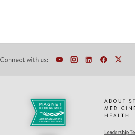
Connect with us:
ABOUT S
MEDICIN
HEALTH
Leadership T