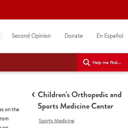
Second Opinion
Donate
En Español
Help me find...
Children's Orthopedic and
Sports Medicine Center
tes on the
 from
Sports Medicine
g on