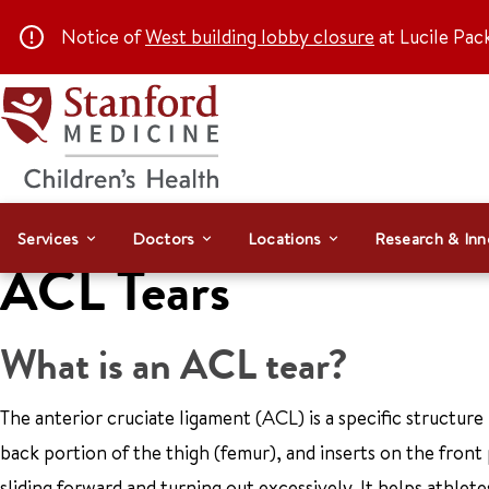
Notice of
West building lobby closure
at Lucile Pac
Services
Doctors
Locations
Research & Inn
ACL Tears
What is an ACL tear?
The anterior cruciate ligament (ACL) is a specific structure 
back portion of the thigh (femur), and inserts on the front 
sliding forward and turning out excessively. It helps athlete