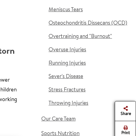
Meniscus Tears
Osteochondritis Dissecans (OCD)
Overtraining and "Burnout"
torn
Overuse Injuries
Running Injuries
Sever's Disease
newer
children
Stress Fractures
 working
Throwing Injuries
Share
Our Care Team
Sports Nutrition
Print