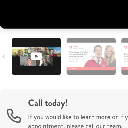
Call today!
If you would like to learn more or if
appointment, please call our team.