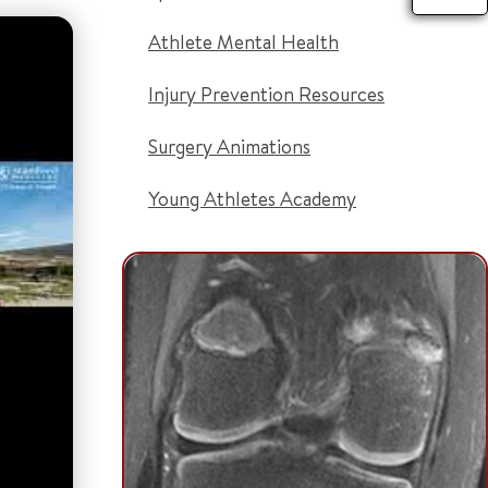
Athlete Mental Health
Injury Prevention Resources
Surgery Animations
Young Athletes Academy