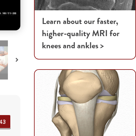
Learn about our faster,
higher-quality MRI for
knees and ankles >
43