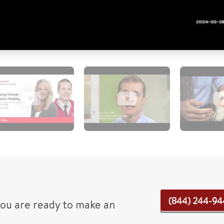
(844) 244-94
 you are ready to make an