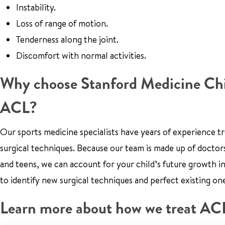
Instability.
Loss of range of motion.
Tenderness along the joint.
Discomfort with normal activities.
Why choose Stanford Medicine Child
ACL?
Our sports medicine specialists have years of experience t
surgical techniques. Because our team is made up of doctors
and teens, we can account for your child’s future growth i
to identify new surgical techniques and perfect existing on
Learn more about how we treat ACL