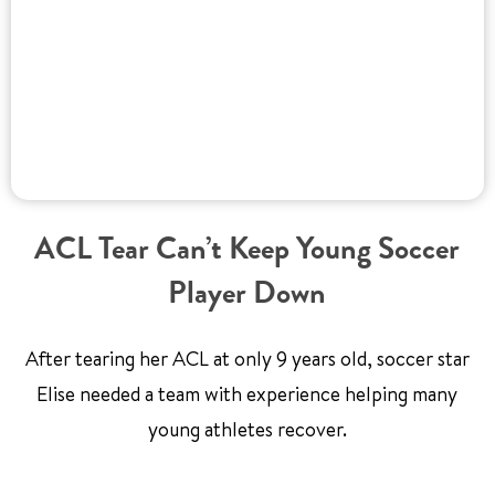
ACL Tear Can’t Keep Young Soccer
Player Down
After tearing her ACL at only 9 years old, soccer star
Elise needed a team with experience helping many
young athletes recover.