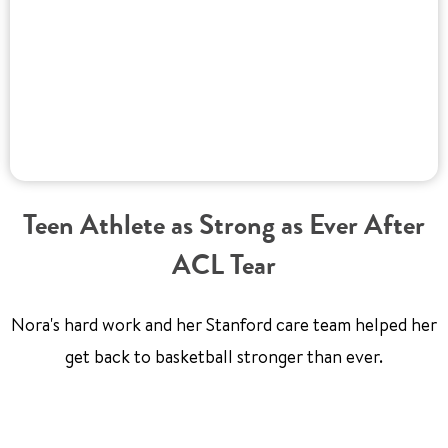
Teen Athlete as Strong as Ever After
ACL Tear
Nora's hard work and her Stanford care team helped her
get back to basketball stronger than ever.