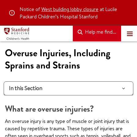
Notice of
West building lobby closure
at Lucile
Packard Children’s Hospital Stanford
Help me find...
Overuse Injuries, Including
Sprains and Strains
In this Section
What are overuse injuries?
An overuse injury is any type of muscle or joint injury that is
caused by repetitive trauma. These types of injuries are
often seen in overhead sports such as tennis, volleyball, and