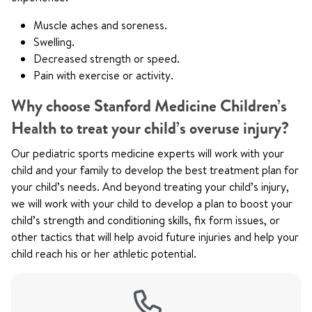
Muscle aches and soreness.
Swelling.
Decreased strength or speed.
Pain with exercise or activity.
Why choose Stanford Medicine Children’s
Health to treat your child’s overuse injury?
Our pediatric sports medicine experts will work with your
child and your family to develop the best treatment plan for
your child’s needs. And beyond treating your child’s injury,
we will work with your child to develop a plan to boost your
child’s strength and conditioning skills, fix form issues, or
other tactics that will help avoid future injuries and help your
child reach his or her athletic potential.