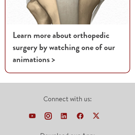
Learn more about orthopedic
surgery by watching one of our
animations >
Connect with us: