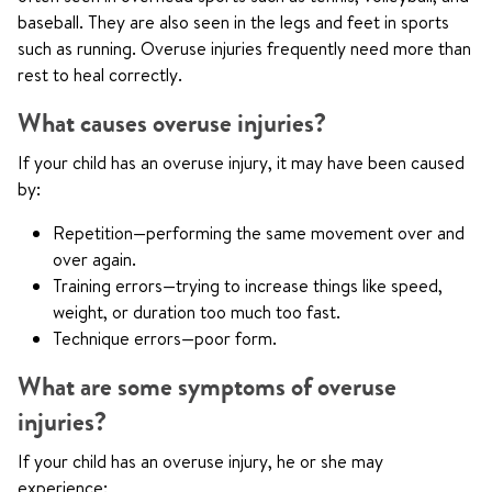
baseball. They are also seen in the legs and feet in sports
such as running. Overuse injuries frequently need more than
rest to heal correctly.
What causes overuse injuries?
If your child has an overuse injury, it may have been caused
by:
Repetition—performing the same movement over and
over again.
Training errors—trying to increase things like speed,
weight, or duration too much too fast.
Technique errors—poor form.
What are some symptoms of overuse
injuries?
If your child has an overuse injury, he or she may
experience: