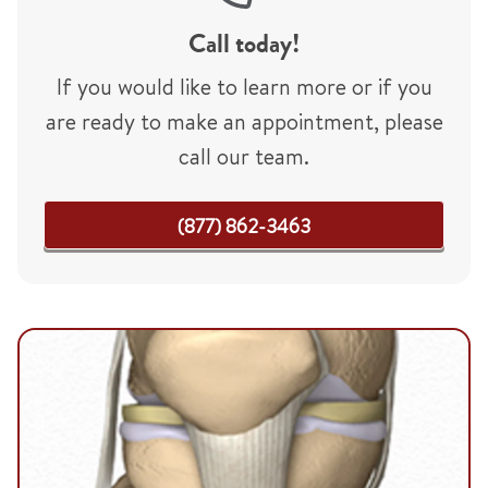
Call today!
If you would like to learn more or if you
are ready to make an appointment, please
call our team.
(877) 862-3463