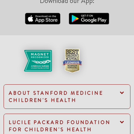
Download our App:
ABOUT STANFORD MEDICINE
CHILDREN'S HEALTH
LUCILE PACKARD FOUNDATION
FOR CHILDREN'S HEALTH