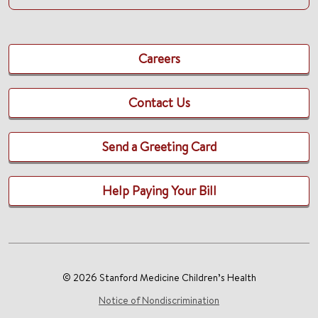
Careers
Contact Us
Send a Greeting Card
Help Paying Your Bill
© 2026 Stanford Medicine Children’s Health
Notice of Nondiscrimination