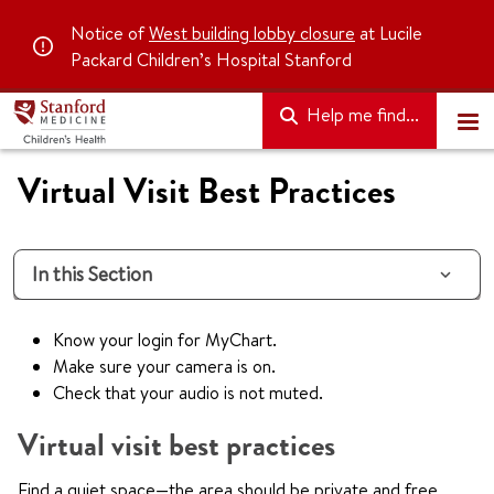
Notice of
West building lobby closure
at Lucile
Packard Children’s Hospital Stanford
Help me find...
Virtual Visit Best Practices
In this Section
Know your login for MyChart.
Make sure your camera is on.
Check that your audio is not muted.
Virtual visit best practices
Find a quiet space—the area should be private and free