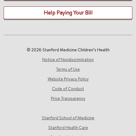
Help Paying Your Bill
© 2026 Stanford Medicine Children’s Health
Notice of Nondiscrimination
Terms of Use
Website Privacy Policy
Code of Conduct
Price Transparency
Stanford School of Medicine
Stanford Health Care