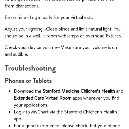
from distractions.
Be on time—Log in early for your virtual visit.
Adjust your lighting—Close blinds and limit natural light. You
should be in a well-lit room with lamps or overhead fixtures.
Check your device volume—Make sure your volume is on
and audible.
Troubleshooting
Phones or Tablets
Download the
Stanford Medicine Children’s Health
and
Extended Care Virtual Room
apps wherever you find
your applications.
Log into MyChart via the Stanford Children's Health
app.
For a good experience, please check that your phone