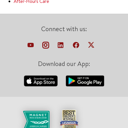
After-Hours Care
Connect with us:
Download our App: