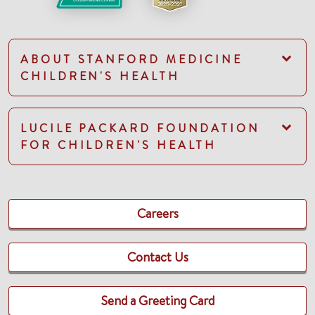
ABOUT STANFORD MEDICINE
CHILDREN'S HEALTH
LUCILE PACKARD FOUNDATION
FOR CHILDREN'S HEALTH
Careers
Contact Us
Send a Greeting Card