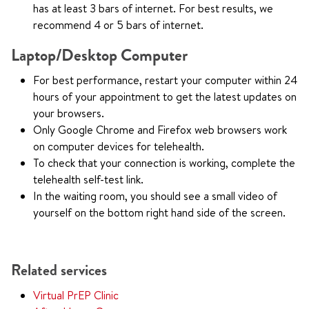
has at least 3 bars of internet. For best results, we
recommend 4 or 5 bars of internet.
Laptop/Desktop Computer
For best performance, restart your computer within 24
hours of your appointment to get the latest updates on
your browsers.
Only Google Chrome and Firefox web browsers work
on computer devices for telehealth.
To check that your connection is working, complete the
telehealth self-test link.
In the waiting room, you should see a small video of
yourself on the bottom right hand side of the screen.
Related services
Virtual PrEP Clinic