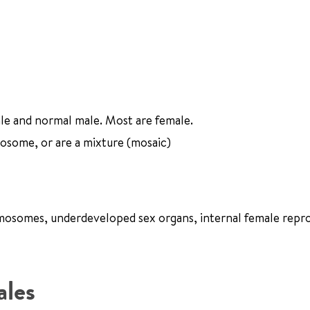
le and normal male. Most are female.
some, or are a mixture (mosaic)
romosomes, underdeveloped sex organs, internal female repr
ales