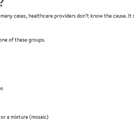
?
n many cases, healthcare providers don’t know the cause. It
 one of these groups.
es
or a mixture (mosaic)