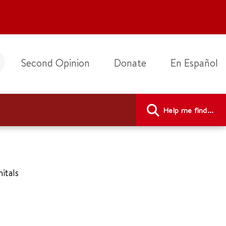
Second Opinion
Donate
En Español
Help me find...
nitals