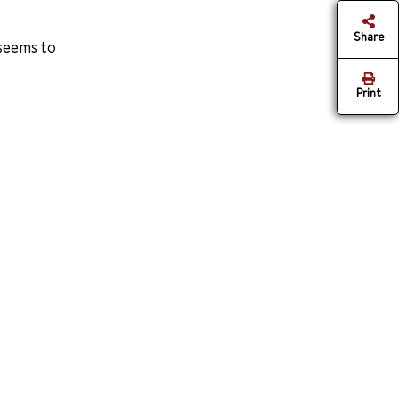
Share
 seems to
Print