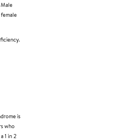
. Male
 female
ficiency.
ndrome is
ers who
 1 in 2