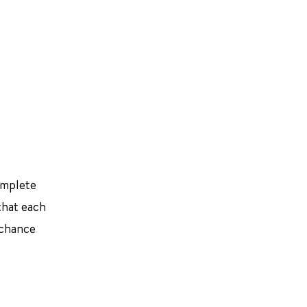
omplete
that each
 chance