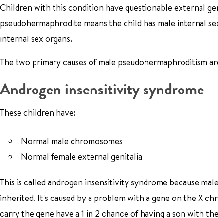
Children with this condition have questionable external gen
pseudohermaphrodite means the child has male internal se
internal sex organs.
The two primary causes of male pseudohermaphroditism are
Androgen insensitivity syndrome
These children have:
Normal male chromosomes
Normal female external genitalia
This is called androgen insensitivity syndrome because mal
inherited. It's caused by a problem with a gene on the X c
carry the gene have a 1 in 2 chance of having a son with t