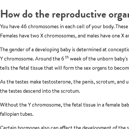
How do the reproductive orga
You have 46 chromosomes in each cell of your body. These 
Females have two X chromosomes, and males have one X 
The gender of a developing baby is determined at concept
th
Y chromosome. Around the 6
week of the unborn baby's
tells the fetal tissue that will form the sex organs to becom
As the testes make testosterone, the penis, scrotum, and 
the testes descend into the scrotum.
Without the Y chromosome, the fetal tissue in a female bab
fallopian tubes.
Certain hormones also can affect the development of the s