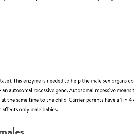
tase). This enzyme is needed to help the male sex organs c
 by an autosomal recessive gene. Autosomal recessive means 
at the same time to the child. Carrier parents have a 1 in 4
t affects only male babies.
males