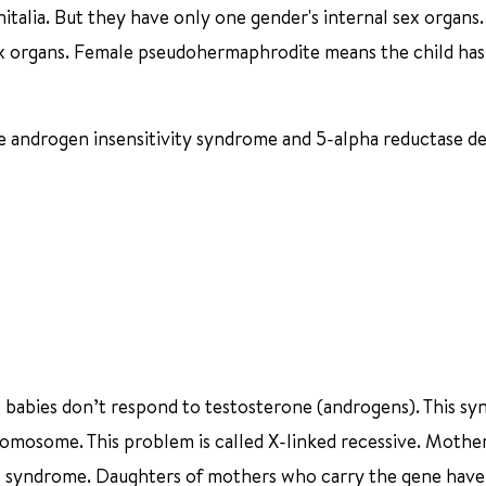
italia. But they have only one gender's internal sex organs
x organs. Female pseudohermaphrodite means the child has
 androgen insensitivity syndrome and 5-alpha reductase de
e babies don’t respond to testosterone (androgens). This sy
hromosome. This problem is called X-linked recessive. Moth
he syndrome. Daughters of mothers who carry the gene have a