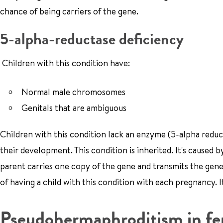
chance of being carriers of the gene.
5-alpha-reductase deficiency
Children with this condition have:
Normal male chromosomes
Genitals that are ambiguous
Children with this condition lack an enzyme (5-alpha reduc
their development. This condition is inherited. It's caused
parent carries one copy of the gene and transmits the gene 
of having a child with this condition with each pregnancy. I
Pseudohermaphroditism in fe