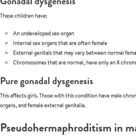
Gonadal dysgenesis
These children have:
An undeveloped sex organ
Internal sex organs that are often female
External genitals that may vary between normal fema
Chromosomes that are normal, have only an X chromo
Pure gonadal dysgenesis
This affects girls. Those with this condition have male ch
organs, and female external genitalia.
Pseudohermaphroditism in m