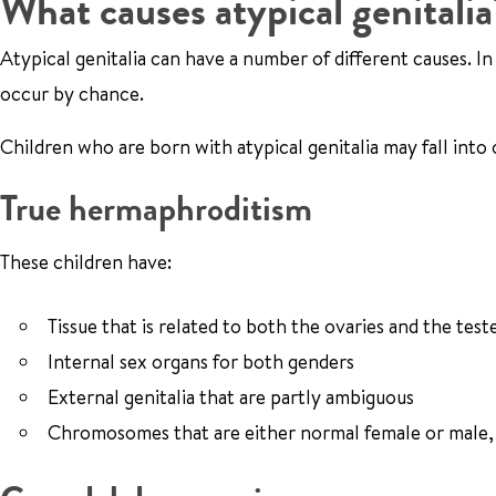
What causes atypical genitalia
Atypical genitalia can have a number of different causes. I
occur by chance.
Children who are born with atypical genitalia may fall into
True hermaphroditism
These children have:
Tissue that is related to both the ovaries and the test
Internal sex organs for both genders
External genitalia that are partly ambiguous
Chromosomes that are either normal female or male, 