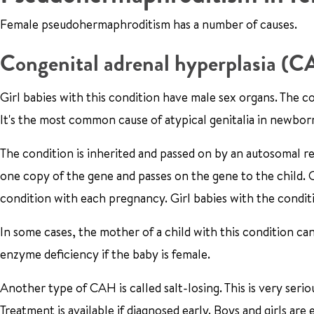
Female pseudohermaphroditism has a number of causes.
Congenital adrenal hyperplasia (
Girl babies with this condition have male sex organs. The co
It's the most common cause of atypical genitalia in newbor
The condition is inherited and passed on by an autosomal r
one copy of the gene and passes on the gene to the child. Ca
condition with each pregnancy. Girl babies with the conditi
In some cases, the mother of a child with this condition ca
enzyme deficiency if the baby is female.
Another type of CAH is called salt-losing. This is very serio
Treatment is available if diagnosed early. Boys and girls are 