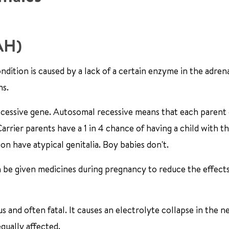
CAH)
ndition is caused by a lack of a certain enzyme in the adrena
ns.
ecessive gene. Autosomal recessive means that each parent 
rrier parents have a 1 in 4 chance of having a child with th
on have atypical genitalia. Boy babies don't.
n be given medicines during pregnancy to reduce the effects
us and often fatal. It causes an electrolyte collapse in the 
equally affected.