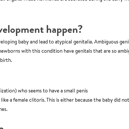
evelopment happen?
loping baby and lead to atypical genitalia. Ambiguous geni
newborns with this condition have genitals that are so amb
birth.
ization) who seems to have a small penis
ike a female clitoris. This is either because the baby did n
nes.