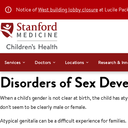
Notice of
West building lobby closure
at Lucile Pac
Services
Doctors
Locations
Research & Inn
Disorders of Sex Dev
When a child's gender is not clear at birth, the child has at
don't seem to be clearly male or female.
Atypical genitalia can be a difficult experience for families.