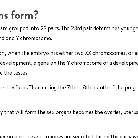
ns form?
are grouped into 23 pairs. The 23rd pair determines your g
and one Y chromosome.
ion, when the embryo has either two XX chromosomes, or a
 development, a gene on the Y chromosome of a developin
e the testes.
urethra form. Then during the 7th to 8th month of the preg
y that will form the sex organs becomes the ovaries, uterus
ex organs. These hormones are secreted during the early w