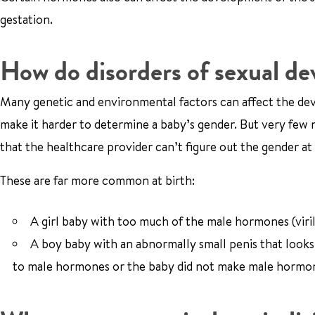
gestation.
How do disorders of sexual d
Many genetic and environmental factors can affect the deve
make it harder to determine a baby’s gender. But very few 
that the healthcare provider can’t figure out the gender at 
These are far more common at birth:
A girl baby with too much of the male hormones (viril
A boy baby with an abnormally small penis that looks l
to male hormones or the baby did not make male hormo