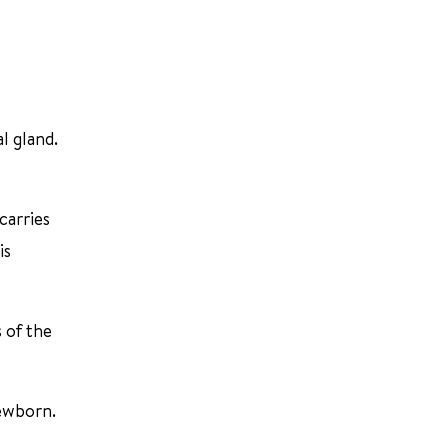
l gland.
carries
is
 of the
newborn.