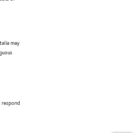
talia may
iguous
ot respond