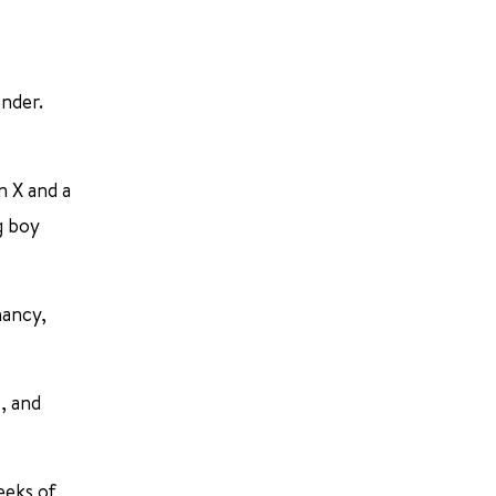
ender.
n X and a
g boy
nancy,
, and
eeks of