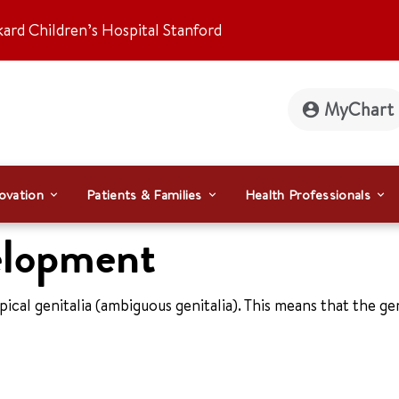
kard Children’s Hospital Stanford
MyChart
ovation
Patients & Families
Health Professionals
elopment
ypical genitalia (ambiguous genitalia). This means that the ge