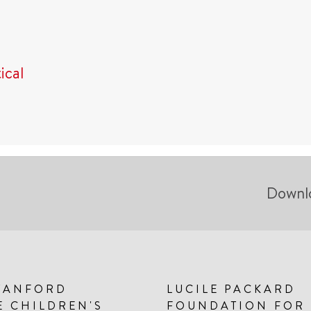
ical
Downl
TANFORD
LUCILE PACKARD
E CHILDREN'S
FOUNDATION FOR