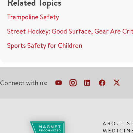
Related Topics
Trampoline Safety
Street Hockey: Good Surface, Gear Are Crit
Sports Safety for Children
Connect with us:
ABOUT S
MEDICIN