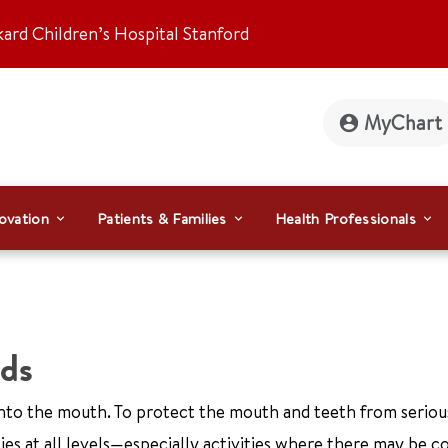
kard Children’s Hospital Stanford
MyChart
ovation
Patients & Families
Health Professionals
ds
s into the mouth. To protect the mouth and teeth from serious
ties at all levels—especially activities where there may be c