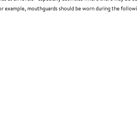
For example, mouthguards should be worn during the follow