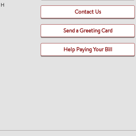
TH
Contact Us
Send a Greeting Card
Help Paying Your Bill