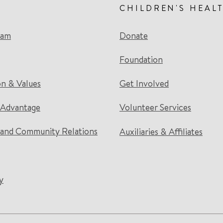
CHILDREN'S HEAL
eam
Donate
Foundation
on & Values
Get Involved
 Advantage
Volunteer Services
and Community Relations
Auxiliaries & Affiliates
y