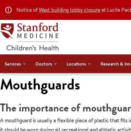
Notice of
West building lobby closure
at Lucile Pac
Services
Doctors
Locations
Research & Inn
Mouthguards
The importance of mouthguar
A mouthguard is usually a flexible piece of plastic that fit
it should be worn during all recreational and athletic activi