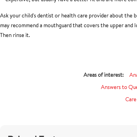
Ask your child's dentist or health care provider about the b
may recommend a mouthguard that covers the upper and low
Then rinse it.
An
Answers to Que
Care