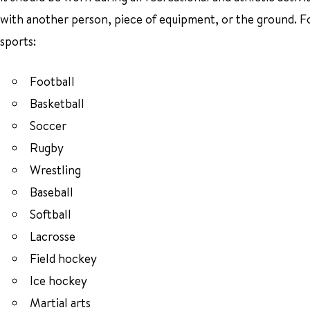
with another person, piece of equipment, or the ground. 
sports:
Football
Basketball
Soccer
Rugby
Wrestling
Baseball
Softball
Lacrosse
Field hockey
Ice hockey
Martial arts