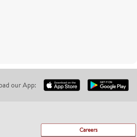
oad our App:
Careers