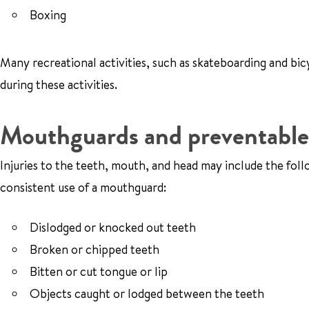
Boxing
Many recreational activities, such as skateboarding and bicy
during these activities.
Mouthguards and preventable 
Injuries to the teeth, mouth, and head may include the fo
consistent use of a mouthguard:
Dislodged or knocked out teeth
Broken or chipped teeth
Bitten or cut tongue or lip
Objects caught or lodged between the teeth