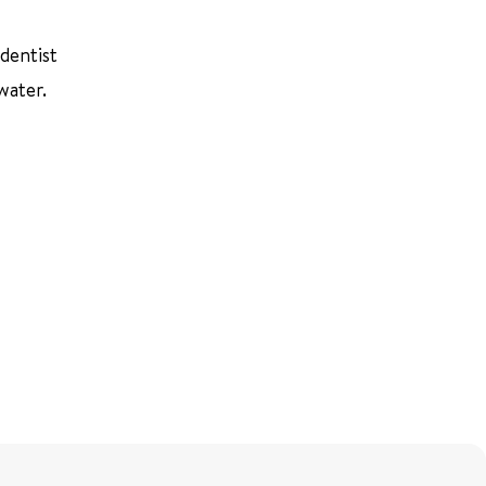
 dentist
water.