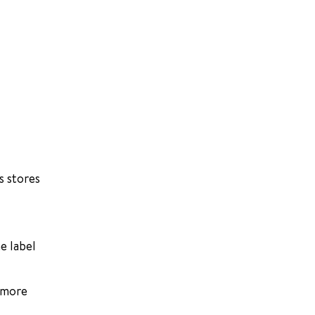
s stores
e label
e more