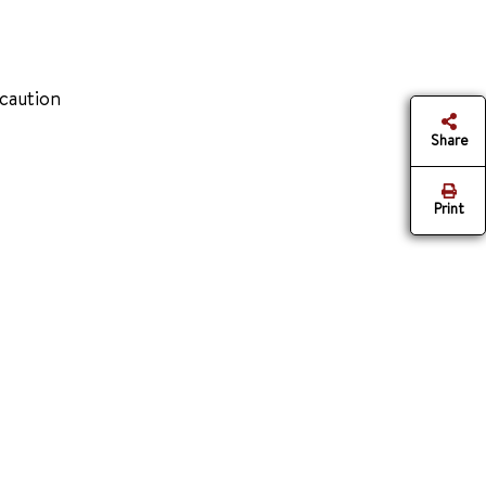
 caution
Share
Print