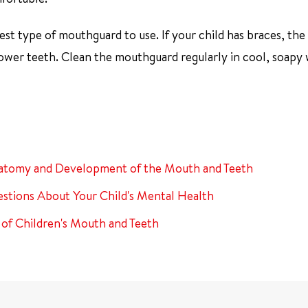
est type of mouthguard to use. If your child has braces, the
er teeth. Clean the mouthguard regularly in cool, soapy 
atomy and Development of the Mouth and Teeth
stions About Your Child's Mental Health
 of Children's Mouth and Teeth