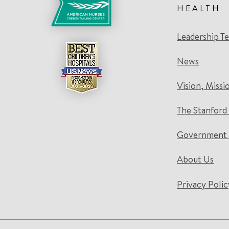
HEALTH
Leadership T
News
Vision, Missi
The Stanford
Government 
About Us
Privacy Polic