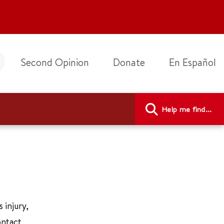
Second Opinion
Donate
En Español
Help me find...
 injury,
ontact