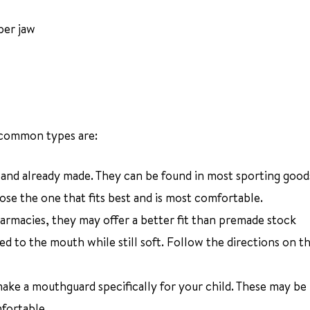
per jaw
 common types are:
e and already made. They can be found in most sporting good
ose the one that fits best and is most comfortable.
harmacies, they may offer a better fit than premade stock
d to the mouth while still soft. Follow the directions on th
 make a mouthguard specifically for your child. These may b
mfortable.