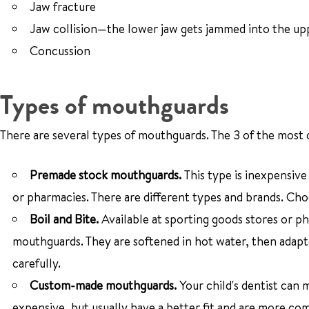
Jaw fracture
Jaw collision—the lower jaw gets jammed into the up
Concussion
Types of mouthguards
There are several types of mouthguards. The 3 of the most
Premade stock mouthguards.
This type is inexpensiv
or pharmacies. There are different types and brands. Cho
Boil and Bite.
Available at sporting goods stores or p
mouthguards. They are softened in hot water, then adapte
carefully.
Custom-made mouthguards.
Your child's dentist can
expensive, but usually have a better fit and are more co