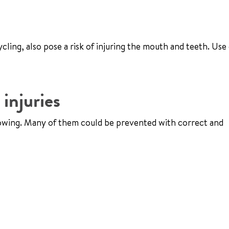
cling, also pose a risk of injuring the mouth and teeth. Use
injuries
llowing. Many of them could be prevented with correct and