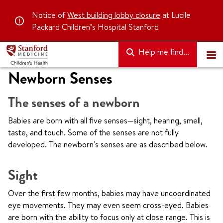
Notice of
West building lobby closure
at Lucile
Packard Children’s Hospital Stanford
Help me find...
Newborn Senses
The senses of a newborn
Babies are born with all five senses—sight, hearing, smell,
taste, and touch. Some of the senses are not fully
developed. The newborn's senses are as described below.
Sight
Over the first few months, babies may have uncoordinated
eye movements. They may even seem cross-eyed. Babies
are born with the ability to focus only at close range. This is