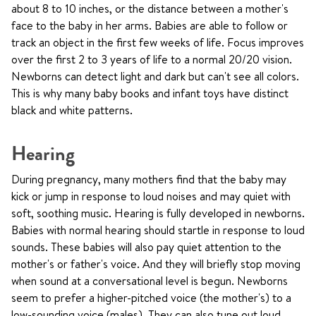
about 8 to 10 inches, or the distance between a mother's
face to the baby in her arms. Babies are able to follow or
track an object in the first few weeks of life. Focus improves
over the first 2 to 3 years of life to a normal 20/20 vision.
Newborns can detect light and dark but can't see all colors.
This is why many baby books and infant toys have distinct
black and white patterns.
Hearing
During pregnancy, many mothers find that the baby may
kick or jump in response to loud noises and may quiet with
soft, soothing music. Hearing is fully developed in newborns.
Babies with normal hearing should startle in response to loud
sounds. These babies will also pay quiet attention to the
mother's or father's voice. And they will briefly stop moving
when sound at a conversational level is begun. Newborns
seem to prefer a higher-pitched voice (the mother's) to a
low-sounding voice (males). They can also tune out loud