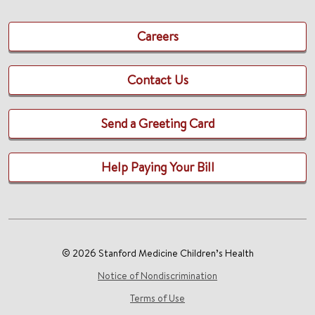
Careers
Contact Us
Send a Greeting Card
Help Paying Your Bill
© 2026 Stanford Medicine Children’s Health
Notice of Nondiscrimination
Terms of Use