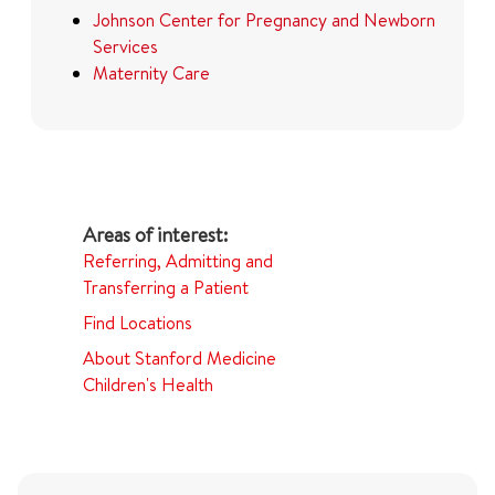
Johnson Center for Pregnancy and Newborn
Services
Maternity Care
Referring, Admitting and
Transferring a Patient
Find Locations
About Stanford Medicine
Children's Health