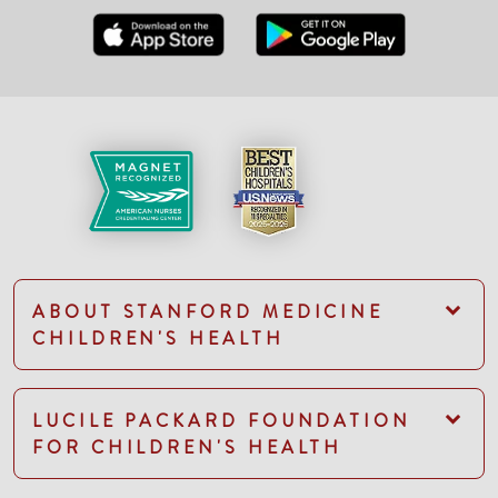
ABOUT STANFORD MEDICINE
CHILDREN'S HEALTH
LUCILE PACKARD FOUNDATION
FOR CHILDREN'S HEALTH