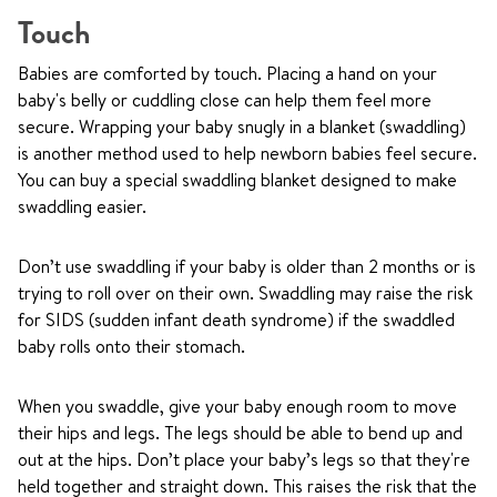
Touch
Babies are comforted by touch. Placing a hand on your
baby's belly or cuddling close can help them feel more
secure. Wrapping your baby snugly in a blanket (swaddling)
is another method used to help newborn babies feel secure.
You can buy a special swaddling blanket designed to make
swaddling easier.
Don’t use swaddling if your baby is older than 2 months or is
trying to roll over on their own. Swaddling may raise the risk
for SIDS (sudden infant death syndrome) if the swaddled
baby rolls onto their stomach.
When you swaddle, give your baby enough room to move
their hips and legs. The legs should be able to bend up and
out at the hips. Don’t place your baby’s legs so that they're
held together and straight down. This raises the risk that the