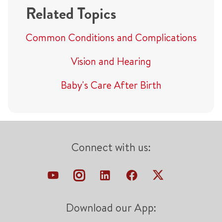
Related Topics
Common Conditions and Complications
Vision and Hearing
Baby's Care After Birth
Connect with us:
Download our App: