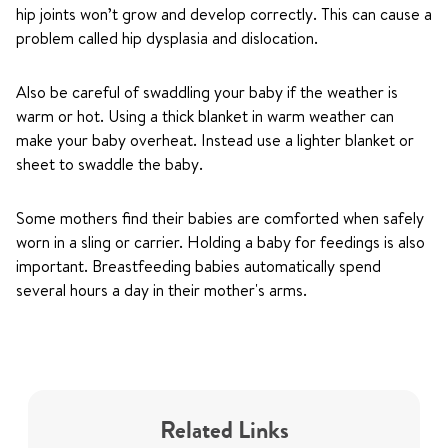
hip joints won’t grow and develop correctly. This can cause a
problem called hip dysplasia and dislocation.
Also be careful of swaddling your baby if the weather is
warm or hot. Using a thick blanket in warm weather can
make your baby overheat. Instead use a lighter blanket or
sheet to swaddle the baby.
Some mothers find their babies are comforted when safely
worn in a sling or carrier. Holding a baby for feedings is also
important. Breastfeeding babies automatically spend
several hours a day in their mother's arms.
Related Links