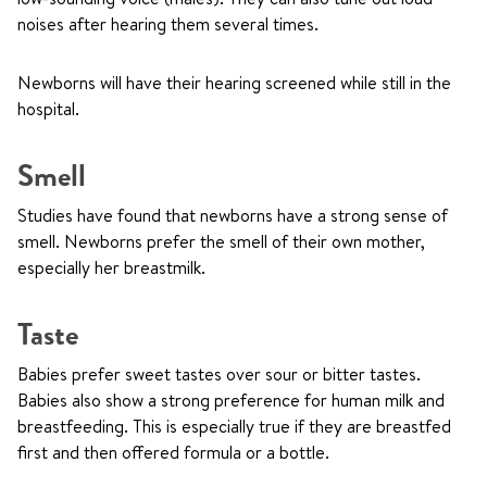
noises after hearing them several times.
Newborns will have their hearing screened while still in the
hospital.
Smell
Studies have found that newborns have a strong sense of
smell. Newborns prefer the smell of their own mother,
especially her breastmilk.
Taste
Babies prefer sweet tastes over sour or bitter tastes.
Babies also show a strong preference for human milk and
breastfeeding. This is especially true if they are breastfed
first and then offered formula or a bottle.