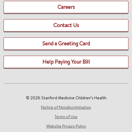
Careers
Contact Us
Send a Greeting Card
Help Paying Your Bill
© 2026 Stanford Medicine Children’s Health
Notice of Nondiscrimination
Terms of Use
Website Privacy Policy