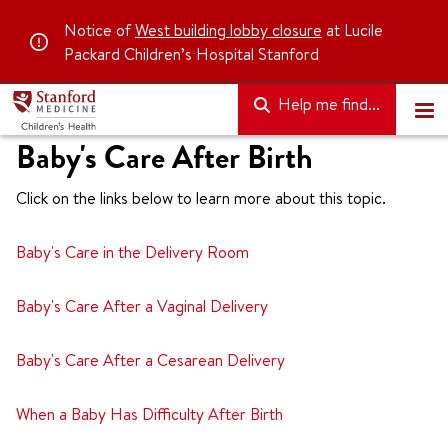
Notice of
West building lobby closure
at Lucile
Packard Children’s Hospital Stanford
Help me find...
Baby's Care After Birth
Click on the links below to learn more about this topic.
Baby's Care in the Delivery Room
Baby's Care After a Vaginal Delivery
Baby's Care After a Cesarean Delivery
When a Baby Has Difficulty After Birth