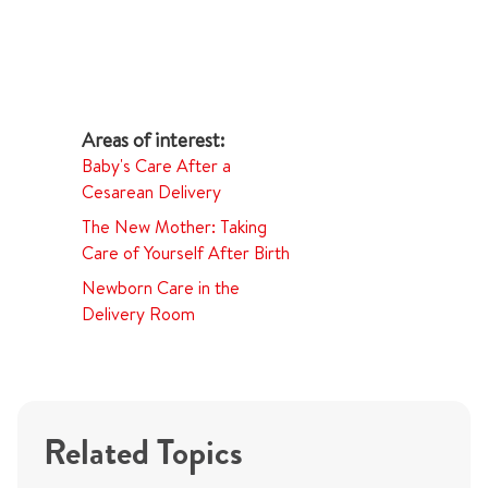
Baby's Care After a
Cesarean Delivery
The New Mother: Taking
Care of Yourself After Birth
Newborn Care in the
Delivery Room
Related Topics