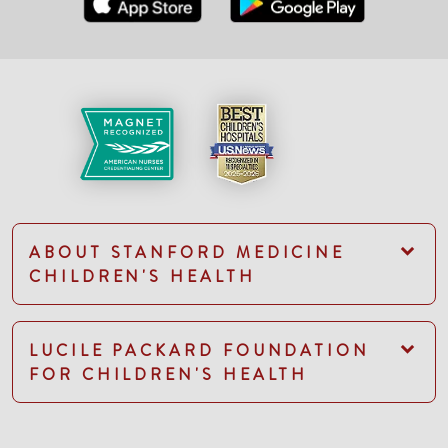
ABOUT STANFORD MEDICINE
CHILDREN'S HEALTH
LUCILE PACKARD FOUNDATION
FOR CHILDREN'S HEALTH