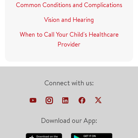
Common Conditions and Complications
Vision and Hearing
When to Call Your Child's Healthcare
Provider
Connect with us:
Download our App: